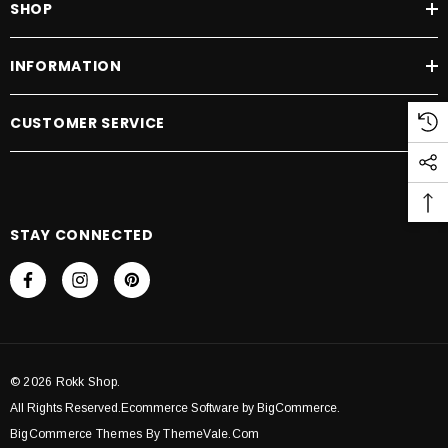
SHOP
INFORMATION
CUSTOMER SERVICE
STAY CONNECTED
© 2026 Rokk Shop.
All Rights Reserved.Ecommerce Software by BigCommerce.
BigCommerce Themes By ThemeVale.com