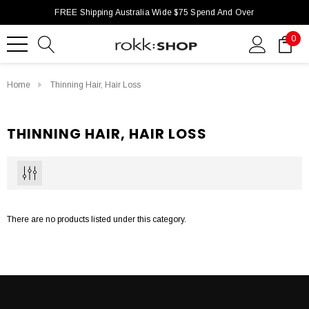
FREE Shipping Australia Wide $75 Spend And Over
0
Home
Thinning Hair, Hair Loss
THINNING HAIR, HAIR LOSS
There are no products listed under this category.