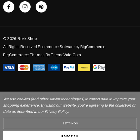
© 2026 Rokk Shop.
All Rights Reserved.Ecommerce Software by BigCommerce.
BigCommerce Themes By ThemeVale.com
We use cookies (and other similar technologies) to collect data to improve your
shopping experience. By using our website, you're agreeing to the collection of
data as described in our Privacy Policy.
SETTINGS
REJECT ALL