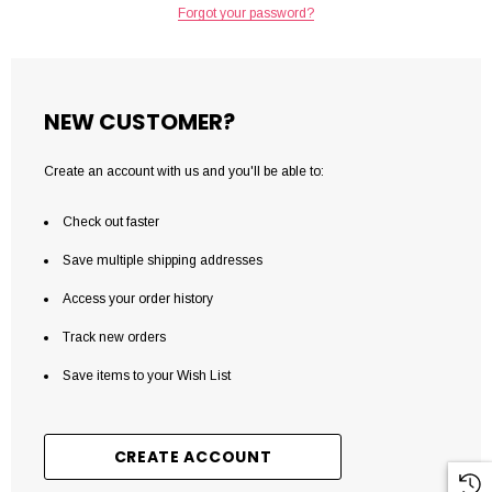
Forgot your password?
NEW CUSTOMER?
Create an account with us and you'll be able to:
Check out faster
Save multiple shipping addresses
Access your order history
Track new orders
Save items to your Wish List
CREATE ACCOUNT