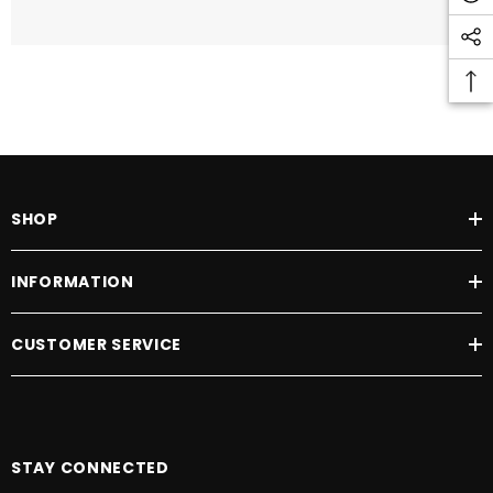
SHOP
INFORMATION
CUSTOMER SERVICE
STAY CONNECTED