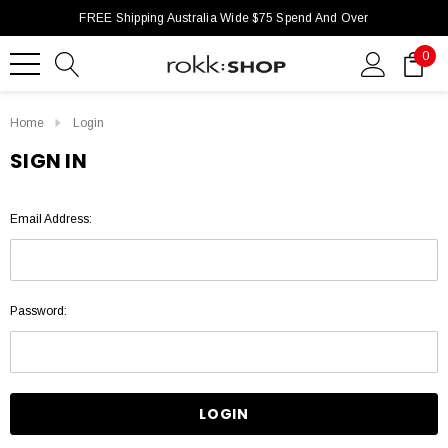
FREE Shipping Australia Wide $75 Spend And Over
0
Home
Login
SIGN IN
Email Address:
Password: