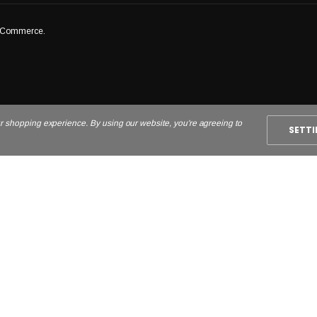
igCommerce.
ur shopping experience. By using our website, you're agreeing to
SETT