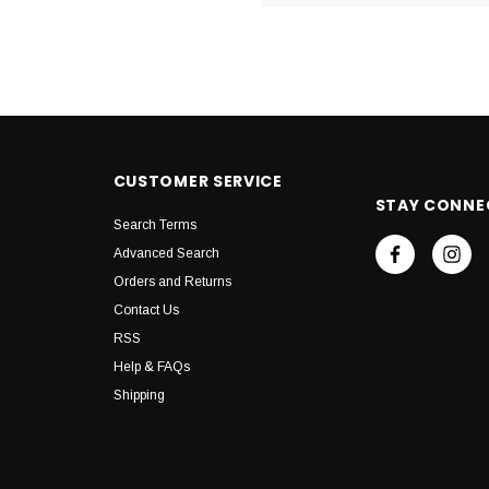
CUSTOMER SERVICE
STAY CONNE
Search Terms
Advanced Search
Orders and Returns
Contact Us
RSS
Help & FAQs
Shipping