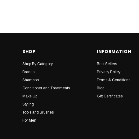
SHOP
INFORMATION
Shop By Category
Best Sellers
Brands
Privacy Policy
Shampoo
Terms & Conditions
Conditioner and Treatments
Blog
Make Up
Gift Certificates
Styling
Tools and Brushes
For Men