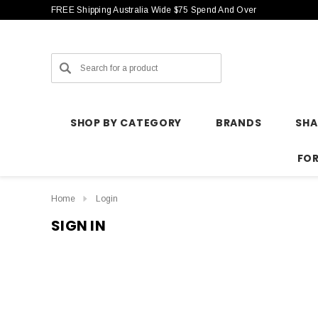
FREE Shipping Australia Wide $75 Spend And Over
Search
SHOP BY CATEGORY
BRANDS
SH
FO
Home
Login
SIGN IN