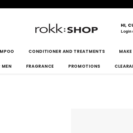
HI, 
Login
AMPOO
CONDITIONER AND TREATMENTS
MAKE
R MEN
FRAGRANCE
PROMOTIONS
CLEARA