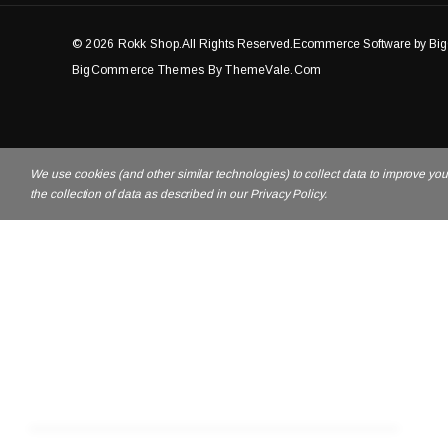
© 2026 Rokk Shop.
All Rights Reserved.Ecommerce Software by B
BigCommerce Themes By ThemeVale.com
We use cookies (and other similar technologies) to collect data to improve yo
the collection of data as described in our Privacy Policy.