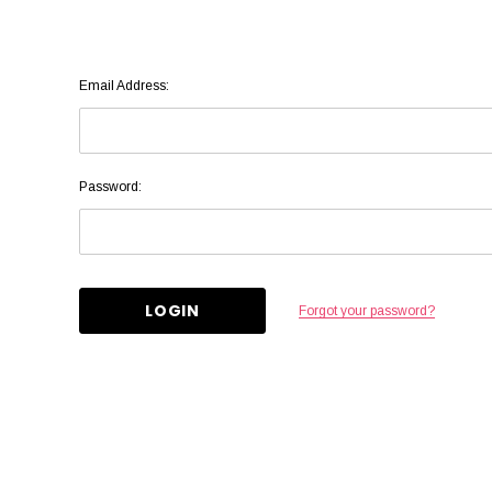
Email Address:
Password:
Forgot your password?