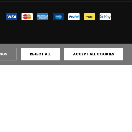
INGS
REJECT ALL
ACCEPT ALL COOKIES