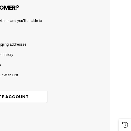
OMER?
th us and you'll be able to:
ipping addresses
r history
s
ur Wish List
TE ACCOUNT