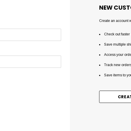
NEW CUST
Create an account wi
Check out faster
Save multiple sh
Access your orde
Track new order
Save items to yo
CREA