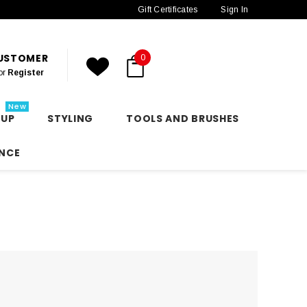
Gift Certificates
Sign In
CUSTOMER
0
or
Register
New
 UP
STYLING
TOOLS AND BRUSHES
NCE