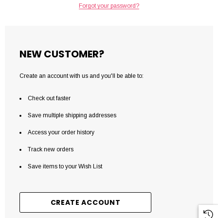
Forgot your password?
NEW CUSTOMER?
Create an account with us and you'll be able to:
Check out faster
Save multiple shipping addresses
Access your order history
Track new orders
Save items to your Wish List
CREATE ACCOUNT