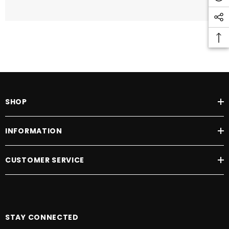
SHOP
INFORMATION
CUSTOMER SERVICE
STAY CONNECTED