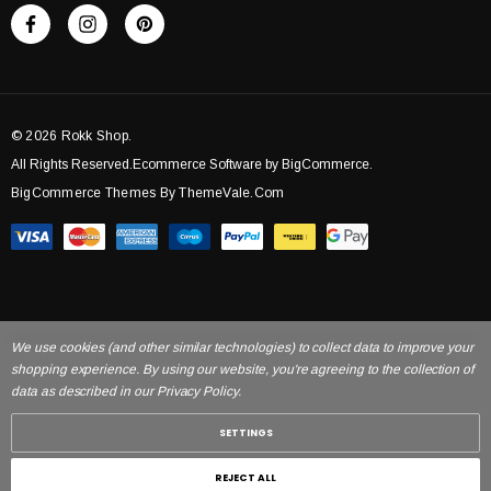
© 2026 Rokk Shop.
All Rights Reserved.Ecommerce Software by BigCommerce.
BigCommerce Themes By ThemeVale.com
We use cookies (and other similar technologies) to collect data to improve your
shopping experience. By using our website, you're agreeing to the collection of
data as described in our Privacy Policy.
SETTINGS
REJECT ALL