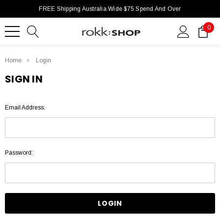
FREE Shipping Australia Wide $75 Spend And Over
0
Home
Login
SIGN IN
Email Address:
Password: