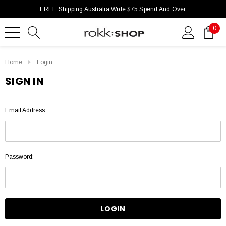
FREE Shipping Australia Wide $75 Spend And Over
0
Home
Login
SIGN IN
Email Address:
Password: