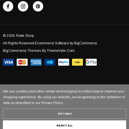
© 2026 Rokk Shop.
All Rights Reserved.Ecommerce Software by BigCommerce.
BigCommerce Themes By ThemeVale.com
We use cookies (and other similar technologies) to collect data to improve your
shopping experience. By using our website, you're agreeing to the collection of
data as described in our Privacy Policy.
SETTINGS
REJECT ALL