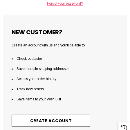
Forgot your password?
NEW CUSTOMER?
Create an account with us and you'll be able to:
Check out faster
Save multiple shipping addresses
Access your order history
Track new orders
Save items to your Wish List
CREATE ACCOUNT