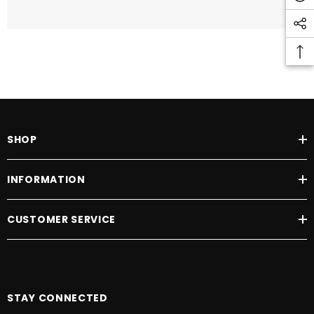
SHOP
INFORMATION
CUSTOMER SERVICE
STAY CONNECTED