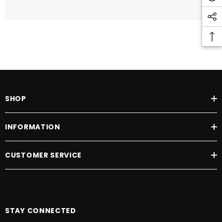
SHOP
INFORMATION
CUSTOMER SERVICE
STAY CONNECTED