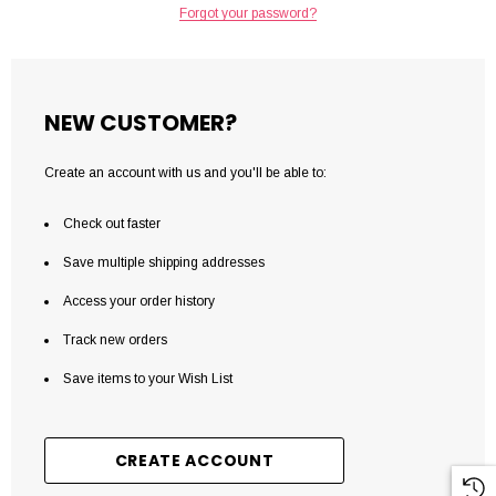
Forgot your password?
NEW CUSTOMER?
Create an account with us and you'll be able to:
Check out faster
Save multiple shipping addresses
Access your order history
Track new orders
Save items to your Wish List
CREATE ACCOUNT