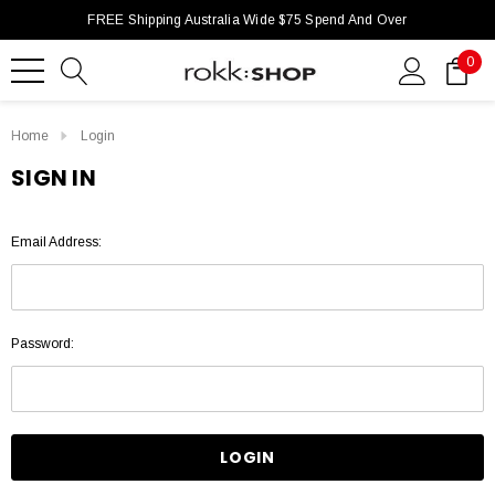
FREE Shipping Australia Wide $75 Spend And Over
0
Home
Login
SIGN IN
Email Address:
Password: