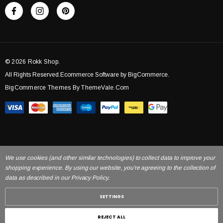
© 2026 Rokk Shop.
All Rights Reserved.Ecommerce Software by BigCommerce.
BigCommerce Themes By ThemeVale.com
We use cookies (and other similar technologies) to collect data to improve your
shopping experience. By using our website, you're agreeing to the collection of
data as described in our Privacy Policy.
SETTINGS
REJECT ALL