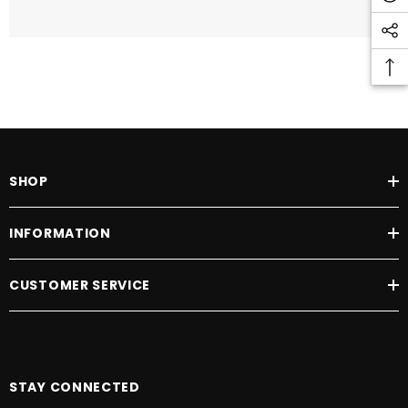
SHOP
INFORMATION
CUSTOMER SERVICE
STAY CONNECTED