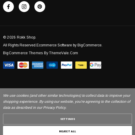
© 2026 Rokk Shop.
All Rights Reserved.Ecommerce Software by BigCommerce.
BigCommerce Themes By ThemeVale.com
We use cookies (and other similar technologies) to collect data to improve your
shopping experience. By using our website, you're agreeing to the collection of
data as described in our Privacy Policy.
SETTINGS
REJECT ALL