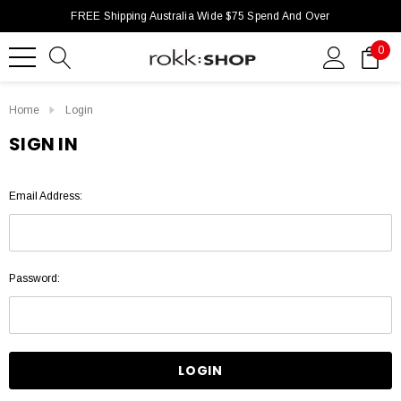
FREE Shipping Australia Wide $75 Spend And Over
0
Home
Login
SIGN IN
Email Address:
Password: