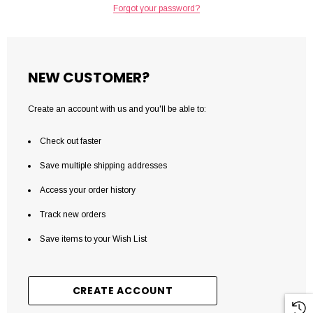
Forgot your password?
NEW CUSTOMER?
Create an account with us and you'll be able to:
Check out faster
Save multiple shipping addresses
Access your order history
Track new orders
Save items to your Wish List
CREATE ACCOUNT