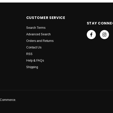
CUSTOMER SERVICE
STAY CONNE
Search Terms
Advanced Search
Orders and Returns
Contact Us
RSS
Help & FAQs
Shipping
igCommerce.