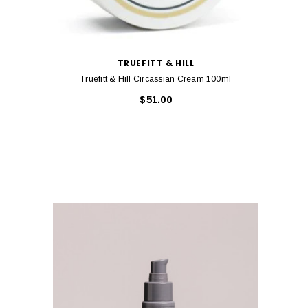
TRUEFITT & HILL
Truefitt & Hill Circassian Cream 100ml
$51.00