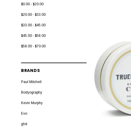
$0.00 - $20.00
$20.00 - $33.00
$33.00 - $45.00
$45.00 - $58.00
$58.00 - $70.00
BRANDS
Paul Mitchell
Bodyography
Kevin Murphy
Evo
ghd