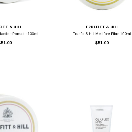
$46.95
ITT & HILL
TRUEFITT & HILL
RT
ADD TO CART
Brillantine Pomade 100ml
Truefitt & Hill Mellifore Fibre 100ml
$51.00
$51.00