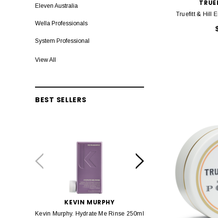
TRUEF
Eleven Australia
Truefitt & Hil
Wella Professionals
System Professional
Lakme Teknia
View All
Nixoin
Capt Fawcett
BEST SELLERS
Sebastian Professional
EIMI
Truefitt & Hill
Olaplex
Baxter of California
evo fabuloso
KEVIN MURPHY
KEVIN MURP
Kevin Murphy. Hydrate Me Rinse 250ml
Kevin Murphy. Hydrate M
K18