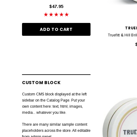
$47.95
$46.95
Janeke
Barberian
TRUEF
ADD TO CART
ADD TO CA
Marvis
Truefitt & Hill 
Wella Ultimate Repair
Layrite
Bhave
Proraso
CUSTOM BLOCK
Slick Gorilla
Custom CMS block displayed at the left
Anthony
sidebar on the Catalog Page. Put your
own content here: text, html, images,
Muhle
media... whatever you like.
Ultimate Smooth
There are many similar sample content
placeholders across the store. All editable
Natulique
from admin panel.