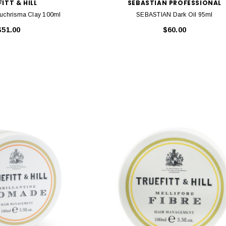
ITT & HILL
SEBASTIAN PROFESSIONAL
l Euchrisma Clay 100ml
SEBASTIAN Dark Oil 95ml
$51.00
$60.00
HY
KEVIN MURPHY
e Wash 250ml
Kevin Murphy. Angel Wash 250ml