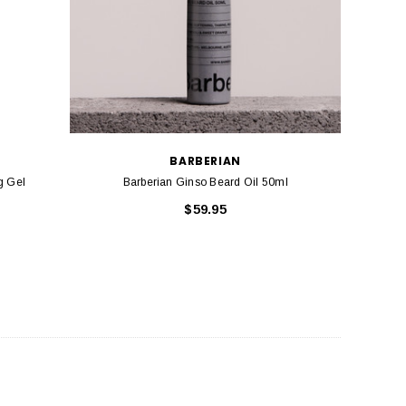
BARBERIAN
el
Barberian Ginso Beard Oil 50ml
$59.95