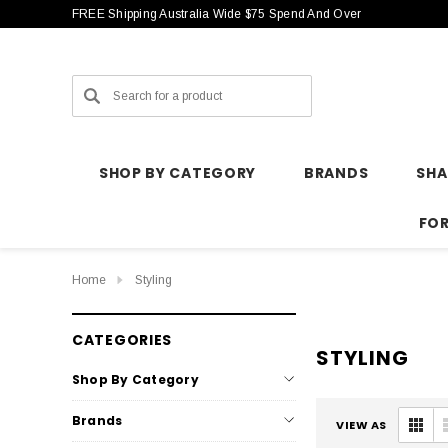
FREE Shipping Australia Wide $75 Spend And Over
Search
SHOP BY CATEGORY
BRANDS
SH
FO
Home
Styling
CATEGORIES
STYLING
Shop By Category
Brands
VIEW AS