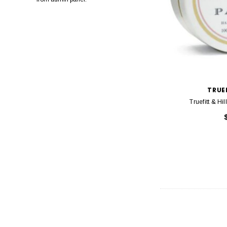
Pro One
Detango
Marc Inbane
Slick Stick
TRUEF
Truefitt & Hi