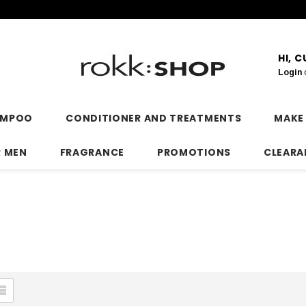
HI, 
Login
AMPOO
CONDITIONER AND TREATMENTS
MAKE
R MEN
FRAGRANCE
PROMOTIONS
CLEARA