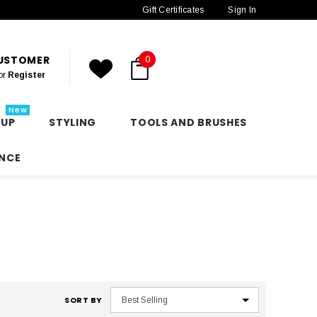
Gift Certificates
Sign In
CUSTOMER
0
or
Register
New
 UP
STYLING
TOOLS AND BRUSHES
NCE
SORT BY