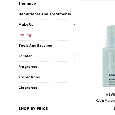
Shampoo
Conditioner And Treatments
Make Up
Styling
Tools And Brushes
For Men
Fragrance
Promotions
Clearance
KEV
Kevin Murphy
SHOP BY PRICE