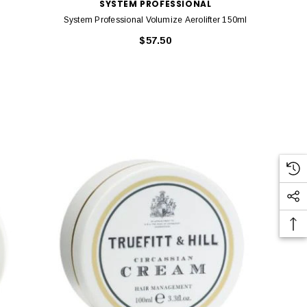
SYSTEM PROFESSIONAL
System Professional Volumize Aerolifter 150ml
$57.50