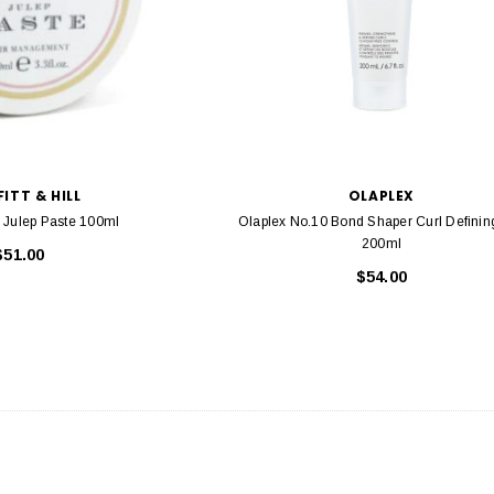
ITT & HILL
OLAPLEX
ll Julep Paste 100ml
Olaplex No.10 Bond Shaper Curl Defining G
200ml
$51.00
$54.00