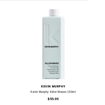
KEVIN MURPHY
Kevin Murphy. Killer Waves 150ml
$55.95