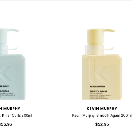
IN MURPHY
KEVIN MURPHY
. Killer Curls 200ml
Kevin Murphy. Smooth Again 200ml
$55.95
$52.95