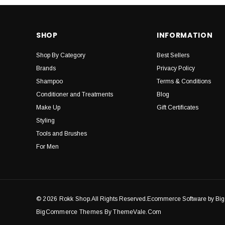
SHOP
INFORMATION
Shop By Category
Best Sellers
Brands
Privacy Policy
Shampoo
Terms & Conditions
Conditioner and Treatments
Blog
Make Up
Gift Certificates
Styling
Tools and Brushes
For Men
© 2026 Rokk Shop.
All Rights Reserved.Ecommerce Software by B
BigCommerce Themes By ThemeVale.com