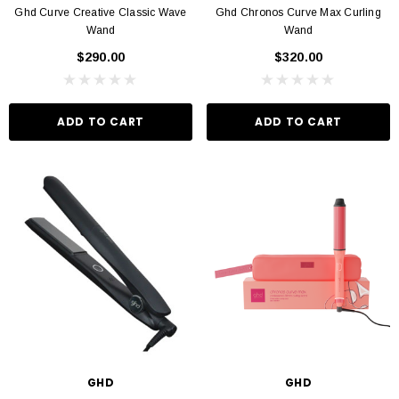
Ghd Curve Creative Classic Wave
Ghd Chronos Curve Max Curling
Wand
Wand
$290.00
$320.00
ADD TO CART
ADD TO CART
GHD
GHD