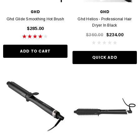
GHD
GHD
Ghd Glide Smoothing Hot Brush
Ghd Helios - Professional Hair
Dryer In Black
$285.00
$360.00
$234.00
ADD TO CART
QUICK ADD