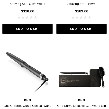
Shaving Set - Olive Wood
Shaving Set - Brown
$320.00
$289.00
ADD TO CART
ADD TO CART
GHD
GHD
Ghd Chronos Curve Conical Wand
Ghd Curve Creative Curl Wand Gift