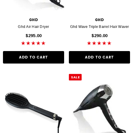
GHD
GHD
Ghd Air Hair Dryer
Ghd Wave Triple Barrel Hair Waver
$295.00
$290.00
ADD TO CART
ADD TO CART
SALE