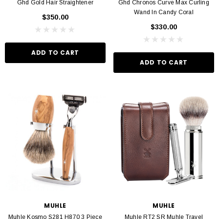
Ghd Gold Hair Straightener
Ghd Chronos Curve Max Curling
Wand In Candy Coral
$350.00
$330.00
ADD TO CART
ADD TO CART
MUHLE
MUHLE
Muhle Kosmo S281 H870 3 Piece
Muhle RT2 SR Muhle Travel