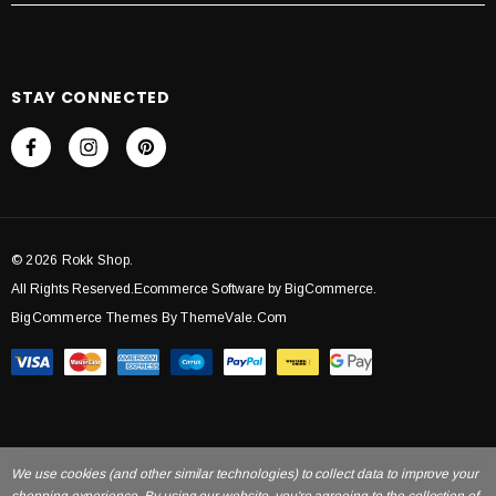
STAY CONNECTED
© 2026 Rokk Shop.
All Rights Reserved.Ecommerce Software by BigCommerce.
BigCommerce Themes By ThemeVale.com
We use cookies (and other similar technologies) to collect data to improve your