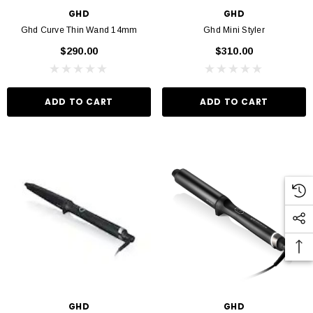
GHD
GHD
Ghd Curve Thin Wand 14mm
Ghd Mini Styler
$290.00
$310.00
ADD TO CART
ADD TO CART
GHD
GHD