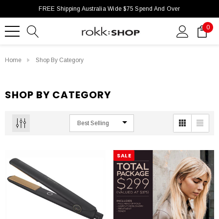
FREE Shipping Australia Wide $75 Spend And Over
0
Home
Shop By Category
SHOP BY CATEGORY
SALE