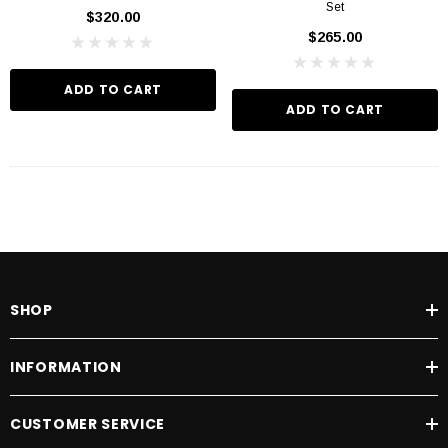
Set
$320.00
$265.00
ADD TO CART
ADD TO CART
SHOP
INFORMATION
CUSTOMER SERVICE