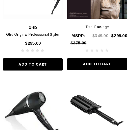
Total Package
GHD
Ghd Original Professional Styler
MSRP:
$349.00
$299.00
$375.00
$295.00
ADD TO CART
ADD TO CART