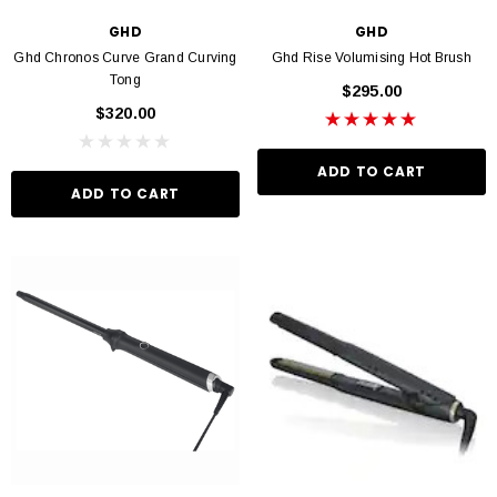
GHD
GHD
Ghd Chronos Curve Grand Curving
Ghd Rise Volumising Hot Brush
Tong
$295.00
VIN MURPHY
KEVIN MURPHY
$320.00
 Hydrate Me Wash 250ml
Kevin Murphy. Angel Wash 250ml
$46.95
$46.95
ADD TO CART
ADD TO CART
D TO CART
ADD TO CART