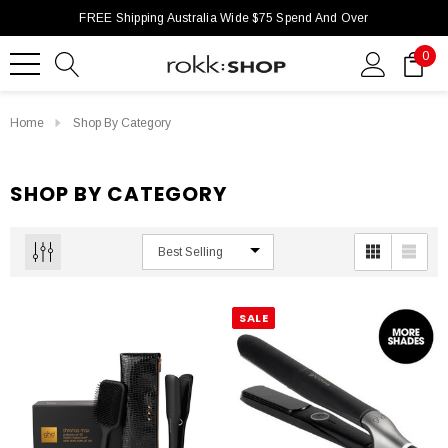
FREE Shipping Australia Wide $75 Spend And Over
0
Home
Shop By Category
SHOP BY CATEGORY
SALE