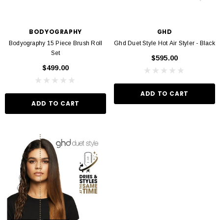
BODYOGRAPHY
GHD
Bodyography 15 Piece Brush Roll
Ghd Duet Style Hot Air Styler - Black
Set
$595.00
$499.00
ADD TO CART
ADD TO CART