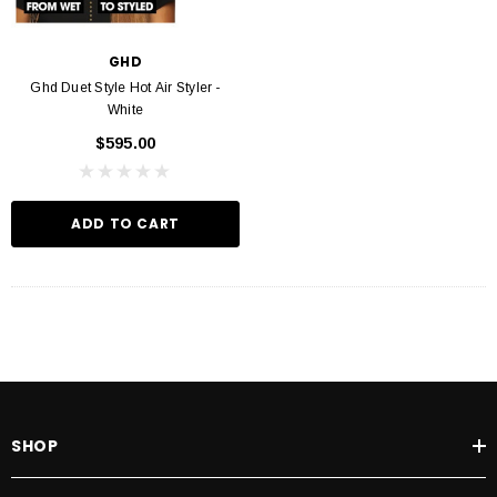
GHD
Ghd Duet Style Hot Air Styler -
White
$595.00
ADD TO CART
SHOP