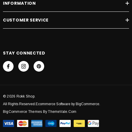
INFORMATION
CUSTOMER SERVICE
STAY CONNECTED
© 2026 Rokk Shop.
All Rights Reserved.Ecommerce Software by BigCommerce.
BigCommerce Themes By ThemeVale.com