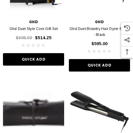
GHD
GHD
VIN MURPHY
KEVIN MURPHY
Ghd Duet Style Core Gift Set
Ghd Duet Blowdry Hair Dyrer Brush
- Black
 Hydrate Me Wash 250ml
Kevin Murphy. Angel Wash 250ml
$605.00
$514.25
$595.00
$46.95
$46.95
QUICK ADD
QUICK ADD
D TO CART
ADD TO CART