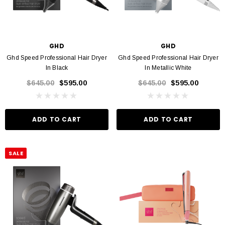
GHD
GHD
Ghd Speed Professional Hair Dryer
Ghd Speed Professional Hair Dryer
In Black
In Metallic White
$645.00
$595.00
$645.00
$595.00
ADD TO CART
ADD TO CART
SALE