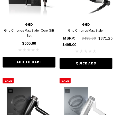
GHD
GHD
Ghd Chronos Max Styler Core Gift
Ghd Chronos Max Styler
Set
MSRP:
$495.00
$371.25
$505.00
$495.00
ADD TO CART
QUICK ADD
SALE
SALE