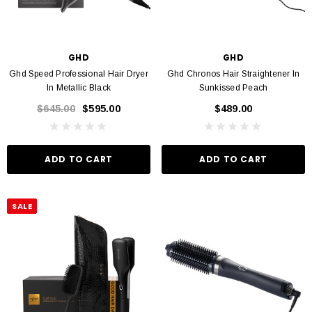
GHD
GHD
Ghd Speed Professional Hair Dryer
Ghd Chronos Hair Straightener In
In Metallic Black
Sunkissed Peach
$645.00
$595.00
$489.00
ADD TO CART
ADD TO CART
SALE