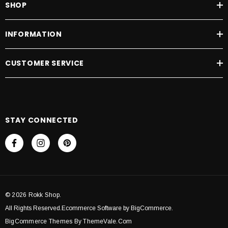
SHOP
INFORMATION
CUSTOMER SERVICE
STAY CONNECTED
© 2026 Rokk Shop.
All Rights Reserved.Ecommerce Software by BigCommerce.
BigCommerce Themes By ThemeVale.com