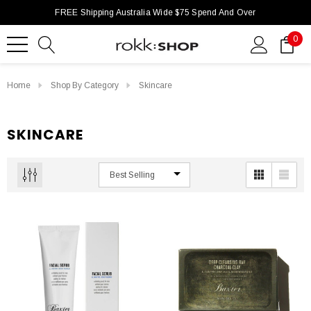
FREE Shipping Australia Wide $75 Spend And Over
0
Home
Shop By Category
Skincare
SKINCARE