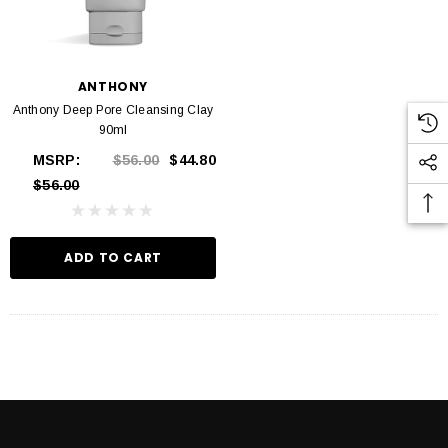
ANTHONY
Anthony Deep Pore Cleansing Clay
90ml
MSRP:
$56.00
$44.80
$56.00
ADD TO CART