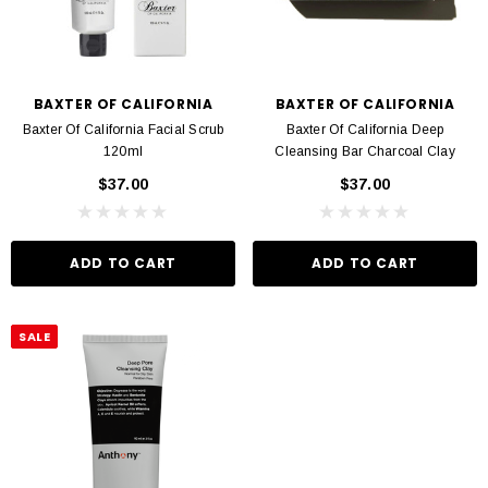
BAXTER OF CALIFORNIA
BAXTER OF CALIFORNIA
Baxter Of California Facial Scrub
Baxter Of California Deep
120ml
Cleansing Bar Charcoal Clay
$37.00
$37.00
ADD TO CART
ADD TO CART
SALE