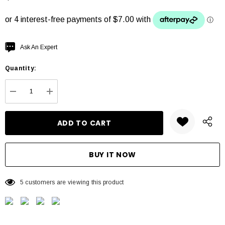
Hurry
Ask An Expert
up!
Quantity:
Current
stock:
DECREASE QUANTITY:
INCREASE QUANTITY:
5 customers are viewing this product