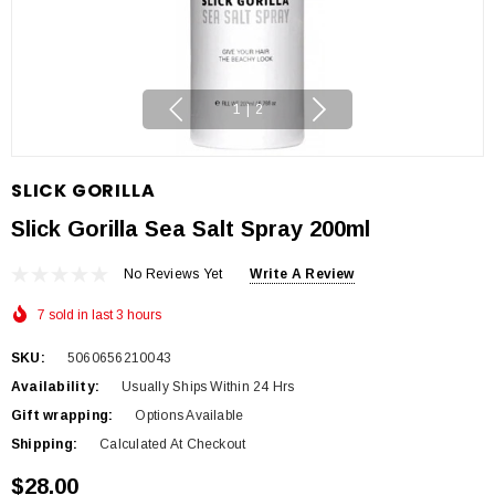
1
|
2
SLICK GORILLA
Slick Gorilla Sea Salt Spray 200ml
No Reviews Yet
Write A Review
7 sold in last 3 hours
SKU:
5060656210043
Availability:
Usually Ships Within 24 Hrs
Gift wrapping:
Options Available
Shipping:
Calculated At Checkout
$28.00