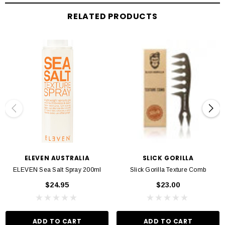
DESCRIPTION
RELATED PRODUCTS
Slick Gorilla’s mantra is all about creating hair products for men who want to
feel great. The Sea Salt Spray gives your hair a tousled beach look, and perfect
if you’re looking for minimal styling. The unique formula not only gives you
styling control but also delivers hydration to hair follicles throughout the day.
Seaweed Extract provides hair with deep hydration to keep strands strong and
less prone to breakage. Himalayan Pink Salts stimulate the scalp and help
prevent dryness. Meanwhile, Epsom Salts reduces oiliness and gives extra
flexibility when styling hair.
To use, spray a generous amount directly onto your hair and style as
necessary. Sea salt sprays are excellent bases to use before going in with other
stronger styling products. This can also be used to protect hair from heat when
ELEVEN AUSTRALIA
SLICK GORILLA
using styling aids like hairdryers.
ELEVEN Sea Salt Spray 200ml
Slick Gorilla Texture Comb
$24.95
$23.00
ADD TO CART
ADD TO CART