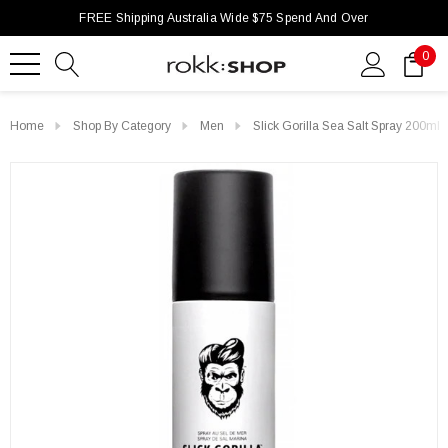
FREE Shipping Australia Wide $75 Spend And Over
0
Home
Shop By Category
Men
Slick Gorilla Sea Salt Spray 200ml