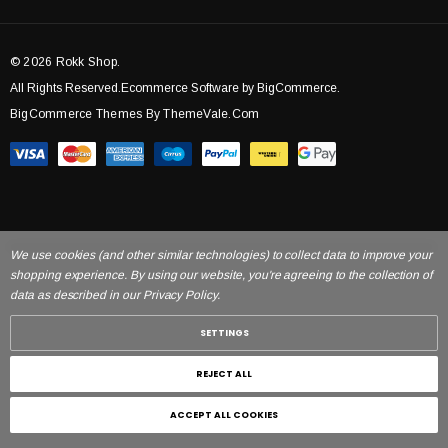
© 2026 Rokk Shop.
All Rights Reserved.Ecommerce Software by BigCommerce.
BigCommerce Themes By ThemeVale.com
We use cookies (and other similar technologies) to collect data to improve your
shopping experience. By using our website, you're agreeing to the collection of
data as described in our Privacy Policy.
SETTINGS
REJECT ALL
ACCEPT ALL COOKIES