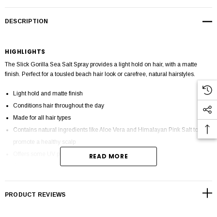
DESCRIPTION
HIGHLIGHTS
The Slick Gorilla Sea Salt Spray provides a light hold on hair, with a matte
finish. Perfect for a tousled beach hair look or carefree, natural hairstyles.
Light hold and matte finish
Conditions hair throughout the day
Made for all hair types
Contains natural ingredients like Aloe Vera and Himalayan Pink Salt to
promote a healthy scalp
Offers some UV protection from sun rays
READ MORE
Can be used to protect hair from heat when using styling aids
Cruelty-Free and Paraben free
Made in UK
PRODUCT REVIEWS