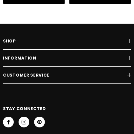
SHOP
INFORMATION
CUSTOMER SERVICE
STAY CONNECTED