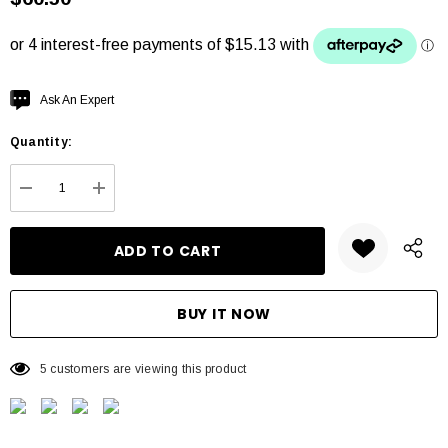
Hurry
Ask An Expert
up!
Quantity:
Current
stock:
DECREASE QUANTITY:
INCREASE QUANTITY:
5 customers are viewing this product