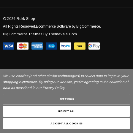
© 2026 Rokk Shop.
All Rights Reserved.Ecommerce Software by BigCommerce.
BigCommerce Themes By ThemeVale.com
We use cookies (and other similar technologies) to collect data to improve your
shopping experience. By using our website, you're agreeing to the collection of
data as described in our Privacy Policy.
SETTINGS
REJECT ALL
ACCEPT ALL COOKIES