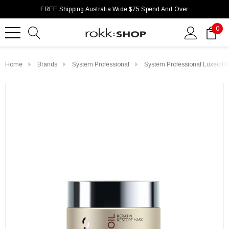
FREE Shipping Australia Wide $75 Spend And Over
0
Home
Brands
System Professional
System Professional Luxeoil 