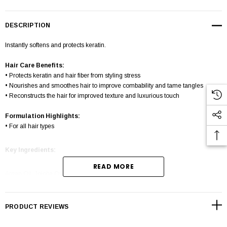
DESCRIPTION
Instantly softens and protects keratin.
Hair Care Benefits:
• Protects keratin and hair fiber from styling stress
• Nourishes and smoothes hair to improve combability and tame tangles
• Reconstructs the hair for improved texture and luxurious touch
Formulation Highlights:
• For all hair types
Key Ingredients:
READ MORE
Argan Oil, Jojoba Oil, Almond Oil
How to use
PRODUCT REVIEWS
After shampooing apply a coin size amount onto hair