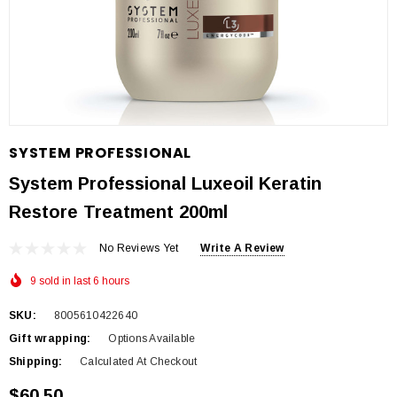
SYSTEM PROFESSIONAL
System Professional Luxeoil Keratin
Restore Treatment 200ml
No Reviews Yet
Write A Review
9 sold in last 6 hours
SKU:
8005610422640
Gift wrapping:
Options Available
Shipping:
Calculated At Checkout
$60.50