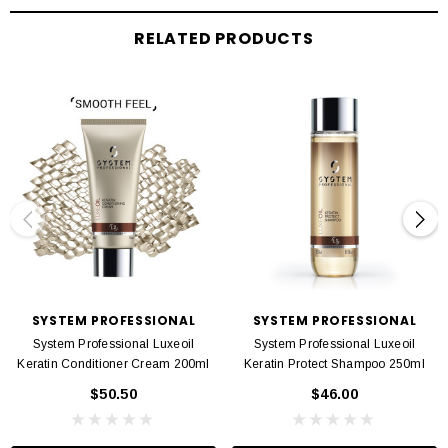
Twist and twirl lengths and ends to apply the mask evenly
Leave in for 5-10 minutes before rinsing
RELATED PRODUCTS
SYSTEM PROFESSIONAL
SYSTEM PROFESSIONAL
System Professional Luxeoil
System Professional Luxeoil
Keratin Conditioner Cream 200ml
Keratin Protect Shampoo 250ml
$50.50
$46.00