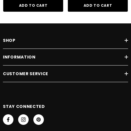
ADD TO CART
ADD TO CART
SHOP
INFORMATION
CUSTOMER SERVICE
STAY CONNECTED