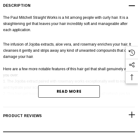
DESCRIPTION
The Paul Mitchell Straight Works is a hit among people with curly hair. It is a
straightening gel that leaves your hair incredibly soft and manageable after
each application.
The infusion of Jojoba extracts, aloe vera, and rosemary enriches your hair. It
cleanses it gently and strips away any kind of unwanted compounds that could
damage your hair.
Here are a few more notable features of this hair gel that shall genuinely win
you over:
1. The Jojoba extract paired with rosemary works exceptionally well to nourish
and hydrate your scalp.
READ MORE
2. This hair gel leaves you with a fantastic fragrance that shall refresh you for
many hours.
PRODUCT REVIEWS