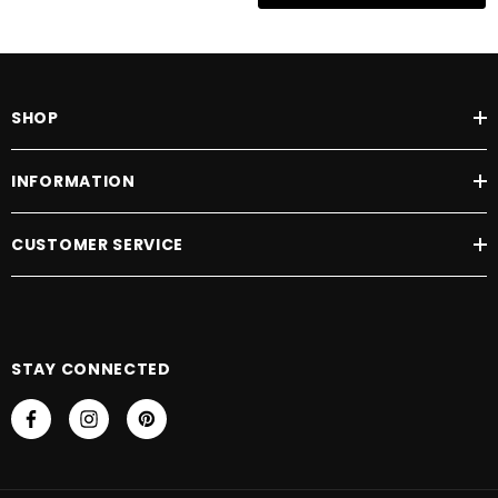
SHOP
INFORMATION
CUSTOMER SERVICE
STAY CONNECTED