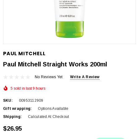
PAUL MITCHELL
Paul Mitchell Straight Works 200ml
No Reviews Yet
Write A Review
5 sold in last 9 hours
SKU:
00953112909
Gift wrapping:
Options Available
Shipping:
Calculated At Checkout
$26.95