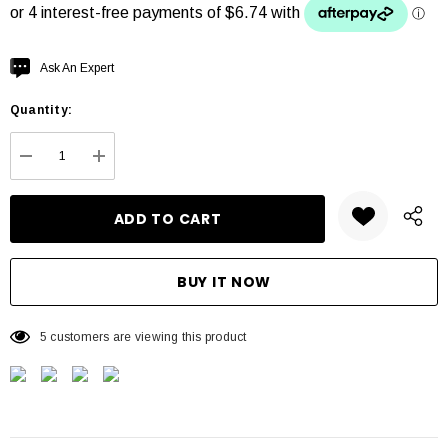
Hurry
Ask An Expert
up!
Quantity:
Current
stock:
DECREASE QUANTITY:
INCREASE QUANTITY:
5 customers are viewing this product