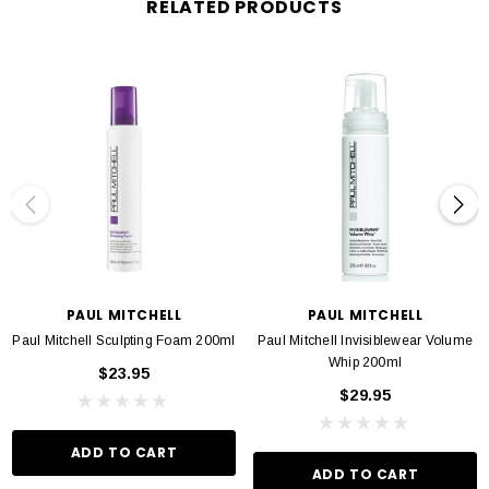
RELATED PRODUCTS
PAUL MITCHELL
PAUL MITCHELL
Paul Mitchell Sculpting Foam 200ml
Paul Mitchell Invisiblewear Volume
Whip 200ml
$23.95
$29.95
ADD TO CART
ADD TO CART