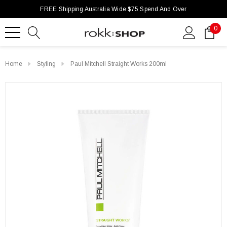
FREE Shipping Australia Wide $75 Spend And Over
0
Home
Styling
Paul Mitchell Straight Works 200ml