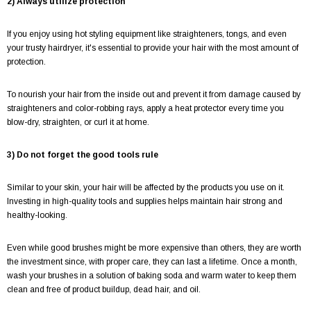
2) Always utilize protection
If you enjoy using hot styling equipment like straighteners, tongs, and even
your trusty hairdryer, it's essential to provide your hair with the most amount of
protection.
To nourish your hair from the inside out and prevent it from damage caused by
straighteners and color-robbing rays, apply a heat protector every time you
blow-dry, straighten, or curl it at home.
3) Do not forget the good tools rule
Similar to your skin, your hair will be affected by the products you use on it.
Investing in high-quality tools and supplies helps maintain hair strong and
healthy-looking.
Even while good brushes might be more expensive than others, they are worth
the investment since, with proper care, they can last a lifetime. Once a month,
wash your brushes in a solution of baking soda and warm water to keep them
clean and free of product buildup, dead hair, and oil.