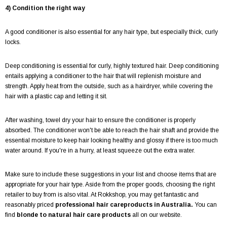
4) Condition the right way
A good conditioner is also essential for any hair type, but especially thick, curly
locks.
Deep conditioning is essential for curly, highly textured hair. Deep conditioning
entails applying a conditioner to the hair that will replenish moisture and
strength. Apply heat from the outside, such as a hairdryer, while covering the
hair with a plastic cap and letting it sit.
After washing, towel dry your hair to ensure the conditioner is properly
absorbed. The conditioner won't be able to reach the hair shaft and provide the
essential moisture to keep hair looking healthy and glossy if there is too much
water around. If you're in a hurry, at least squeeze out the extra water.
Make sure to include these suggestions in your list and choose items that are
appropriate for your hair type. Aside from the proper goods, choosing the right
retailer to buy from is also vital. At Rokkshop, you may get fantastic and
reasonably priced
professional hair careproducts in Australia.
You can
find
blonde to natural hair care products
all on our website.