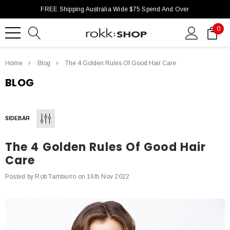
FREE Shipping Australia Wide $75 Spend And Over
0
Home
Blog
The 4 Golden Rules Of Good Hair Care
BLOG
SIDEBAR
The 4 Golden Rules Of Good Hair
Care
Posted by Rob Tamburro on 16th Nov 2022