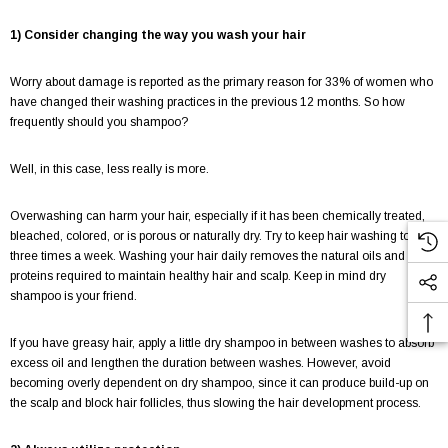
1) Consider changing the way you wash your hair
Worry about damage is reported as the primary reason for 33% of women who
have changed their washing practices in the previous 12 months. So how
frequently should you shampoo?
Well, in this case, less really is more.
Overwashing can harm your hair, especially if it has been chemically treated,
bleached, colored, or is porous or naturally dry. Try to keep hair washing to two-
three times a week. Washing your hair daily removes the natural oils and
proteins required to maintain healthy hair and scalp. Keep in mind dry
shampoo is your friend.
If you have greasy hair, apply a little dry shampoo in between washes to absorb
excess oil and lengthen the duration between washes. However, avoid
becoming overly dependent on dry shampoo, since it can produce build-up on
the scalp and block hair follicles, thus slowing the hair development process.