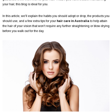
your hair, this blog is ideal for you.
In this article, we'll explain the habits you should adopt or drop, the products you
should use, and a few extra tips for your
hair care in Australia
to help attain
the hair of your vision that won't require any further straightening or blow-drying
before you walk out for the day.