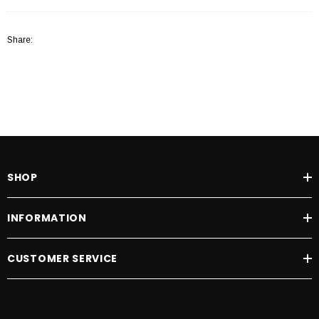
Share:
SHOP
INFORMATION
CUSTOMER SERVICE