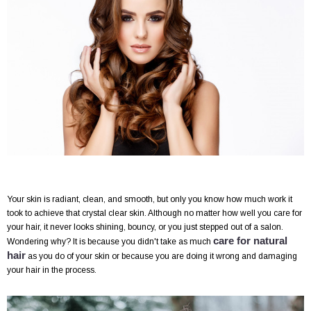
Your skin is radiant, clean, and smooth, but only you know how much work it
took to achieve that crystal clear skin. Although no matter how well you care for
your hair, it never looks shining, bouncy, or you just stepped out of a salon.
care for natural
Wondering why? It is because you didn't take as much
hair
as you do of your skin or because you are doing it wrong and damaging
your hair in the process.