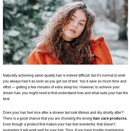
Naturally achieving salon-quality hair is indeed difficult, but it's normal to wish
you always had it as soon as you get out of bed. You’d save so much time and
effort — getting a few minutes of extra sleep too. However, to achieve your
dream hair, you might need to first understand how and what suits your hair the
best.
Does your hair feel nice after a shower but look lifeless and dry shortly after?
There is a good chance that you are choosing the wrong
hair care products.
Even though a product first makes your hair feel wonderful, that doesn't
guarantee it will work well for your hair. Thus, if you have trouble maintaining