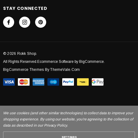
STAY CONNECTED
© 2026 Rokk Shop.
All Rights Reserved.Ecommerce Software by BigCommerce.
BigCommerce Themes By ThemeVale.com
We use cookies (and other similar technologies) to collect data to improve your
shopping experience. By using our website, you're agreeing to the collection of
data as described in our Privacy Policy.
SETTINGS