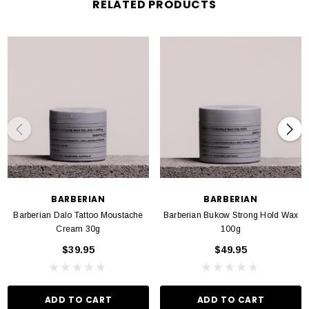
RELATED PRODUCTS
Aloe Vera: Soothing properties: Aloe vera is renowned for its soothing
capabilities, providing relief for sunburn, minor cuts and skin irritations.
Tazman Pepper: Anti Infammatory: Tazman pepper boasts anti-inflammatory
properties that calm irritated or inflamed skin. Anit- Antioxidant: it contains
antioxidants, safe guarding the skin against environmental stressors and
premature aging.
Tea Tree Oil: Powerful Antibacterial: Tea tree oil exhibits potent antibacterial
properties effectively combatting acne and skin infections.
BARBERIAN
BARBERIAN
Barberian Dalo Tattoo Moustache
Barberian Bukow Strong Hold Wax
Cream 30g
100g
$39.95
$49.95
ADD TO CART
ADD TO CART