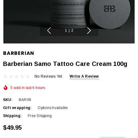
1
|
2
BARBERIAN
Barberian Samo Tattoo Care Cream 100g
No Reviews Yet
Write A Review
5 sold in last 6 hours
SKU:
BAR09
Gift wrapping:
Options Available
Shipping:
Free Shipping
$49.95