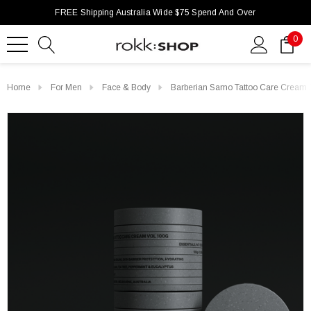
FREE Shipping Australia Wide $75 Spend And Over
0
Home
For Men
Face & Body
Barberian Samo Tattoo Care Cream