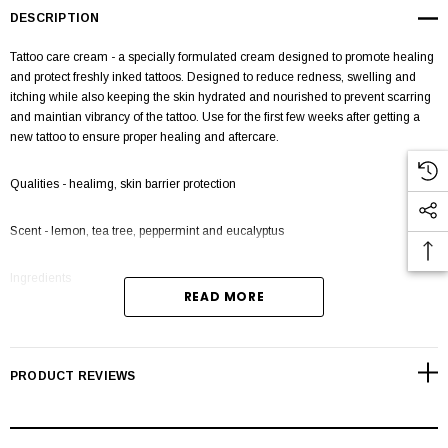
DESCRIPTION
Tattoo care cream - a specially formulated cream designed to promote healing
and protect freshly inked tattoos. Designed to reduce redness, swelling and
itching while also keeping the skin hydrated and nourished to prevent scarring
and maintian vibrancy of the tattoo. Use for the first few weeks after getting a
new tattoo to ensure proper healing and aftercare.
Qualities - healimg, skin barrier protection
Scent - lemon, tea tree, peppermint and eucalyptus
Ingredients
READ MORE
Samo tattoo cream features a comprehensive blend of natural ingredients,
each offerring a unique set of benefits for both skin and hair care.
PRODUCT REVIEWS
Shea Butter: Deep Hydration: Shea butter is highly moisturising, effectively
locking moisture to keep skin and hair hydrated. Anti Infammotary: It posesses
anti infammatory properties, soothing irritated skin and reduces redness.