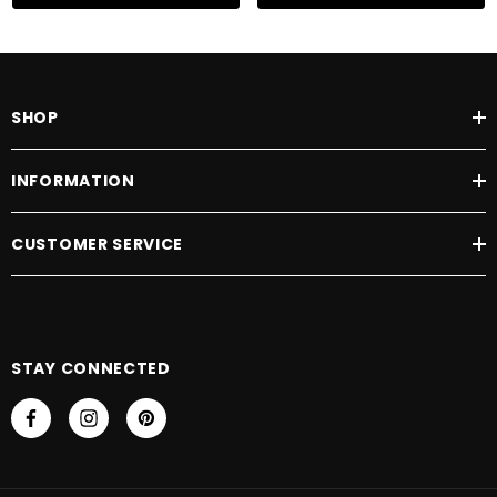
SHOP
INFORMATION
CUSTOMER SERVICE
STAY CONNECTED