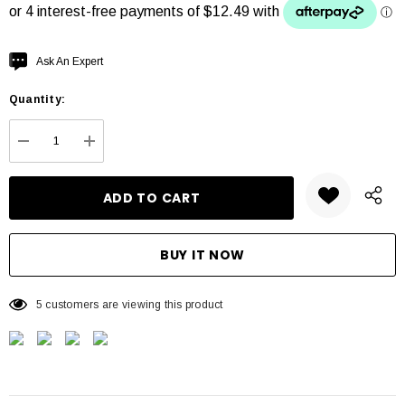
Hurry
Ask An Expert
up!
Quantity:
Current
stock:
DECREASE QUANTITY:
INCREASE QUANTITY:
5 customers are viewing this product