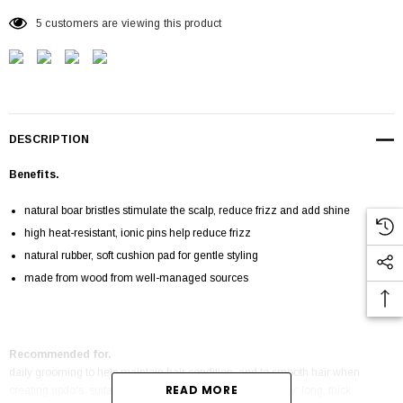
5 customers are viewing this product
DESCRIPTION
Benefits.
natural boar bristles stimulate the scalp, reduce frizz and add shine
high heat-resistant, ionic pins help reduce frizz
natural rubber, soft cushion pad for gentle styling
made from wood from well-managed sources
Recommended for.
daily grooming to help maintain hair condition, and to smooth hair when
READ MORE
creating updo's. suitable for use on all hair types, especially: long, thick,