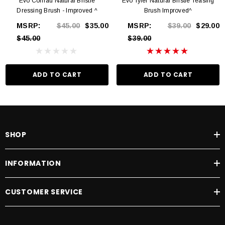
Evo Conrad Natural Bristle
Evo Tyler Natural Bristle Teasing
Dressing Brush - Improved ^
Brush Improved^
MSRP:
$45.00
$35.00
MSRP:
$39.00
$29.00
$45.00
$39.00
ADD TO CART
ADD TO CART
SHOP
INFORMATION
CUSTOMER SERVICE