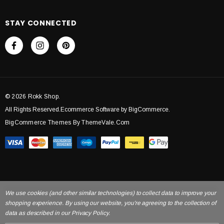
STAY CONNECTED
© 2026 Rokk Shop.
All Rights Reserved.Ecommerce Software by BigCommerce.
BigCommerce Themes By ThemeVale.com
We use cookies (and other similar technologies) to collect data to improve your
shopping experience. By using our website, you're agreeing to the collection of
data as described in our Privacy Policy.