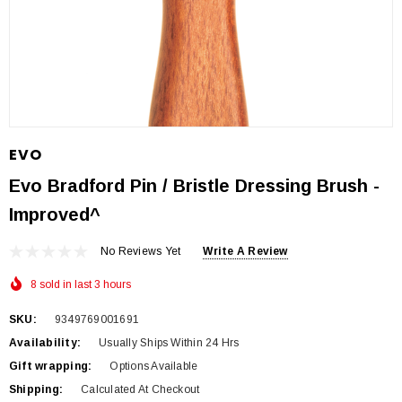
EVO
Evo Bradford Pin / Bristle Dressing Brush -
Improved^
No Reviews Yet
Write A Review
8 sold in last 3 hours
SKU:
9349769001691
Availability:
Usually Ships Within 24 Hrs
Gift wrapping:
Options Available
Shipping:
Calculated At Checkout