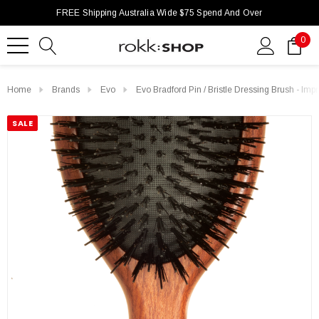
FREE Shipping Australia Wide $75 Spend And Over
0
Home
Brands
Evo
Evo Bradford Pin / Bristle Dressing Brush - Imp
SALE