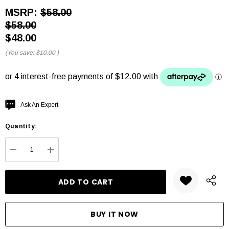
MSRP:
$58.00
$58.00
$48.00
(You save:
$10.00
)
Hurry
Ask An Expert
up!
Quantity:
Current
stock:
DECREASE QUANTITY:
INCREASE QUANTITY: