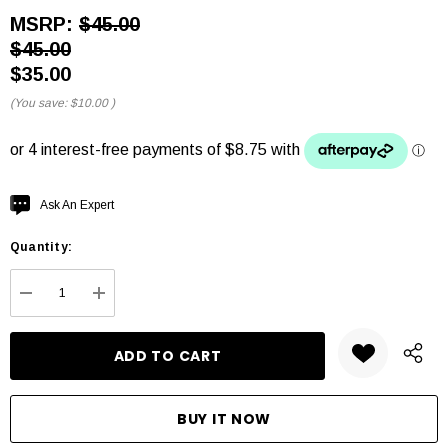
MSRP:
$45.00
$45.00
$35.00
(You save:
$10.00
)
Hurry
Ask An Expert
up!
Quantity:
Current
stock:
DECREASE QUANTITY:
INCREASE QUANTITY: