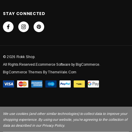
STAY CONNECTED
© 2026 Rokk Shop.
All Rights Reserved.Ecommerce Software by BigCommerce.
BigCommerce Themes By ThemeVale.com
We use cookies (and other similar technologies) to collect data to improve your
shopping experience. By using our website, you're agreeing to the collection of
data as described in our Privacy Policy.