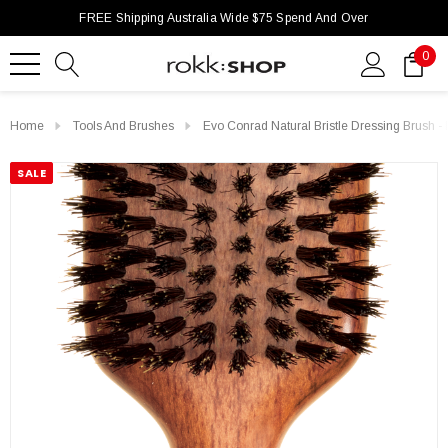
FREE Shipping Australia Wide $75 Spend And Over
0
Home
Tools And Brushes
Evo Conrad Natural Bristle Dressing Brush -
SALE