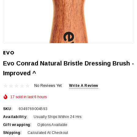
EVO
Evo Conrad Natural Bristle Dressing Brush -
Improved ^
No Reviews Yet
Write A Review
17 sold in last 6 hours
SKU:
9349769004593
Availability:
Usually Ships Within 24 Hrs
Gift wrapping:
Options Available
Shipping:
Calculated At Checkout