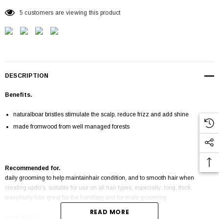
5 customers are viewing this product
DESCRIPTION
Benefits.
naturalboar bristles stimulate the scalp, reduce frizz and add shine
made fromwood from well managed forests
Recommended for.
daily grooming to help maintainhair condition, and to smooth hair when
creating updo's. suitable for use on all hair types, especially: long, thick,
wavy/curly hair. great for the handbag and for male grooming
READ MORE
How to use