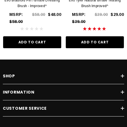
Evo Bradford Pin / Bristle Dressing
Evo Tyler Natural Bristle Teasing
Brush - Improved^
Brush Improved^
MSRP:
$58.00
$48.00
MSRP:
$39.00
$29.00
$58.00
$39.00
ADD TO CART
ADD TO CART
SHOP
INFORMATION
CUSTOMER SERVICE