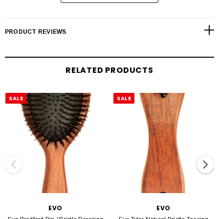
blast hair until it is 100% dry. gently detangle with a wide tooth comb. working
with medium sections, place the brush at the roots and sweep it to the ends.
PRODUCT REVIEWS
Style tip.
static free - to reduce static and hair tangles, spray the hair evo day of grace
leave-in conditioner before brushing.
RELATED PRODUCTS
SALE
SALE
EVO
EVO