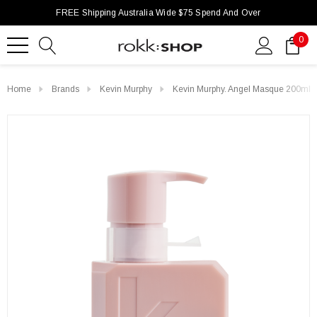
FREE Shipping Australia Wide $75 Spend And Over
0
Home
Brands
Kevin Murphy
Kevin Murphy. Angel Masque 200ml