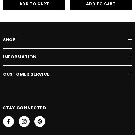
emollients help add elasticity to brittle, damaged hair due to their richly
ADD TO CART
ADD TO CART
moisturising properties.
SHOP
INFORMATION
CUSTOMER SERVICE
STAY CONNECTED