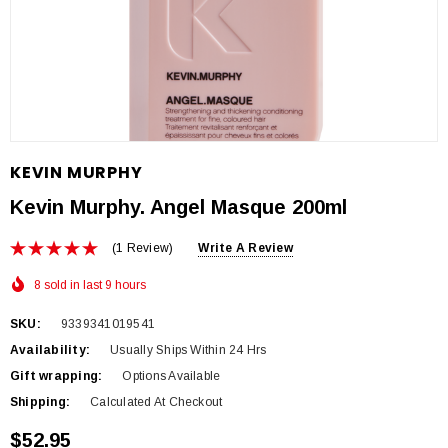
KEVIN MURPHY
Kevin Murphy. Angel Masque 200ml
(1 Review)
Write A Review
8 sold in last 9 hours
SKU:
9339341019541
Availability:
Usually Ships Within 24 Hrs
Gift wrapping:
Options Available
Shipping:
Calculated At Checkout
$52.95