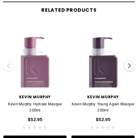
HOW TO APPLY
RELATED PRODUCTS
APPLY. ABSORB. RINSE
.
Apply to freshly washed hair and massage into hair
and scalp for 2 to 10 minutes to fully absorb the benefits, follow with a
refreshing rinse. For optimal repairing results, use after washing
withANGEL.WASH,and as part of ourVOLUMEregimen.
INGREDIANTS
Packed with an abundance of antioxidant and vitamin goodness,
Bamboo
Extract
is also a rich source of natural silica and mineral nourishment. A key
ingredient to protect the strength and integrity of hair health.
KEVIN MURPHY
KEVIN MURPHY
Kevin Murphy. Hydrate Masque
Kevin Murphy. Young Again Masque
Containing all 8 essential Amino Acids
, Hydrolysed Quinoa
delivers essential
200ml
200ml
moisture and deep repair. Provides a protective barrier and boosts shine.
$52.95
$52.95
Known as ‘The Sacred Lotus’,
Nelumbo Nucifera Flower Extract
increases
the appearance of natural shine, while boosting volume and body. Natural