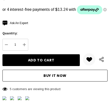
Hurry
Ask An Expert
up!
Quantity:
Current
stock:
DECREASE QUANTITY:
INCREASE QUANTITY:
5 customers are viewing this product