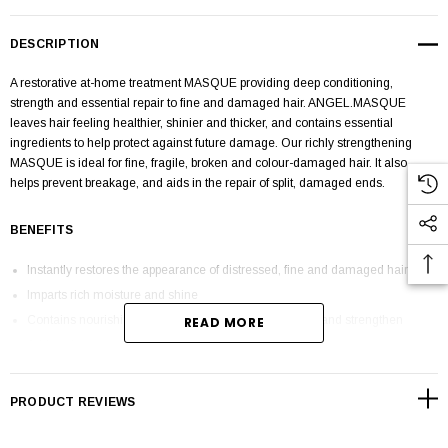
DESCRIPTION
A restorative at-home treatment MASQUE providing deep conditioning,
strength and essential repair to fine and damaged hair.
ANGEL.MASQUE
leaves hair feeling healthier, shinier and thicker, and contains essential
ingredients to help protect against future damage. Our richly strengthening
MASQUE is ideal for fine, fragile, broken and colour-damaged hair. It also
helps prevent breakage, and aids in the repair of split, damaged ends.
BENEFITS
Instantly restores the appearance of distressed, fine and damaged hair
Imparts rich moisture and shine
Contains nourishing ingredients to help restore, repair and strengthen
READ MORE
Adds volume and fullness to the hair
Colour-safe and gentle enough for all hair types
Sulphate, paraben and cruelty-free
PRODUCT REVIEWS