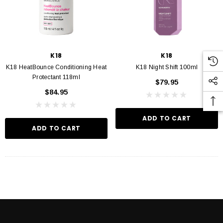
K18
K18
K18 HeatBounce Conditioning Heat
K18 Night Shift 100ml
Protectant 118ml
$79.95
$84.95
ADD TO CART
ADD TO CART
VIN MURPHY
KEVIN MURPHY
 Hydrate Me Wash 250ml
Kevin Murphy. Angel Wash 250ml
$46.95
$46.95