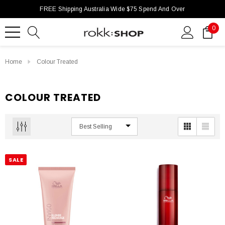
FREE Shipping Australia Wide $75 Spend And Over
0
Home
Colour Treated
COLOUR TREATED
SALE