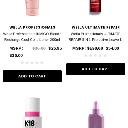
WELLA PROFESSIONALS
WELLA ULTIMATE REPAIR
Wella Professionals INVIGO Blonde
Wella Professionals ULTIMATE
Recharge Cool Conditioner 200ml
REPAIR 5 N 1 Protective Leave In
95ml
MSRP:
$36.00
$26.95
MSRP:
$130.00
$54.00
$36.00
ADD TO CART
ADD TO CART