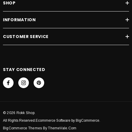
SHOP
D TO CART
ADD TO CART
INFORMATION
CUSTOMER SERVICE
STAY CONNECTED
© 2026 Rokk Shop.
All Rights Reserved.Ecommerce Software by BigCommerce.
BigCommerce Themes By ThemeVale.com