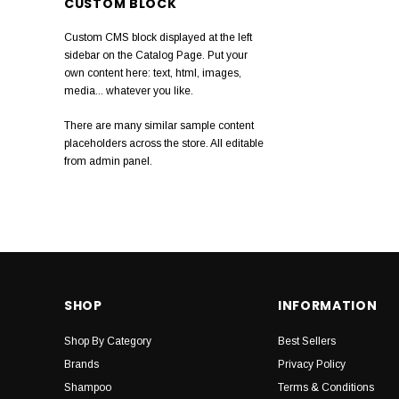
CUSTOM BLOCK
Slick Gorilla
Custom CMS block displayed at the left
Anthony
sidebar on the Catalog Page. Put your
own content here: text, html, images,
Muhle
media... whatever you like.
Ultimate Smooth
There are many similar sample content
placeholders across the store. All editable
Natulique
from admin panel.
Pro One
Detango
Marc Inbane
Slick Stick
SHOP
INFORMATION
Shop By Category
Best Sellers
Brands
Privacy Policy
Shampoo
Terms & Conditions