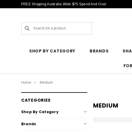
FREE Shipping Australia Wide $75 Spend And Over
Search
SHOP BY CATEGORY
BRANDS
SH
FO
Home
Medium
CATEGORIES
MEDIUM
Shop By Category
Brands