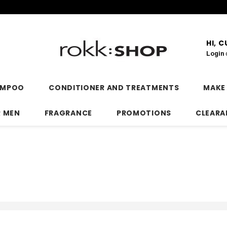
HI, 
Login
AMPOO
CONDITIONER AND TREATMENTS
MAKE
R MEN
FRAGRANCE
PROMOTIONS
CLEARA