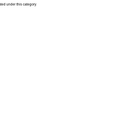
sted under this category.