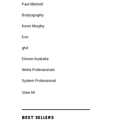
Paul Mitchell
Bodyography
Kevin Murphy
Evo
ghd
Eleven Australia
Wella Professionals
System Professional
Lakme Teknia
View All
Nixoin
Capt Fawcett
BEST SELLERS
Sebastian Professional
EIMI