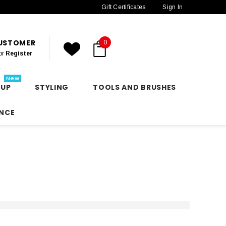
Gift Certificates
Sign In
CUSTOMER
0
or
Register
New
 UP
STYLING
TOOLS AND BRUSHES
NCE