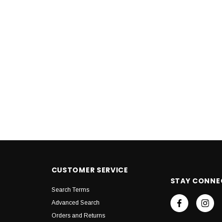
CUSTOMER SERVICE
STAY CONNE
Search Terms
Advanced Search
Orders and Returns