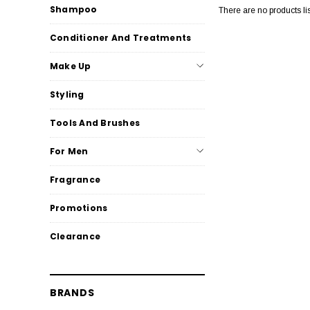
Shampoo
There are no products li
Conditioner And Treatments
Make Up
Styling
Tools And Brushes
For Men
Fragrance
Promotions
Clearance
BRANDS