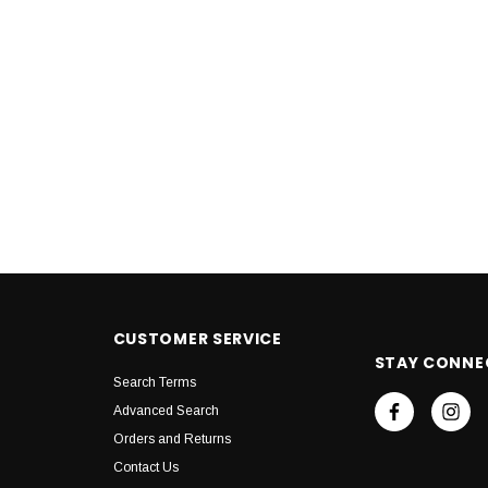
CUSTOMER SERVICE
STAY CONNE
Search Terms
Advanced Search
Orders and Returns
Contact Us