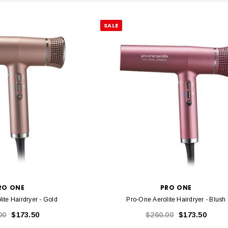
SALE
RO ONE
PRO ONE
ite Hairdryer - Gold
Pro-One Aerolite Hairdryer - Blush
00
$173.50
$260.00
$173.50