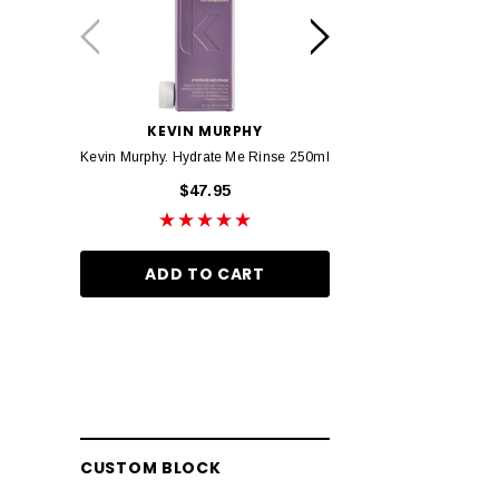
Truefitt & Hill
Olaplex
Baxter of California
evo fabuloso
KEVIN MURPHY
KEVIN MURP
Kevin Murphy. Hydrate Me Rinse 250ml
Kevin Murphy. Hydrate M
K18
$47.95
$46.95
Janeke
Barberian
ADD TO CART
ADD TO CA
Marvis
Wella Ultimate Repair
Layrite
Bhave
Proraso
CUSTOM BLOCK
Slick Gorilla