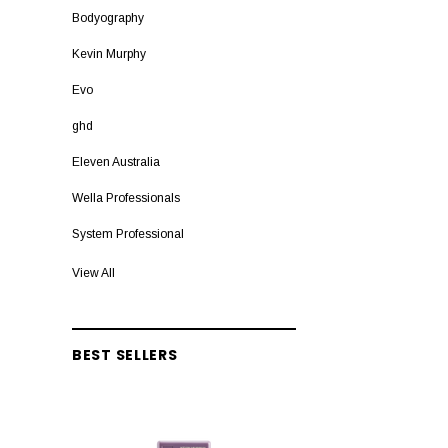
Bodyography
Kevin Murphy
Evo
ghd
Eleven Australia
Wella Professionals
System Professional
Lakme Teknia
View All
Nixoin
Capt Fawcett
BEST SELLERS
Sebastian Professional
EIMI