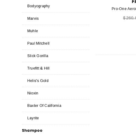
P
Bodyography
Pro-One Aerol
$260.
Marvis
Muhle
Paul Mitchell
Slick Gorilla
Truefitt & Hill
Helis's Gold
Nioxin
Baxter Of California
Layrite
Shampoo