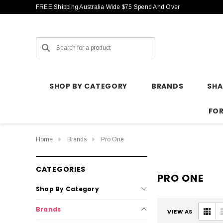
FREE Shipping Australia Wide $75 Spend And Over
Search
SHOP BY CATEGORY
BRANDS
SH
FO
Home
Brands
Pro One
CATEGORIES
PRO ONE
Shop By Category
Brands
VIEW AS