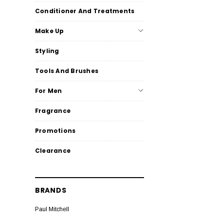
Conditioner And Treatments
Make Up
Styling
Tools And Brushes
For Men
Fragrance
Promotions
Clearance
BRANDS
Paul Mitchell