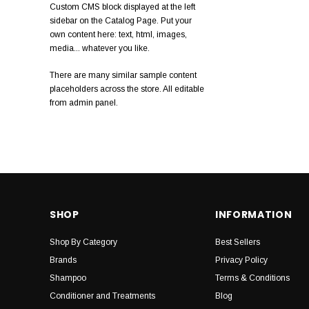
Custom CMS block displayed at the left
Anthony
sidebar on the Catalog Page. Put your
own content here: text, html, images,
Muhle
media... whatever you like.
Ultimate Smooth
There are many similar sample content
placeholders across the store. All editable
Natulique
from admin panel.
Pro One
Detango
Marc Inbane
Slick Stick
SHOP
INFORMATION
Shop By Category
Best Sellers
Brands
Privacy Policy
Shampoo
Terms & Conditions
Conditioner and Treatments
Blog