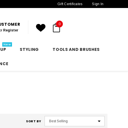
Gift Certificates
Sign In
CUSTOMER
0
or
Register
New
 UP
STYLING
TOOLS AND BRUSHES
NCE
SORT BY