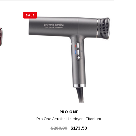
SALE
PRO ONE
Pro-One Aerolite Hairdryer - Titanium
$260.00
$173.50