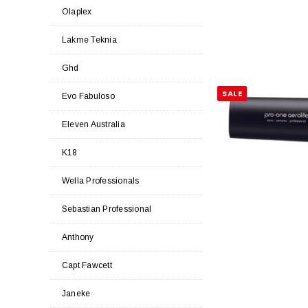
Olaplex
Lakme Teknia
Ghd
SALE
Evo Fabuloso
Eleven Australia
K18
Wella Professionals
Sebastian Professional
Anthony
Capt Fawcett
Janeke