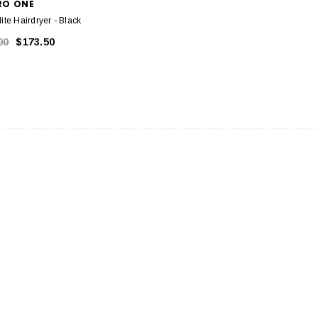
RO ONE
ite Hairdryer - Black
00
$173.50