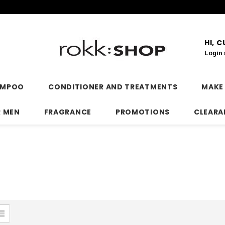
HI, 
Login
AMPOO
CONDITIONER AND TREATMENTS
MAKE
R MEN
FRAGRANCE
PROMOTIONS
CLEARA