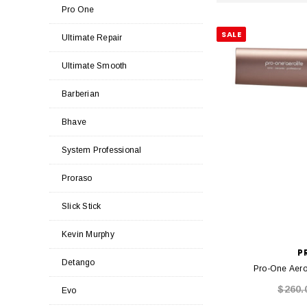
Pro One
SALE
Ultimate Repair
Ultimate Smooth
Barberian
Bhave
System Professional
Proraso
Slick Stick
Kevin Murphy
P
Detango
Pro-One Aerol
$260.
Evo