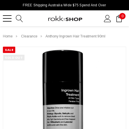
FREE Shipping Australia Wide $75 Spend And Over
0
Home
Clearance
Anthony Ingrown Hair Treatment 90ml
SALE
SOLD OUT