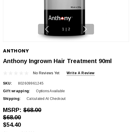
1
|
2
ANTHONY
Anthony Ingrown Hair Treatment 90ml
No Reviews Yet
Write A Review
SKU:
802609961245
Gift wrapping:
Options Available
Shipping:
Calculated At Checkout
MSRP:
$68.00
$68.00
$54.40