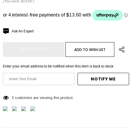
(You save:
$13.60
)
Hurry
Ask An Expert
up!
Current
ADD TO WISH LIST
OUT OF STOCK
stock:
Enter your email address to be notified when this item is back to stock
NOTIFY ME
5 customers are viewing this product