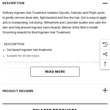
DESCRIPTION
Anthony Ingrown Hair Treatment contains Glycolic, Salicylic and Phytic acids
to gently remove dead skin, fight bacteria and free the hair. Gel is easy to apply
and is moisturising, not drying. Willowherb and Lavender soothe and calm the
skin and help prevent ingrown hairs.Awards: Winner of the Men's Health
Grooming Awards for Best Ingrown Hair Treatment.
DESCRIPTION
Gel-based ingrown hair treatment.
Suitable for all skin types.
Free of parabens, phtalates, GMOs, DEA, triclosan, and gluten. Allergy and
dermatologist tested. Cruelty free.
READ MORE
Made in the USA.
HOW TO USE
PRODUCT REVIEWS
Apply generously after shaving on dry, cleansed skin to troubled and
uncomfortable areas. Upon initial application, you may experience a mild
tingling sensation. Wait 1-2 minutes for product to absorb before applying