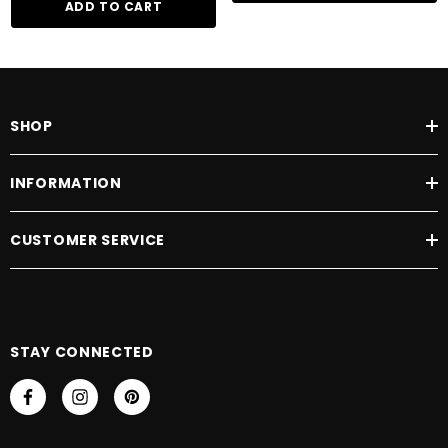
ADD TO CART
SHOP
INFORMATION
CUSTOMER SERVICE
STAY CONNECTED