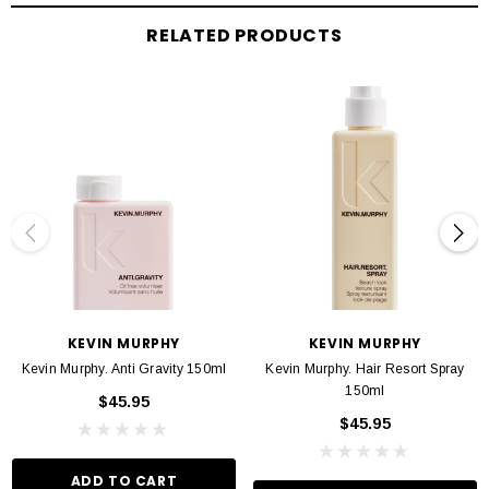
INGREDIANTS
RELATED PRODUCTS
A natural emollient
, Manuka Honey (Mel)
helps to seal in moisture and softens
the hair for added flexibility.
Organic
Citrus Grandis (Grapefruit) Extract
contains high levels of Vitamins
C and E to provide beneficial repair to dry, damaged hair.
KEVIN MURPHY
KEVIN MURPHY
Kevin Murphy. Anti Gravity 150ml
Kevin Murphy. Hair Resort Spray
150ml
$45.95
$45.95
ADD TO CART