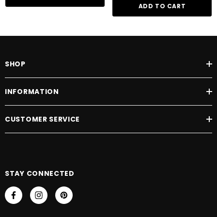
ADD TO CART
SHOP
INFORMATION
CUSTOMER SERVICE
STAY CONNECTED