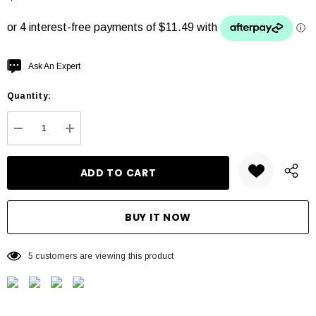
Hurry
Ask An Expert
up!
Quantity:
Current
stock:
DECREASE QUANTITY:
INCREASE QUANTITY:
5 customers are viewing this product