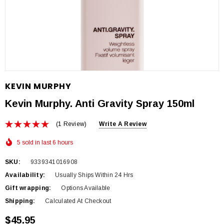
KEVIN MURPHY
Kevin Murphy. Anti Gravity Spray 150ml
(1 Review)
Write A Review
5 sold in last 6 hours
SKU:
9339341016908
Availability:
Usually Ships Within 24 Hrs
Gift wrapping:
Options Available
Shipping:
Calculated At Checkout
$45.95