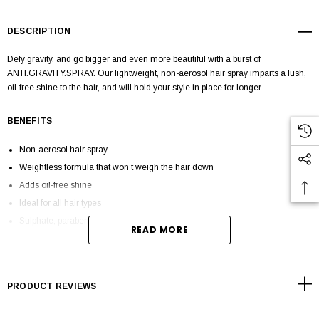
DESCRIPTION
Defy gravity, and go bigger and even more beautiful with a burst of
ANTI.GRAVITY.SPRAY.
Our lightweight, non-aerosol hair spray imparts a lush,
oil-free shine to the hair, and will hold your style in place for longer.
BENEFITS
Non-aerosol hair spray
Weightless formula that won’t weigh the hair down
Adds oil-free shine
Ideal for all hair types
Sulphate, paraben and cruelty-free
READ MORE
HOW TO APPY
PRODUCT REVIEWS
SPRAY. DEFINE. DRY
.
Apply ANTI.GRAVITY.SPRAY to dry hair after styling.