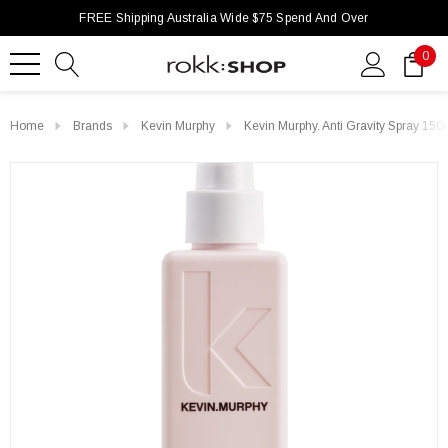
FREE Shipping Australia Wide $75 Spend And Over
0
Home
Brands
Kevin Murphy
Kevin Murphy. Anti Gravity Spray 150