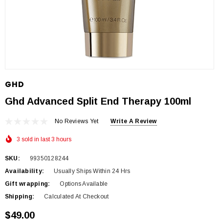
GHD
Ghd Advanced Split End Therapy 100ml
No Reviews Yet
Write A Review
3 sold in last 3 hours
SKU:
99350128244
Availability:
Usually Ships Within 24 Hrs
Gift wrapping:
Options Available
Shipping:
Calculated At Checkout
$49.00