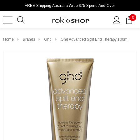
FREE Shipping Australia Wide $75 Spend And Over
0
Home
Brands
Ghd
Ghd Advanced Split End Therapy 100ml