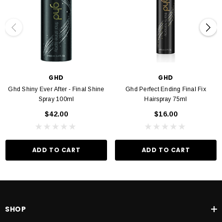
GHD
GHD
Ghd Shiny Ever After - Final Shine
Ghd Perfect Ending Final Fix
Spray 100ml
Hairspray 75ml
$42.00
$16.00
ADD TO CART
ADD TO CART
SHOP