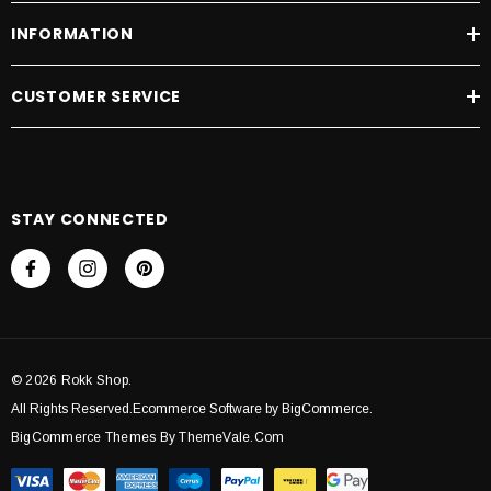
INFORMATION
CUSTOMER SERVICE
STAY CONNECTED
© 2026 Rokk Shop.
All Rights Reserved.Ecommerce Software by BigCommerce.
BigCommerce Themes By ThemeVale.com