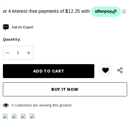
Hurry
Ask An Expert
up!
Quantity:
Current
stock:
DECREASE QUANTITY:
INCREASE QUANTITY:
5 customers are viewing this product