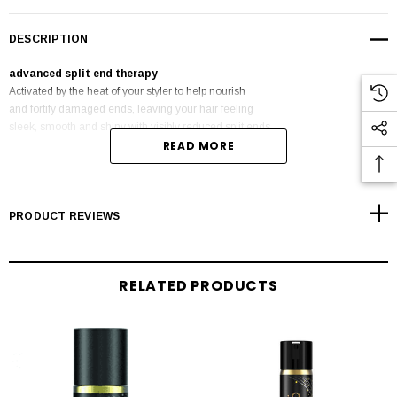
DESCRIPTION
advanced split end therapy
Activated by the heat of your styler to help nourish
and fortify damaged ends, leaving your hair feeling
sleek, smooth and shiny with visibly reduced split ends
READ MORE
for up to 10 washes.
PRODUCT REVIEWS
RELATED PRODUCTS