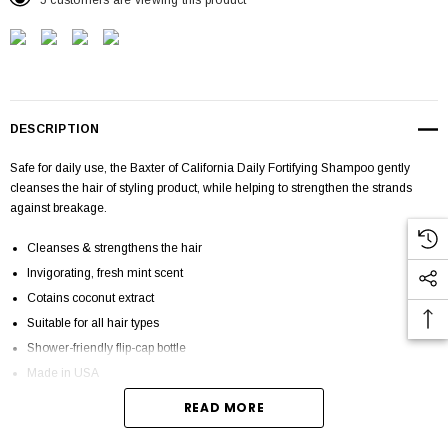
5 customers are viewing this product
DESCRIPTION
Safe for daily use, the Baxter of California Daily Fortifying Shampoo gently
cleanses the hair of styling product, while helping to strengthen the strands
against breakage.
Cleanses & strengthens the hair
Invigorating, fresh mint scent
Cotains coconut extract
Suitable for all hair types
Shower-friendly flip-cap bottle
Made in USA
READ MORE
DESCRIPTION