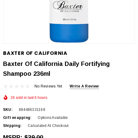
BAXTER OF CALIFORNIA
Baxter Of California Daily Fortifying
Shampoo 236ml
No Reviews Yet
Write A Review
26 sold in last 6 hours
SKU:
884486331168
Gift wrapping:
Options Available
Shipping:
Calculated At Checkout
MSRP:
$39.00