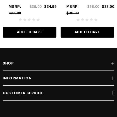
MSRP:
$39.00
$34.99
MSRP:
$38.00
$33.00
$36.00
$38.00
ADD TO CART
ADD TO CART
SHOP
INFORMATION
CUSTOMER SERVICE