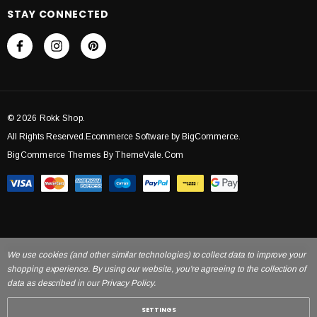
STAY CONNECTED
© 2026 Rokk Shop.
All Rights Reserved.Ecommerce Software by BigCommerce.
BigCommerce Themes By ThemeVale.com
We use cookies (and other similar technologies) to collect data to improve your
shopping experience. By using our website, you're agreeing to the collection of
data as described in our Privacy Policy.
SETTINGS