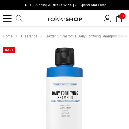
FREE Shipping Australia Wide $75 Spend And Over
0
Home
Clearance
Baxter Of California Daily Fortifying Shampoo 236ml
SALE