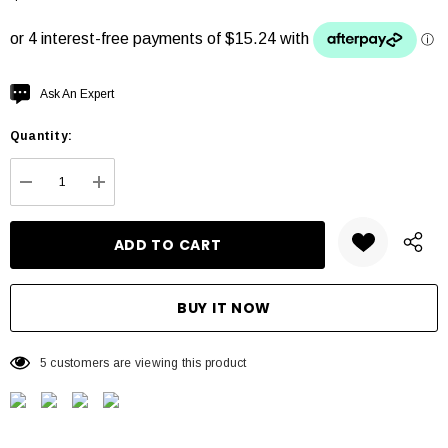
Hurry
Ask An Expert
up!
Quantity:
Current
stock:
DECREASE QUANTITY:
INCREASE QUANTITY:
5 customers are viewing this product