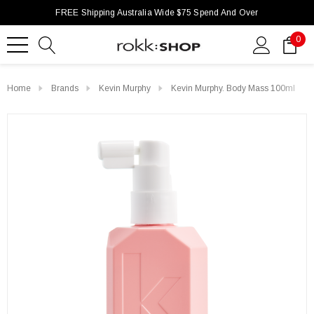
FREE Shipping Australia Wide $75 Spend And Over
0
Home
Brands
Kevin Murphy
Kevin Murphy. Body Mass 100ml