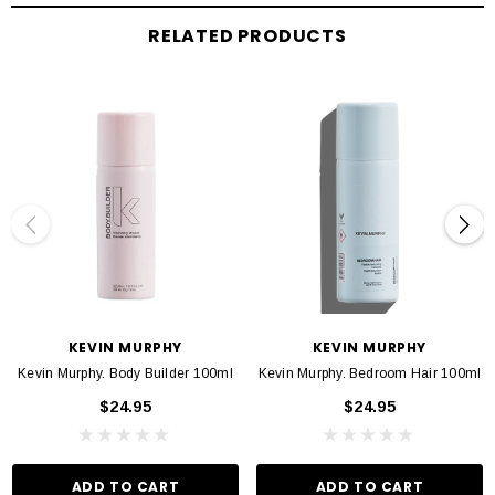
RELATED PRODUCTS
PREP. SPRAY. STAY.
Prep hair with PLUMPING.WASH and RINSE,from
ourTHICKENINGregimen,and towel dry.SprayBODY.MASSevenly throughout
damp or towel dried hair, concentrating on the roots and scalp. Do not rinse, dry
and style as usual.
INGREDIENTS
Known for its strengthening properties, and rich with antioxidants,
Oleanolic
Acid
from
Olive Tree Leaves
helps fortify the roots, and fights follicle ageing.
Adansonia Digitata (Baobab) Fruit
Extract
, a ‘Superfood’ from Africa packed
KEVIN MURPHY
KEVIN MURPHY
with nutritional goodness, helps repair damaged hair, increases hair strength,
Kevin Murphy. Body Builder 100ml
Kevin Murphy. Bedroom Hair 100ml
and moisturises dry hair to create greater manageability and all-over softness.
$24.95
$24.95
A native plant from the island of Corsica,
Helichrysum Italicum (Immortelle)
Extract
is renowned for its anti-ageing benefits. Alongside its beneficial
soothing properties, it also helps to strengthen and repair the hair.
ADD TO CART
ADD TO CART