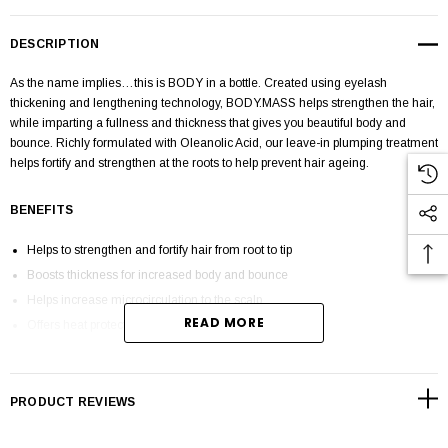
DESCRIPTION
As the name implies…this is
BODY
in a bottle. Created using eyelash
thickening and lengthening technology,
BODY.MASS
helps strengthen the hair,
while imparting a fullness and thickness that gives you beautiful body and
bounce. Richly formulated with
Oleanolic Acid,
our leave-in plumping treatment
helps fortify and strengthen at the roots to help prevent hair ageing.
BENEFITS
Helps to strengthen and fortify hair from root to tip
Boosts thickness for increased body and bounce
Helps increase microcirculation to the scalp
READ MORE
Offers heat protection up to 420°F / 216°C
Ideal for all hair types, especially fine, ageing and thinning hair
Sulphate, paraben and cruelty-free
PRODUCT REVIEWS
HOW TO APPLY