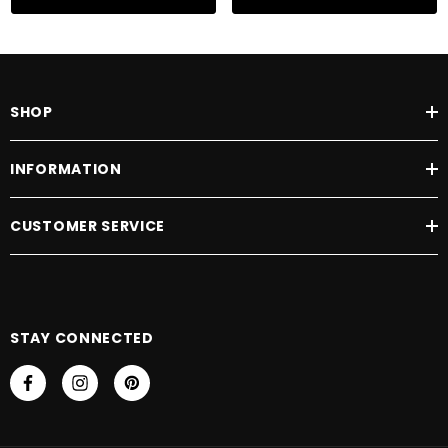
Naturally derived from whole wheat,
Hydrolysed Wheat Protein
improves
body, boosts shine and leaves hair feeling deeply nourished and conditioned.
SHOP
INFORMATION
CUSTOMER SERVICE
STAY CONNECTED