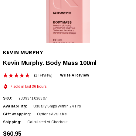
KEVIN MURPHY
Kevin Murphy. Body Mass 100ml
(1 Review)
Write A Review
7 sold in last 36 hours
SKU:
9339341036807
Availability:
Usually Ships Within 24 Hrs
Gift wrapping:
Options Available
Shipping:
Calculated At Checkout
$60.95