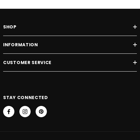
SHOP
INFORMATION
CUSTOMER SERVICE
STAY CONNECTED