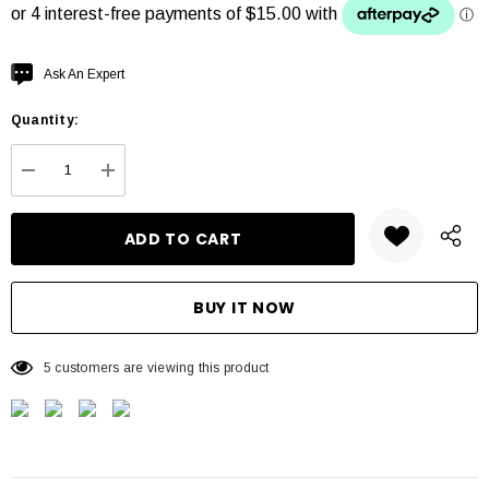
Hurry
Ask An Expert
up!
Quantity:
Current
stock:
DECREASE QUANTITY:
INCREASE QUANTITY:
5 customers are viewing this product