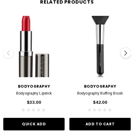
RELATED PRODUCTS
BODYOGRAPHY
BODYOGRAPHY
Bodyography Lipstick
Bodyography Buffing Brush
$33.00
$42.00
QUICK ADD
ADD TO CART