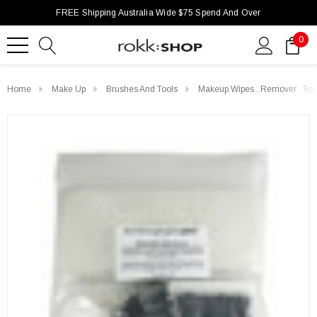
FREE Shipping Australia Wide $75 Spend And Over
0
Home
Make Up
Brushes And Tools
Makeup Wipes . Remover . Too