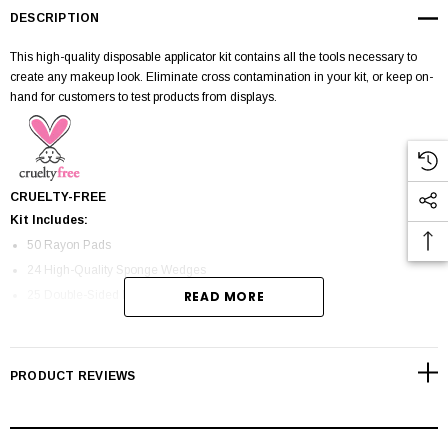
DESCRIPTION
This high-quality disposable applicator kit contains all the tools necessary to
create any makeup look. Eliminate cross contamination in your kit, or keep on-
hand for customers to test products from displays.
CRUELTY-FREE
Kit Includes:
50 Rayon Pads
24 High-Quality Sponge Wedges
25 Double-Sided Foam Eyeshadow Applicators
READ MORE
25 Plastic Spatulas
100 Liquid/Gel Eyeliner Applicators
50 Doe Foot Lip Gloss Applicators
PRODUCT REVIEWS
25 Mascara Wands
100 Double-Sided Cotton Swabs
25 Lip Brushes