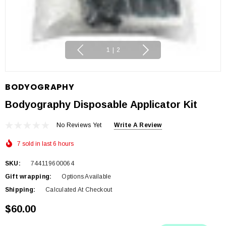
1
|
2
BODYOGRAPHY
Bodyography Disposable Applicator Kit
No Reviews Yet
Write A Review
7 sold in last 6 hours
SKU:
744119600064
Gift wrapping:
Options Available
Shipping:
Calculated At Checkout
$60.00