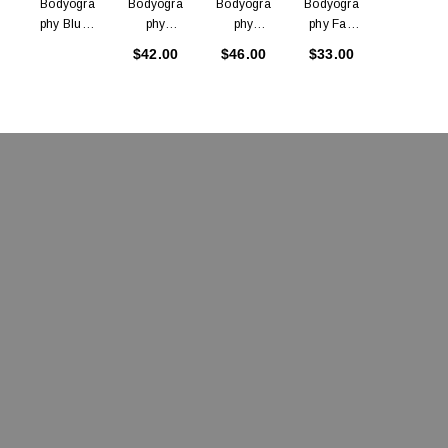
Bodyogra
Bodyogra
Bodyogra
Bodyogra
Bodyogra
Phy Blush
Phy
Phy
Phy Fan
Phy
Brush
Buffing
Powder
Brush
Blending
$42.00
$46.00
$33.00
$27.00
Brush
Brush
Brush