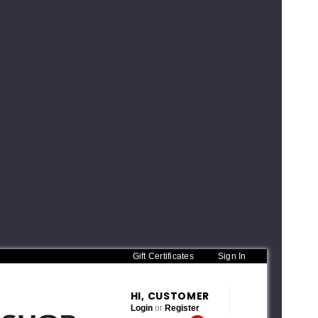
Gift Certificates
Sign In
HI, CUSTOMER
Login
or
Register