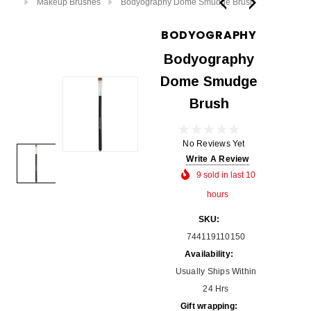
Makeup Brushes
Bodyography Dome Smudge Brush
BODYOGRAPHY
Bodyography
Dome Smudge
Brush
No Reviews Yet
Write A Review
9 sold in last 10
hours
SKU:
744119110150
Availability:
Usually Ships Within
24 Hrs
Gift wrapping: