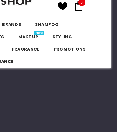
0
BRANDS
SHAMPOO
New
TS
MAKE UP
STYLING
FRAGRANCE
PROMOTIONS
RANCE