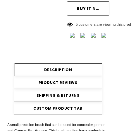
5 customers are viewing this prod
DESCRIPTION
PRODUCT REVIEWS
SHIPPING & RETURNS
CUSTOM PRODUCT TAB
A small precision brush that can be used for concealer, primer,
and Canvas Eye Mousse. This brush applies base products to