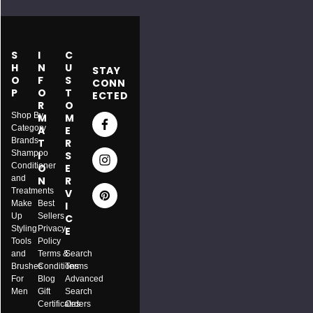
S
I
C
H
N
U
STAY
O
F
S
CONN
P
O
T
ECTED
R
O
Shop By
M
M
Category
A
E
Brands
T
R
Shampoo
I
S
Conditioner
O
E
and
N
R
Treatments
V
Make
Best
I
Up
Sellers
C
Styling
Privacy
E
Tools
Policy
and
Terms &
Search
Brushes
Conditions
Terms
For
Blog
Advanced
Men
Gift
Search
ITY:
Certificates
Orders