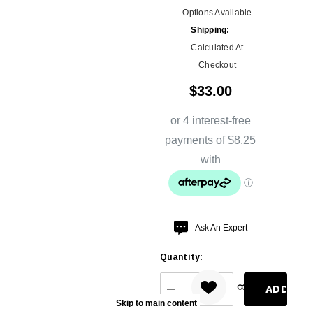
Options Available
Shipping:
Calculated At
Checkout
$33.00
Hurry
Ask An Expert
up!
Quantity:
Current
stock:
DECREASE QUANTITY:
INCREASE QUANT
Skip to main content