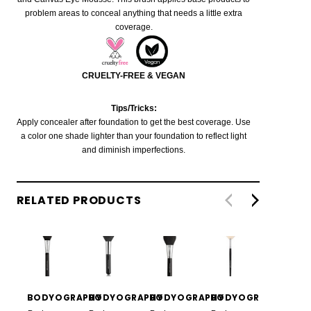
problem areas to conceal anything that needs a little extra
coverage.
CRUELTY-FREE & VEGAN
Tips/Tricks:
Apply concealer after foundation to get the best coverage. Use
a color one shade lighter than your foundation to reflect light
and diminish imperfections.
RELATED PRODUCTS
BODYOGRAPHY
BODYOGRAPHY
BODYOGRAPHY
BODYOGRAPHY
BODYO