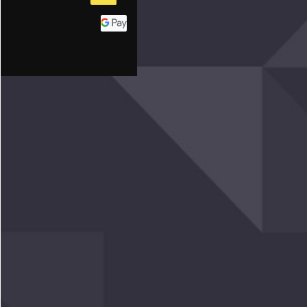
GRAPHY