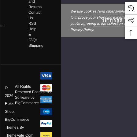
and
Returns
We use cookies (and other similar techno
Contact
to improve your shopping experience. By
Us
SETTINGS
RSS
you're agreeing to the collection of data 
uct
Help
Privacy Policy.
&
FAQs
Shipping
All Rights
©
Reserved.Ecommerce
2026
Software by
BigCommerce.
Rokk
Shop.
BigCommerce
Themes By
ThemeVale.com