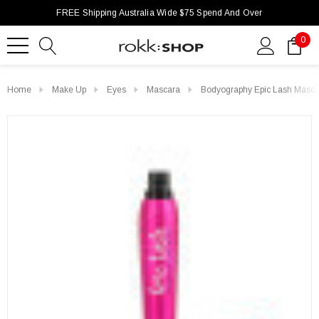
FREE Shipping Australia Wide $75 Spend And Over
0
Home
Make Up
Eyes
Mascara
Bodyography Epic Lash Masca