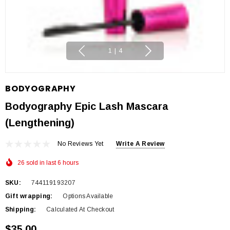
1
|
4
BODYOGRAPHY
Bodyography Epic Lash Mascara
(Lengthening)
No Reviews Yet
Write A Review
26 sold in last 6 hours
SKU:
744119193207
Gift wrapping:
Options Available
Shipping:
Calculated At Checkout
$35.00