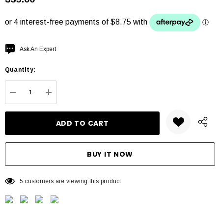
Hurry
Ask An Expert
up!
Quantity:
Current
stock:
DECREASE QUANTITY:
INCREASE QUANTITY:
5 customers are viewing this product