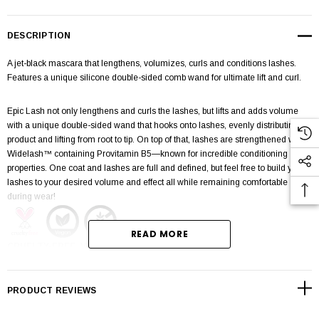
DESCRIPTION
A jet-black mascara that lengthens, volumizes, curls and conditions lashes.
Features a unique silicone double-sided comb wand for ultimate lift and curl.
Epic Lash not only lengthens and curls the lashes, but lifts and adds volume
with a unique double-sided wand that hooks onto lashes, evenly distributing
product and lifting from root to tip. On top of that, lashes are strengthened with
Widelash™ containing Provitamin B5—known for incredible conditioning
properties. One coat and lashes are full and defined, but feel free to build your
lashes to your desired volume and effect all while remaining comfortable
during wear!
READ MORE
CRUELTY-FREE, VEGAN, & GLUTEN-FREE
Helps lashes appear wider, fuller, & stronger with Widelash™ containing
PRODUCT REVIEWS
Provitamin B5
Comfortable all-day wear that will not flake or smudge