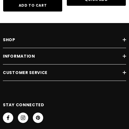
ADD TO CART
SHOP
INFORMATION
CUSTOMER SERVICE
STAY CONNECTED