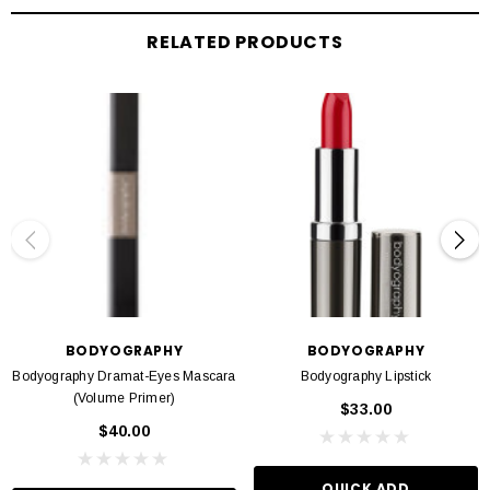
Build lashes to your desired volume & effect
RELATED PRODUCTS
Best removed with warm water followed by a makeup wipe
Formulated without parabens & gluten
BODYOGRAPHY
BODYOGRAPHY
Bodyography Dramat-Eyes Mascara
Bodyography Lipstick
(Volume Primer)
$33.00
$40.00
QUICK ADD