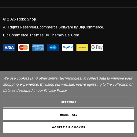
© 2026 Rokk Shop.
All Rights Reserved.Ecommerce Software by BigCommerce.
BigCommerce Themes By ThemeVale.com
We use cookies (and other similar technologies) to collect data to improve your
shopping experience. By using our website, you're agreeing to the collection of
data as described in our Privacy Policy.
SETTINGS
REJECT ALL
ACCEPT ALL COOKIES