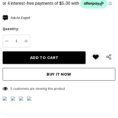
Hurry
Ask An Expert
up!
Quantity:
Current
stock:
DECREASE QUANTITY:
INCREASE QUANTITY:
5 customers are viewing this product