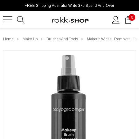
FREE Shipping Australia Wide $75 Spend And Over
0
Home
Make Up
Brushes And Tools
Makeup Wipes . Remover . Too