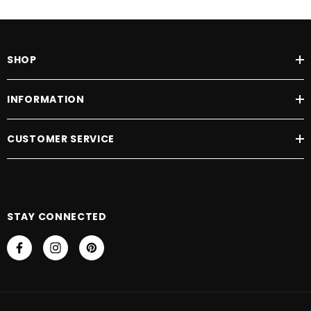
SHOP
INFORMATION
CUSTOMER SERVICE
STAY CONNECTED