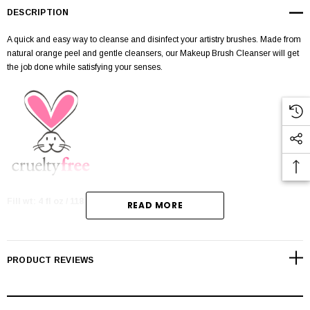
DESCRIPTION
A quick and easy way to cleanse and disinfect your artistry brushes. Made from
natural orange peel and gentle cleansers, our Makeup Brush Cleanser will get
the job done while satisfying your senses.
Fill wt: 4 fl oz / 118 mL
READ MORE
CRUELTY-FREE
PRODUCT REVIEWS
Made with natural orange peel oil & gentle cleansers
Cleans, disinfects & conditions brushes
Safe for all brush hair types