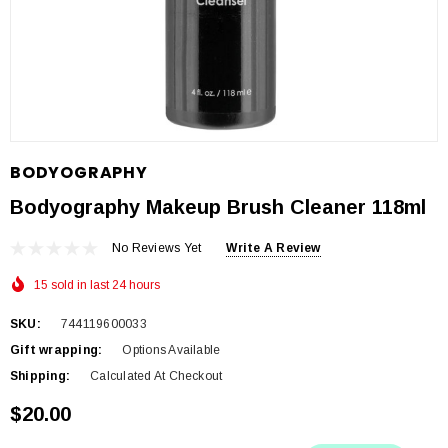
BODYOGRAPHY
Bodyography Makeup Brush Cleaner 118ml
No Reviews Yet
Write A Review
15 sold in last 24 hours
SKU:
744119600033
Gift wrapping:
Options Available
Shipping:
Calculated At Checkout
$20.00