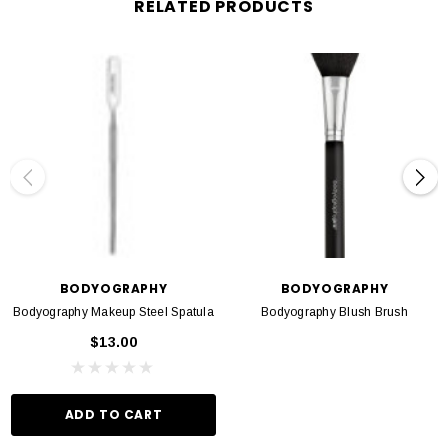
RELATED PRODUCTS
Formulated without parabens
BODYOGRAPHY
BODYOGRAPHY
Bodyography Makeup Steel Spatula
Bodyography Blush Brush
$13.00
ADD TO CART