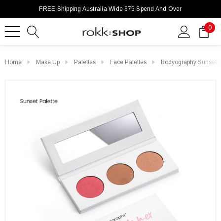
FREE Shipping Australia Wide $75 Spend And Over
0
Home
Make Up
Palettes
Face Palettes
Bodyography Sunset 3