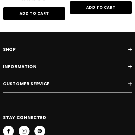
ADD TO CART
ADD TO CART
SHOP
INFORMATION
CUSTOMER SERVICE
STAY CONNECTED