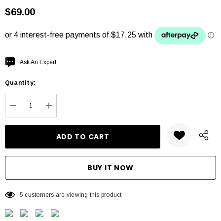
$69.00
Hurry
Ask An Expert
up!
Quantity:
Current
stock:
DECREASE QUANTITY:
INCREASE QUANTITY:
5 customers are viewing this product