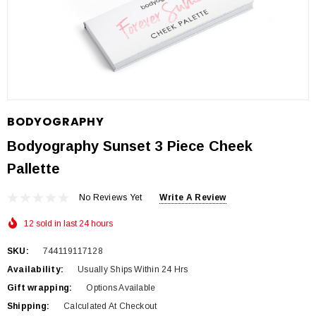
BODYOGRAPHY
Bodyography Sunset 3 Piece Cheek
Pallette
No Reviews Yet
Write A Review
12 sold in last 24 hours
SKU:
744119117128
Availability:
Usually Ships Within 24 Hrs
Gift wrapping:
Options Available
Shipping:
Calculated At Checkout