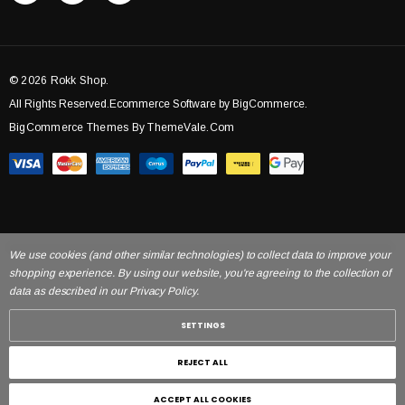
© 2026 Rokk Shop.
All Rights Reserved.Ecommerce Software by BigCommerce.
BigCommerce Themes By ThemeVale.com
We use cookies (and other similar technologies) to collect data to improve your
shopping experience. By using our website, you're agreeing to the collection of
data as described in our Privacy Policy.
SETTINGS
REJECT ALL
ACCEPT ALL COOKIES