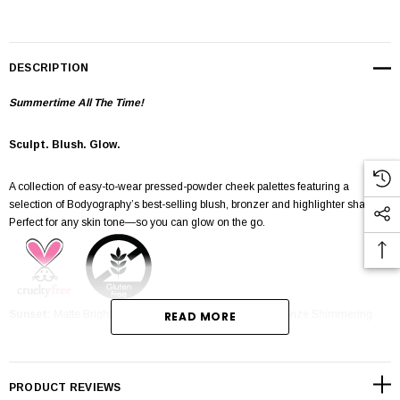
DESCRIPTION
Summertime All The Time!
Sculpt. Blush. Glow.
A collection of easy-to-wear pressed-powder cheek palettes featuring a
selection of Bodyography’s best-selling blush, bronzer and highlighter shades.
Perfect for any skin tone—so you can glow on the go.
Sunset:
Matte Bright Pink Blush, Matte Bronzer, Deep Bronze Shimmering
READ MORE
Highlighter
Tips/Tricks:
PRODUCT REVIEWS