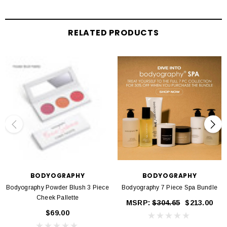
Using a brush, apply shades alone or layer to build your ultimate glowing
complexion.
RELATED PRODUCTS
BODYOGRAPHY
BODYOGRAPHY
Bodyography Powder Blush 3 Piece
Bodyography 7 Piece Spa Bundle
Cheek Pallette
MSRP:
$304.65
$213.00
$69.00