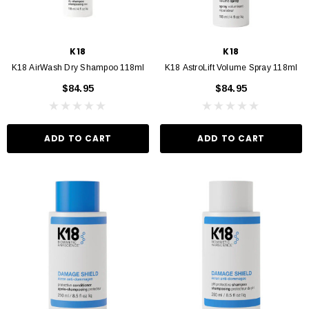
K18
K18
K18 AirWash Dry Shampoo 118ml
K18 AstroLift Volume Spray 118ml
$84.95
$84.95
ADD TO CART
ADD TO CART
VIN MURPHY
KEVIN MURPHY
 Hydrate Me Wash 250ml
Kevin Murphy. Angel Wash 250ml
$46.95
$46.95