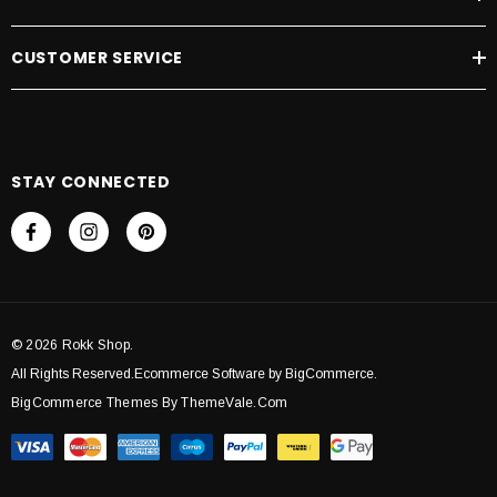
CUSTOMER SERVICE
STAY CONNECTED
© 2026 Rokk Shop.
All Rights Reserved.Ecommerce Software by BigCommerce.
BigCommerce Themes By ThemeVale.com