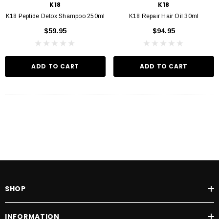
K18
K18
K18 Peptide Detox Shampoo 250ml
K18 Repair Hair Oil 30ml
$59.95
$94.95
ADD TO CART
ADD TO CART
SHOP
INFORMATION