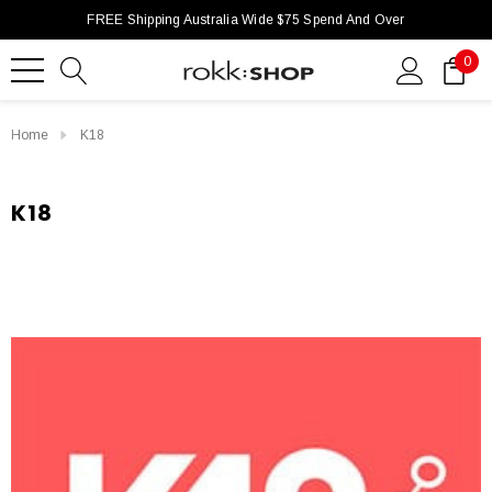
FREE Shipping Australia Wide $75 Spend And Over
0
Home
K18
K18