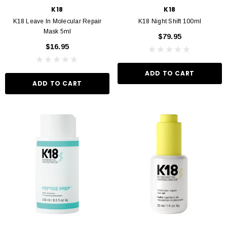
K18
K18
K18 Leave In Molecular Repair
K18 Night Shift 100ml
Mask 5ml
$79.95
$16.95
ADD TO CART
ADD TO CART