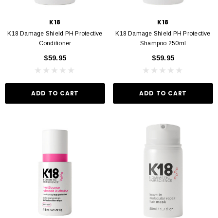
D TO CART
ADD TO CART
K18
K18
K18 Damage Shield PH Protective
K18 Damage Shield PH Protective
Conditioner
Shampoo 250ml
$59.95
$59.95
ADD TO CART
ADD TO CART