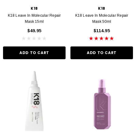
K18
K18
K18 Leave In Molecular Repair
K18 Leave In Molecular Repair
Mask 15ml
Mask 50ml
$49.95
$114.95
ADD TO CART
ADD TO CART