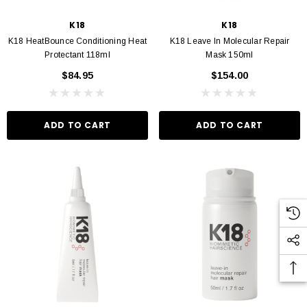
K18
K18
K18 HeatBounce Conditioning Heat
K18 Leave In Molecular Repair
Protectant 118ml
Mask 150ml
$84.95
$154.00
ADD TO CART
ADD TO CART