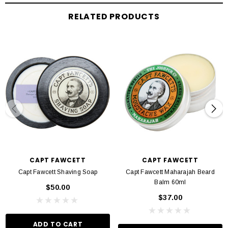
RELATED PRODUCTS
CAPT FAWCETT
CAPT FAWCETT
Capt Fawcett Shaving Soap
Capt Fawcett Maharajah Beard
Balm 60ml
$50.00
$37.00
ADD TO CART