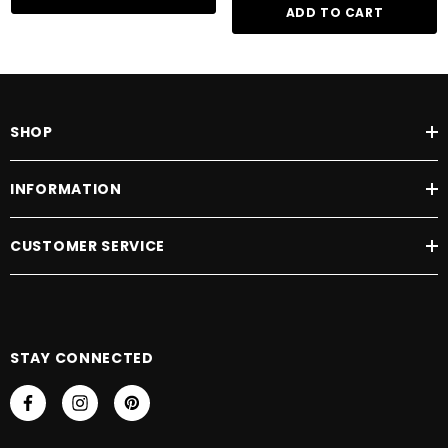
ADD TO CART
SHOP
INFORMATION
CUSTOMER SERVICE
STAY CONNECTED