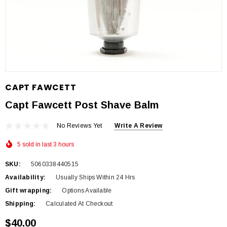
CAPT FAWCETT
Capt Fawcett Post Shave Balm
No Reviews Yet
Write A Review
5 sold in last 3 hours
SKU:
5060338440515
Availability:
Usually Ships Within 24 Hrs
Gift wrapping:
Options Available
Shipping:
Calculated At Checkout
$40.00