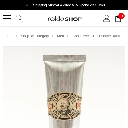
FREE Shipping Australia Wide $75 Spend And Over
0
Home
Shop By Category
Men
Capt Fawcett Post Shave Balm