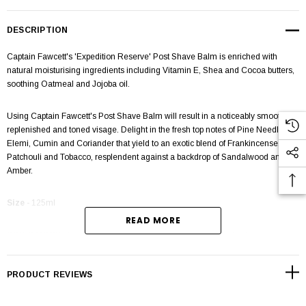
DESCRIPTION
Captain Fawcett's 'Expedition Reserve' Post Shave Balm is enriched with
natural moisturising ingredients including Vitamin E, Shea and Cocoa butters,
soothing Oatmeal and Jojoba oil.
Using Captain Fawcett's Post Shave Balm will result in a noticeably smoother,
replenished and toned visage. Delight in the fresh top notes of Pine Needle,
Elemi, Cumin and Coriander that yield to an exotic blend of Frankincense,
Patchouli and Tobacco, resplendent against a backdrop of Sandalwood and
Amber.
Size
- 125ml
READ MORE
DIRECTIONS:
After shaving dispense balm and massage into skin in an
upward, circular motion.
PRODUCT REVIEWS