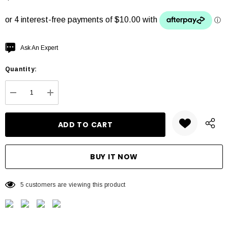
Hurry
Ask An Expert
up!
Quantity:
Current
stock:
DECREASE QUANTITY:
INCREASE QUANTITY:
5 customers are viewing this product