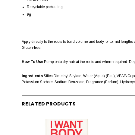
Recyclable packaging
9g
Apply directly to the roots to build volume and body, or to mid lengths 
Gluten-free.
How To Use
Pump onto dry hair at the roots and where required. Di
Ingredients
Silica Dimethyl Silylate, Water (Aqua) (Eau), VP/VA Copo
Potassium Sorbate, Sodium Benzoate, Fragrance (Parfum), Hydroxyci
RELATED PRODUCTS