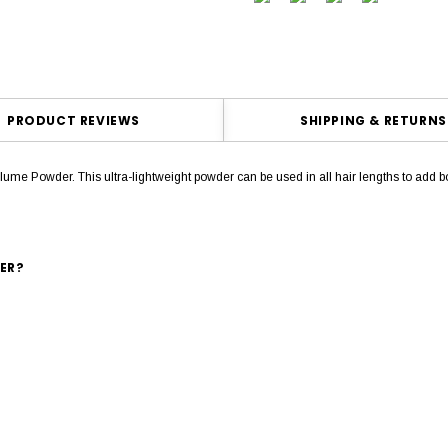
PRODUCT REVIEWS
SHIPPING & RETURNS
me Powder. This ultra-lightweight powder can be used in all hair lengths to add bo
ER?