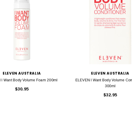
ELEVEN AUSTRALIA
ELEVEN AUSTRALIA
I Want Body Volume Foam 200ml
ELEVEN I Want Body Volume Cond
300ml
$30.95
$32.95