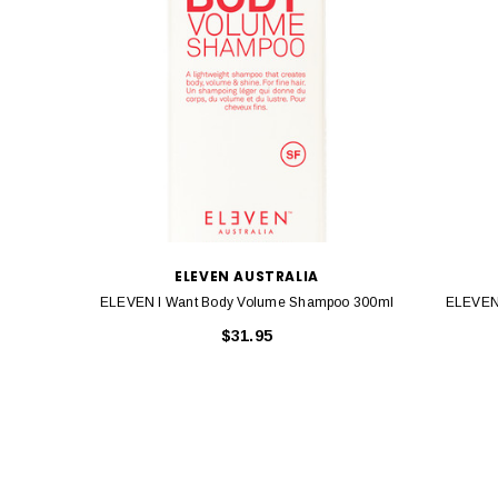
ELEVEN AUSTRALIA
ELEVEN I Want Body Volume Shampoo 300ml
ELEVEN 
$31.95