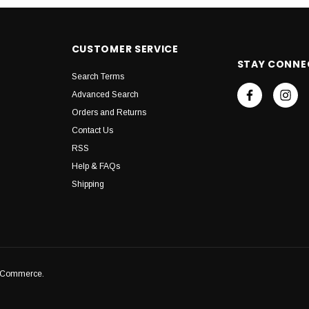
CUSTOMER SERVICE
STAY CONNE
Search Terms
Advanced Search
Orders and Returns
Contact Us
RSS
Help & FAQs
Shipping
igCommerce.