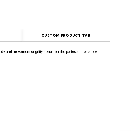
CUSTOM PRODUCT TAB
dy and movement or gritty texture for the perfect undone look.