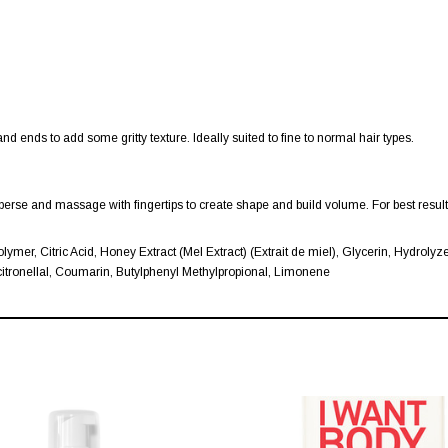
and ends to add some gritty texture. Ideally suited to fine to normal hair types.
sperse and massage with fingertips to create shape and build volume. For best resu
lymer, Citric Acid, Honey Extract (Mel Extract) (Extrait de miel), Glycerin, Hydrol
tronellal, Coumarin, Butylphenyl Methylpropional, Limonene