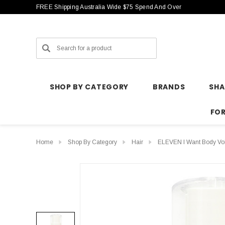
FREE Shipping Australia Wide $75 Spend And Over
Search
SHOP BY CATEGORY
BRANDS
SH
FO
Home
Shop By Category
Hair
ELEVEN I Want Body Vo