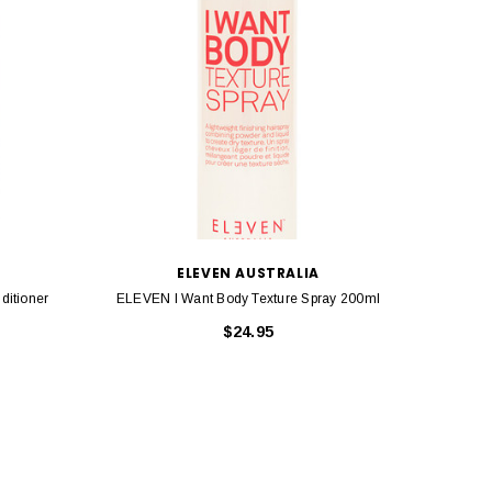
ELEVEN AUSTRALIA
itioner
ELEVEN I Want Body Texture Spray 200ml
ELEVEN I
$24.95