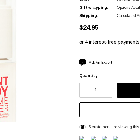
Gift wrapping:
Options Avai
Shipping:
Calculated A
$24.95
Hurry
Ask An Expert
up!
Quantity:
Current
stock:
DECREASE QUANTITY:
INCREASE QU
5 customers are viewing this