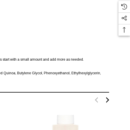
lts start with a small amount and add more as needed.
yzed Quinoa, Butylene Glycol, Phenoxyethanol, Ethylhexylglycerin,