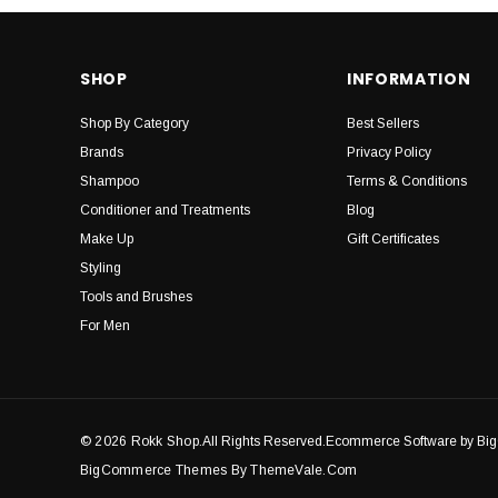
SHOP
INFORMATION
Shop By Category
Best Sellers
Brands
Privacy Policy
Shampoo
Terms & Conditions
Conditioner and Treatments
Blog
Make Up
Gift Certificates
Styling
Tools and Brushes
For Men
© 2026 Rokk Shop.
All Rights Reserved.Ecommerce Software by B
BigCommerce Themes By ThemeVale.com