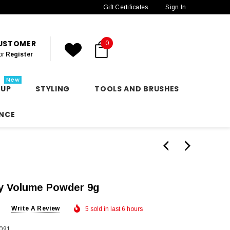
Gift Certificates
Sign In
CUSTOMER
0
or
Register
New
 UP
STYLING
TOOLS AND BRUSHES
NCE
y Volume Powder 9g
Write A Review
5 sold in last 6 hours
091