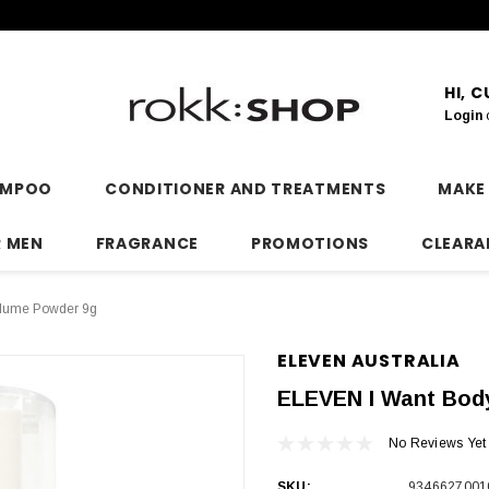
HI, 
Login
AMPOO
CONDITIONER AND TREATMENTS
MAKE
R MEN
FRAGRANCE
PROMOTIONS
CLEARA
lume Powder 9g
ELEVEN AUSTRALIA
ELEVEN I Want Bod
No Reviews Yet
SKU:
9346627001