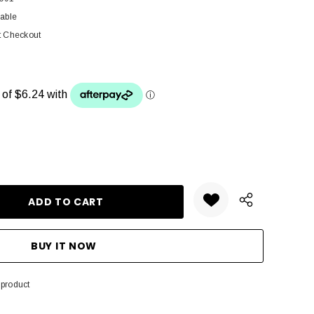
lable
t Checkout
ANTITY:
 product