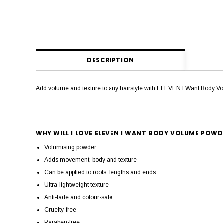
DESCRIPTION
Add volume and texture to any hairstyle with ELEVEN I Want Body Volu
WHY WILL I LOVE ELEVEN I WANT BODY VOLUME POWD
Volumising powder
Adds movement, body and texture
Can be applied to roots, lengths and ends
Ultra-lightweight texture
Anti-fade and colour-safe
Cruelty-free
Paraben-free