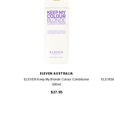
ELEVEN AUSTRALIA
ELEVEN Keep My Blonde Colour Conditioner
ELEVEN 
300ml
$27.95