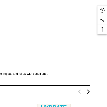
e, repeat, and follow with conditioner.