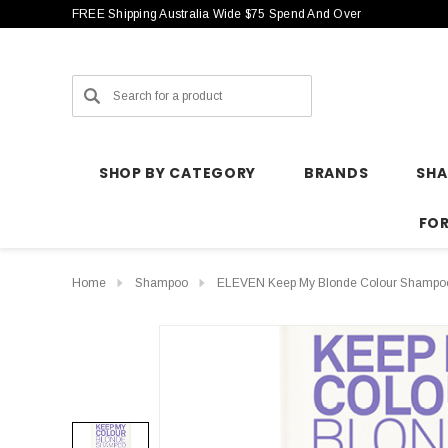
FREE Shipping Australia Wide $75 Spend And Over
Search
SHOP BY CATEGORY
BRANDS
SH
FO
Home
Shampoo
ELEVEN Keep My Blonde Colour Shampo