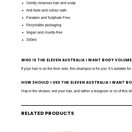
Gently cleanses hair and scalp
Anti-fade and colour-safe
Paraben and Sulphate Free
Recyclable packaging
Vegan and cruelty-free
300ml
WHO IS THE ELEVEN AUSTRALIA I WANT BODY VOLUM
If your hair is on the finer side, this shampoo is for you. It’s suitable fo
HOW SHOULD I USE THE ELEVEN AUSTRALIA I WANT 
Hop in the shower, wet your hair, and lather a teaspoon or so of this 
RELATED PRODUCTS