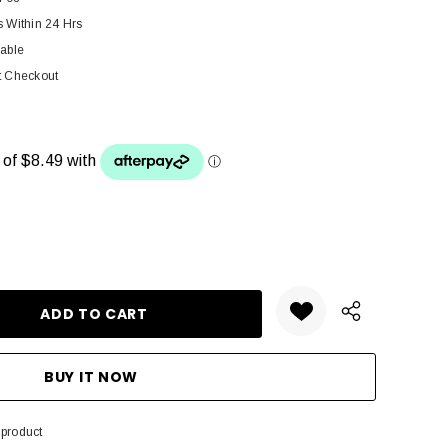
s Within 24 Hrs
lable
t Checkout
ANTITY:
 product