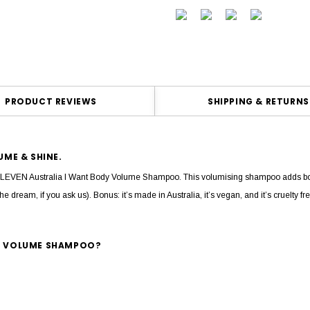
PRODUCT REVIEWS
SHIPPING & RETURNS
ME & SHINE.
the ELEVEN Australia I Want Body Volume Shampoo. This volumising shampoo adds bod
the dream, if you ask us). Bonus: it’s made in Australia, it’s vegan, and it’s cruelty 
DY VOLUME SHAMPOO?