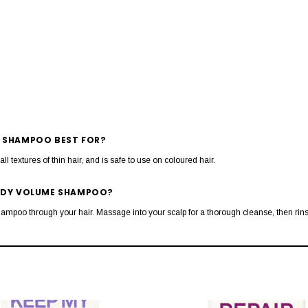
E SHAMPOO BEST FOR?
r all textures of thin hair, and is safe to use on coloured hair.
BODY VOLUME SHAMPOO?
shampoo through your hair. Massage into your scalp for a thorough cleanse, then rins