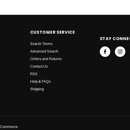
CUSTOMER SERVICE
STAY CONNE
Search Terms
Advanced Search
Orders and Returns
Contact Us
RSS
Help & FAQs
Shipping
igCommerce.