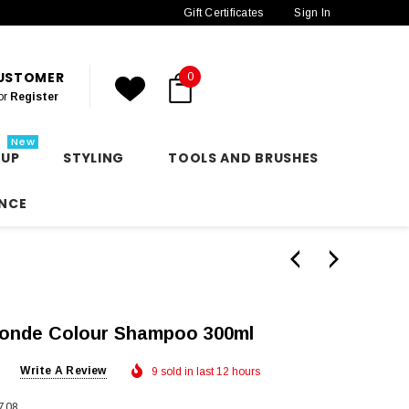
Gift Certificates
Sign In
CUSTOMER
0
or
Register
New
 UP
STYLING
TOOLS AND BRUSHES
NCE
onde Colour Shampoo 300ml
Write A Review
9 sold in last 12 hours
708