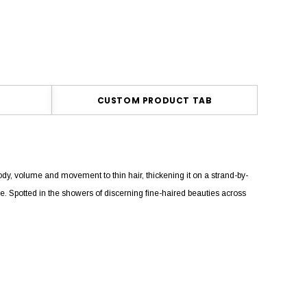
CUSTOM PRODUCT TAB
y, volume and movement to thin hair, thickening it on a strand-by-
free. Spotted in the showers of discerning fine-haired beauties across