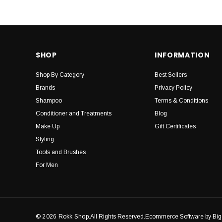
SHOP
INFORMATION
Shop By Category
Best Sellers
Brands
Privacy Policy
Shampoo
Terms & Conditions
Conditioner and Treatments
Blog
Make Up
Gift Certificates
Styling
Tools and Brushes
For Men
© 2026 Rokk Shop.
All Rights Reserved.Ecommerce Software by B