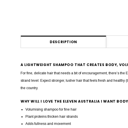
DESCRIPTION
A LIGHTWEIGHT SHAMPOO THAT CREATES BODY, VOLU
For fine, delicate hair that needs a bit of encouragement, there’s 
strand level. Expect stronger, lusher hair that feels fresh and healthy (
the country.
WHY WILL I LOVE THE ELEVEN AUSTRALIA I WANT BO
Volumising shampoo for fine hair
Plant proteins thicken hair strands
Adds fullness and movement