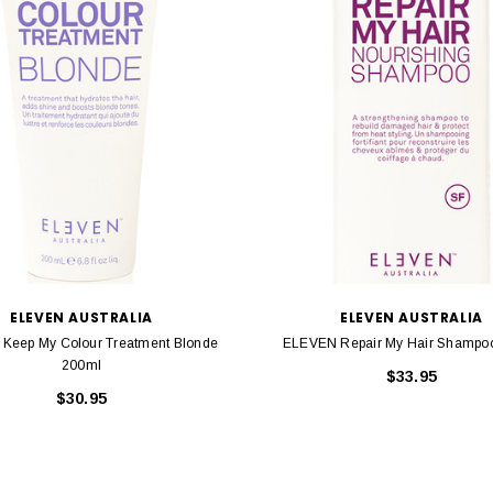
ELEVEN AUSTRALIA
ELEVEN AUSTRALIA
Keep My Colour Treatment Blonde
ELEVEN Repair My Hair Shampo
200ml
$33.95
$30.95