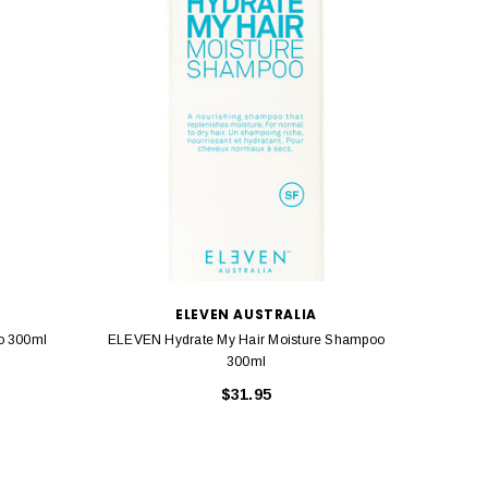
ELEVEN AUSTRALIA
o 300ml
ELEVEN Hydrate My Hair Moisture Shampoo
ELEV
300ml
$31.95