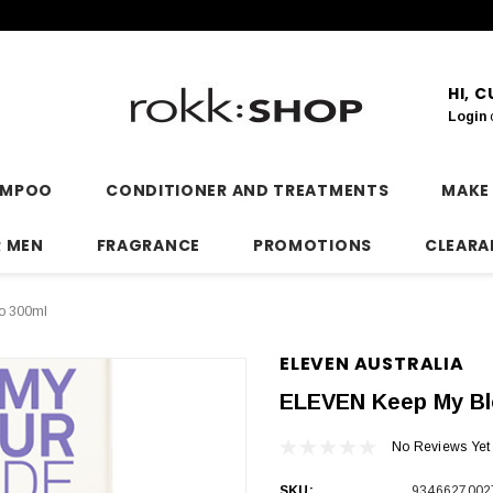
HI, 
Login
AMPOO
CONDITIONER AND TREATMENTS
MAKE
R MEN
FRAGRANCE
PROMOTIONS
CLEARA
o 300ml
ELEVEN AUSTRALIA
ELEVEN Keep My Bl
No Reviews Yet
SKU:
9346627002