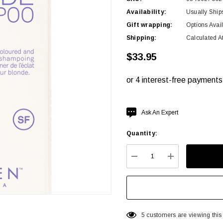
Availability:
Usually Ship
Gift wrapping:
Options Avai
Shipping:
Calculated A
$33.95
Hurry
Ask An Expert
up!
Quantity:
Current
stock:
DECREASE QUANTITY:
INCREASE QU
5 customers are viewing this