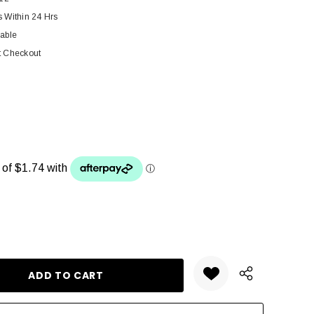
s Within 24 Hrs
lable
t Checkout
ANTITY: