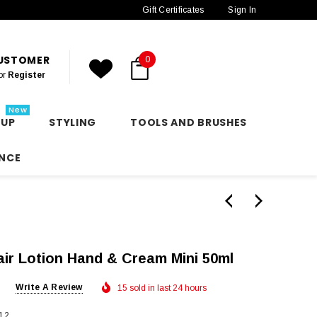
Gift Certificates
Sign In
CUSTOMER
0
or
Register
New
 UP
STYLING
TOOLS AND BRUSHES
NCE
ir Lotion Hand & Cream Mini 50ml
Write A Review
15 sold in last 24 hours
12