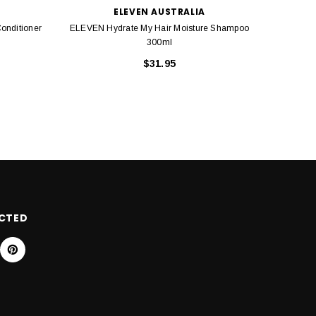
ELEVEN AUSTRALIA
onditioner
ELEVEN Hydrate My Hair Moisture Shampoo
ELEVEN W
300ml
$31.95
M
CTED