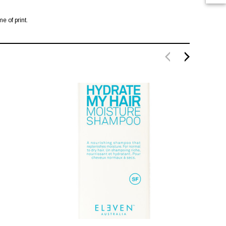
e of print.
SALE