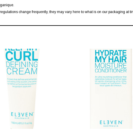
rganique.
regulations change frequently, they may vary here to what is on our packaging at tim