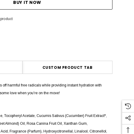
 product
CUSTOM PRODUCT TAB
off harmful free radicals while providing instant hydration with
n some love when you're on the move!
ne, Tocopheryl Acetate, Cucumis Sativus (Cucumber) Fruit Extract*,
weet Almond) Oil, Rosa Canina Fruit Oil, Xanthan Gum,
id, Fragrance (Parfum), Hydroxycitronellal, Linalool, Citronellol,