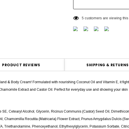
5 customers are viewing this
PRODUCT REVIEWS
SHIPPING & RETURNS
Hand & Body Cream! Formulated with nourishing Coconut Oil and Vitamin E, it fights 
Chamomile Extract and Castor Oil. Perfect for everyday use and showing your ski
rate SE, Cetearyl Alcohol, Glycerin, Ricinus Communis (Castor) Seed Oil, Dimethico
Oil, Chamomilla Recutita (Matricaria) Flower Extract, Prunus Amygdalus Dulcis (S
 Triethanolamine, Phenoxyethanol, Ethylhexylglycerin, Potassium Sorbate, Citric Ac