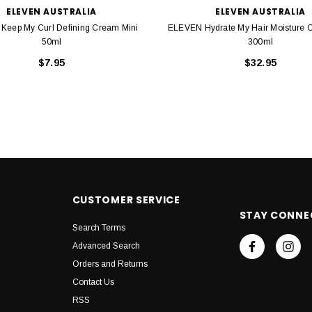
ELEVEN AUSTRALIA
ELEVEN AUSTRALIA
Keep My Curl Defining Cream Mini
ELEVEN Hydrate My Hair Moisture C
50ml
300ml
$7.95
$32.95
CUSTOMER SERVICE
STAY CONNE
Search Terms
Advanced Search
Orders and Returns
Contact Us
RSS