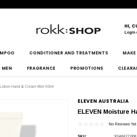
HI, 
Login
AMPOO
CONDITIONER AND TREATMENTS
MAKE
R MEN
FRAGRANCE
PROMOTIONS
CLEARA
Lotion Hand & Cream Mini 50ml
ELEVEN AUSTRALIA
ELEVEN Moisture Ha
No Reviews Yet
SKU:
9346627006