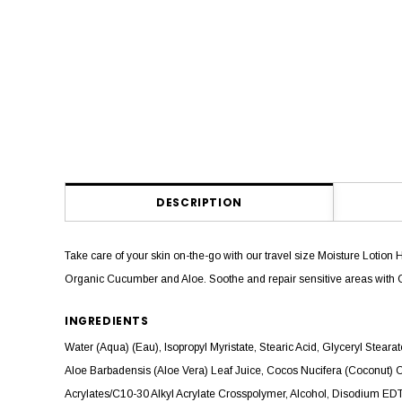
DESCRIPTION
Take care of your skin on-the-go with our travel size Moisture Lotion 
Organic Cucumber and Aloe. Soothe and repair sensitive areas with 
INGREDIENTS
Water (Aqua) (Eau), Isopropyl Myristate, Stearic Acid, Glyceryl Stea
Aloe Barbadensis (Aloe Vera) Leaf Juice, Cocos Nucifera (Coconut) 
Acrylates/C10-30 Alkyl Acrylate Crosspolymer, Alcohol, Disodium EDTA,