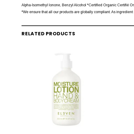
Alpha-Isomethyl Ionone, Benzyl Alcohol *Certified Organic Certifié O
*We ensure that all our products are globally compliant. As ingredient 
RELATED PRODUCTS