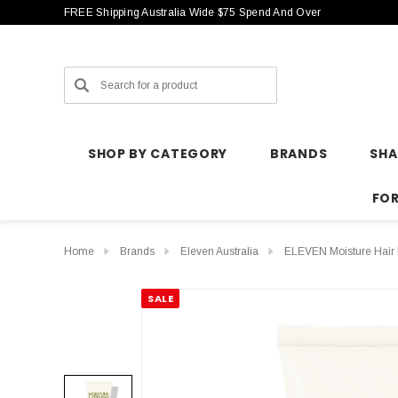
FREE Shipping Australia Wide $75 Spend And Over
Search
SHOP BY CATEGORY
BRANDS
SH
FO
Home
Brands
Eleven Australia
ELEVEN Moisture Hair 
SALE