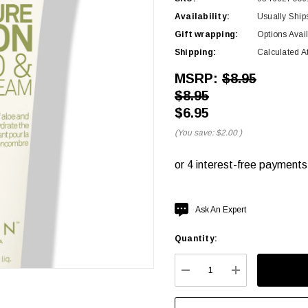
Availability:
Usually Ship
Gift wrapping:
Options Avai
Shipping:
Calculated A
MSRP:
$8.95
$8.95
$6.95
(You save:
$2.00
)
Hurry
Ask An Expert
up!
Quantity:
Current
stock:
DECREASE QUANTITY:
INCREASE QU