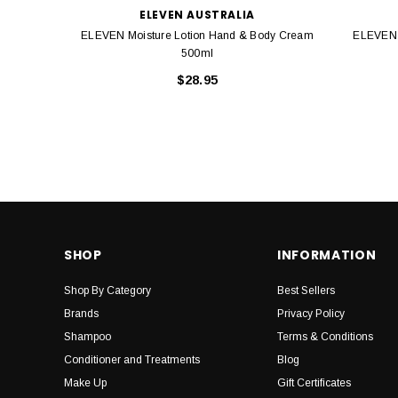
ELEVEN AUSTRALIA
ELEVEN Moisture Lotion Hand & Body Cream
ELEVEN 
500ml
$28.95
SHOP
INFORMATION
Shop By Category
Best Sellers
Brands
Privacy Policy
Shampoo
Terms & Conditions
Conditioner and Treatments
Blog
Make Up
Gift Certificates