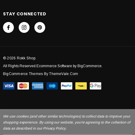
STAY CONNECTED
© 2026 Rokk Shop.
All Rights Reserved.Ecommerce Software by BigCommerce.
BigCommerce Themes By ThemeVale.com
We use cookies (and other similar technologies) to collect data to improve your
shopping experience. By using our website, you're agreeing to the collection of
data as described in our Privacy Policy.