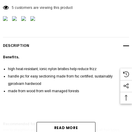
5 customers are viewing this product
DESCRIPTION
Benefits.
high heat-resistant, ionic nylon bristles help reduce frizz
handle pic for easy sectioning made from fsc certified, sustainably
gprodvarn hardwood
made from wood from well managed forests
Recommended for.
READ MORE
use to straighten and smooth, or add volume and bounce to all hair types,