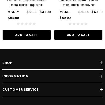
Evo Hank 52 Ceramic Vented
Evo Hank 43 Ceramic Vented
Radial Brush - Improved^
Radial Brush - Improved^
MSRP:
$53.00
$43.00
MSRP:
$50.00
$40.00
$53.00
$50.00
ADD TO CART
ADD TO CART
SHOP
INFORMATION
CUSTOMER SERVICE