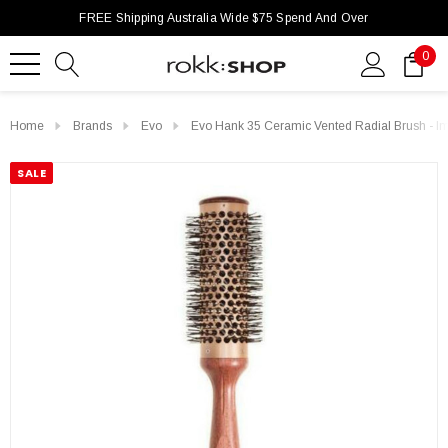
FREE Shipping Australia Wide $75 Spend And Over
0
Home
Brands
Evo
Evo Hank 35 Ceramic Vented Radial Brush - I
SALE