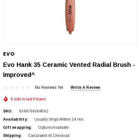
EVO
Evo Hank 35 Ceramic Vented Radial Brush -
Improved^
No Reviews Yet
Write A Review
8 sold in last 9 hours
SKU:
9349769004562
Availability:
Usually Ships Within 24 Hrs
Gift wrapping:
Options Available
Shipping:
Calculated At Checkout