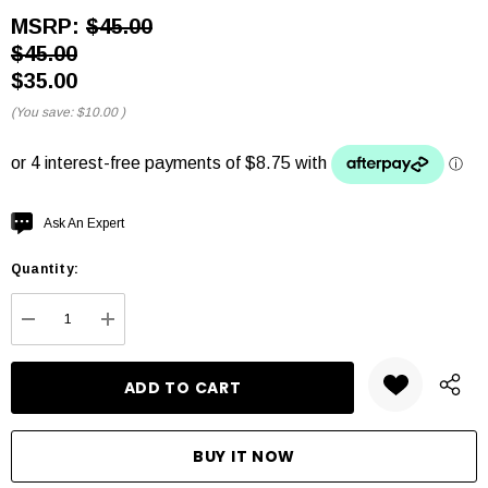
MSRP:
$45.00
$45.00
$35.00
(You save:
$10.00
)
Hurry
Ask An Expert
up!
Quantity:
Current
stock:
DECREASE QUANTITY:
INCREASE QUANTITY: