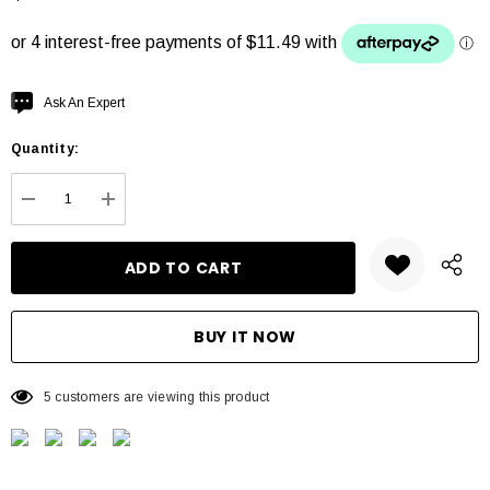
Hurry
Ask An Expert
up!
Quantity:
Current
stock:
DECREASE QUANTITY:
INCREASE QUANTITY:
5 customers are viewing this product