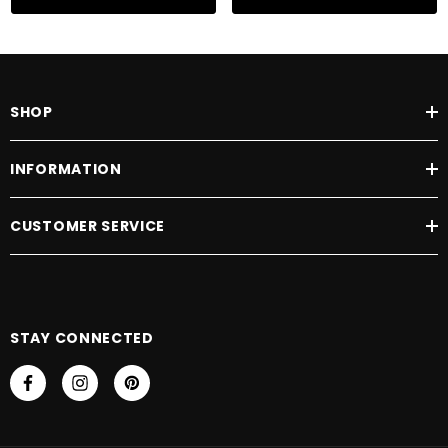
SHOP
INFORMATION
CUSTOMER SERVICE
STAY CONNECTED