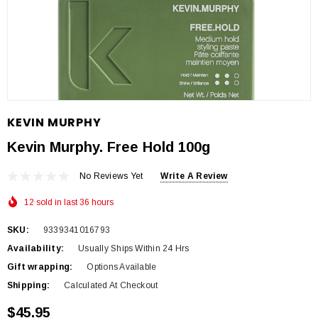
KEVIN MURPHY
Kevin Murphy. Free Hold 100g
No Reviews Yet
Write A Review
12 sold in last 36 hours
SKU:
9339341016793
Availability:
Usually Ships Within 24 Hrs
Gift wrapping:
Options Available
Shipping:
Calculated At Checkout
$45.95