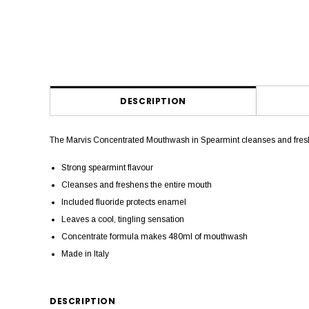
DESCRIPTION
The Marvis Concentrated Mouthwash in Spearmint cleanses and fresh
Strong spearmint flavour
Cleanses and freshens the entire mouth
Included fluoride protects enamel
Leaves a cool, tingling sensation
Concentrate formula makes 480ml of mouthwash
Made in Italy
DESCRIPTION