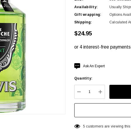
Availability:
Usually Ship
Gift wrapping:
Options Avai
Shipping:
Calculated A
$24.95
Hurry
Ask An Expert
up!
Quantity:
Current
stock:
DECREASE QUANTITY:
INCREASE QU
5 customers are viewing this