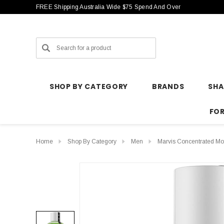
FREE Shipping Australia Wide $75 Spend And Over
Search
SHOP BY CATEGORY
BRANDS
SH
FO
Home
Shop By Category
Men
Marvis Concentrated M