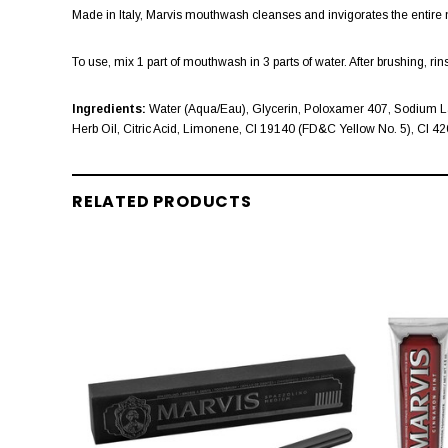
Made in Italy, Marvis mouthwash cleanses and invigorates the entire m
To use, mix 1 part of mouthwash in 3 parts of water. After brushing, r
Ingredients:
Water (Aqua/Eau), Glycerin, Poloxamer 407, Sodium La
Herb Oil, Citric Acid, Limonene, CI 19140 (FD&C Yellow No. 5), CI 
RELATED PRODUCTS