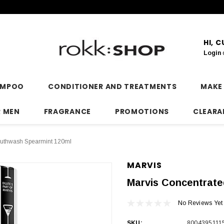
HI, 
Login
AMPOO
CONDITIONER AND TREATMENTS
MAKE
R MEN
FRAGRANCE
PROMOTIONS
CLEARA
outhwash Spearmint 120ml
MARVIS
Marvis Concentrat
No Reviews Yet
SKU:
8004395111