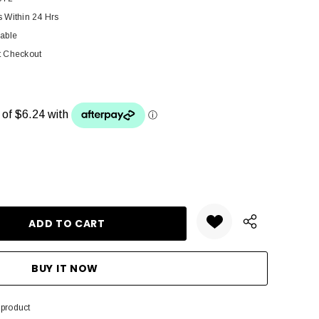
s Within 24 Hrs
lable
t Checkout
ANTITY:
 product