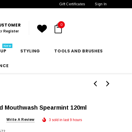
Gift Certificates
Sign In
CUSTOMER
0
or
Register
New
 UP
STYLING
TOOLS AND BRUSHES
NCE
ed Mouthwash Spearmint 120ml
Write A Review
3 sold in last 9 hours
572