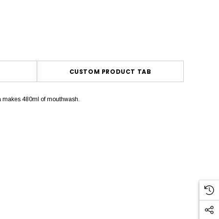
CUSTOM PRODUCT TAB
ula makes 480ml of mouthwash.