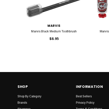
MARVIS
Marvis Black Medium Toothbrush
Marvis
$8.95
SHOP
INFORMATION
Shop By Category
Best Sellers
Brands
Privacy Policy