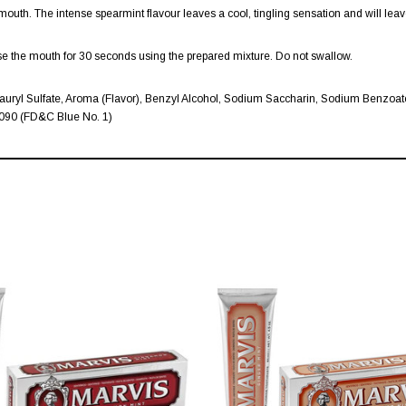
outh. The intense spearmint flavour leaves a cool, tingling sensation and will leav
inse the mouth for 30 seconds using the prepared mixture. Do not swallow.
uryl Sulfate, Aroma (Flavor), Benzyl Alcohol, Sodium Saccharin, Sodium Benzoate,
42090 (FD&C Blue No. 1)