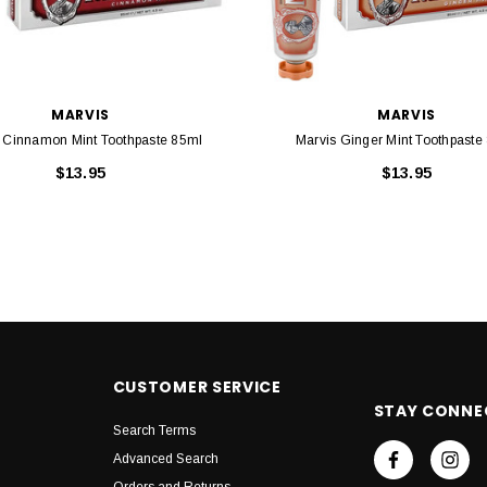
MARVIS
MARVIS
 Cinnamon Mint Toothpaste 85ml
Marvis Ginger Mint Toothpaste
$13.95
$13.95
CUSTOMER SERVICE
STAY CONNE
Search Terms
Advanced Search