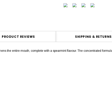
PRODUCT REVIEWS
SHIPPING & RETURNS
ens the entire mouth, complete with a spearmint flavour. The concentrated form