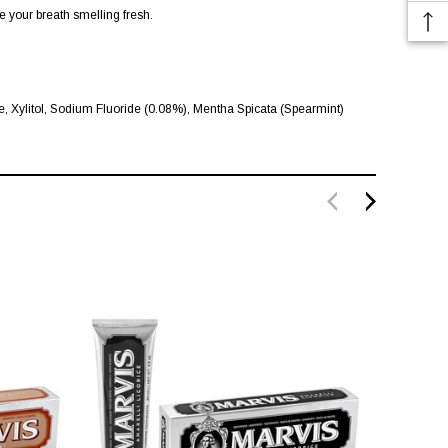
e your breath smelling fresh.
 Xylitol, Sodium Fluoride (0.08%), Mentha Spicata (Spearmint)