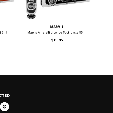
MARVIS
 85ml
Marvis Amarelli Licorice Toothpaste 85ml
Marvi
$13.95
CTED