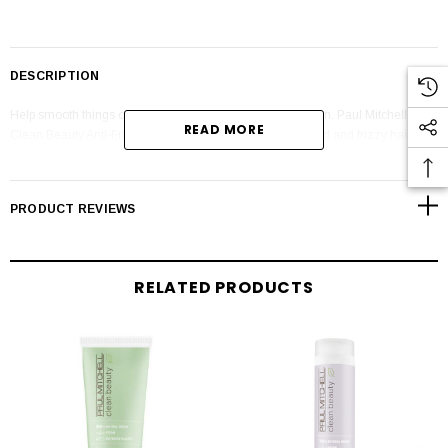
DESCRIPTION
Help smooth things over with a little plant-based persuasion. Paul Mitchell
READ MORE
Clean Beauty Anti-Frizz Shampoo gently cleanses textured and frizzy hair with
a sulfate-free lather that's powered by plants and science.
PRODUCT REVIEWS
RELATED PRODUCTS