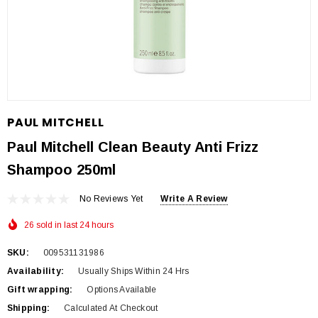
PAUL MITCHELL
Paul Mitchell Clean Beauty Anti Frizz
Shampoo 250ml
No Reviews Yet
Write A Review
26 sold in last 24 hours
SKU:
009531131986
Availability:
Usually Ships Within 24 Hrs
Gift wrapping:
Options Available
Shipping:
Calculated At Checkout