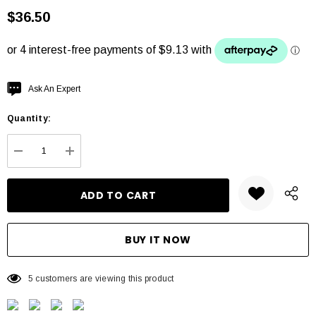
$36.50
Hurry
Ask An Expert
up!
Quantity:
Current
stock:
DECREASE QUANTITY:
INCREASE QUANTITY:
5 customers are viewing this product