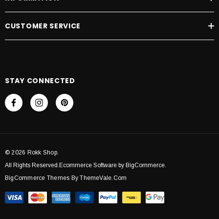
CUSTOMER SERVICE
STAY CONNECTED
© 2026 Rokk Shop.
All Rights Reserved.Ecommerce Software by BigCommerce.
BigCommerce Themes By ThemeVale.com