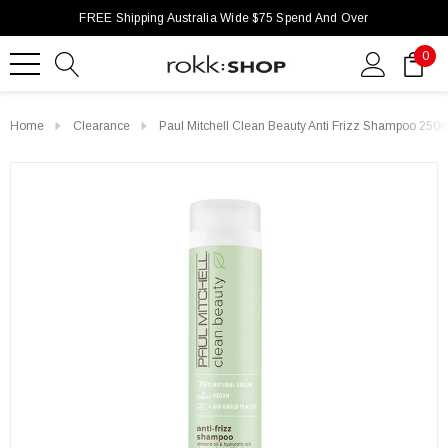
FREE Shipping Australia Wide $75 Spend And Over
0
Home
Clearance
Paul Mitchell Clean Beauty Anti Frizz Shampoo 250