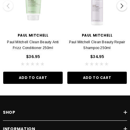
PAUL MITCHELL
PAUL MITCHELL
Paul Mitchell Clean Beauty Anti
Paul Mitchell Clean Beauty Repair
Frizz Conditioner 250ml
Shampoo 250ml
$36.95
$34.95
ADD TO CART
ADD TO CART
SHOP
INFORMATION