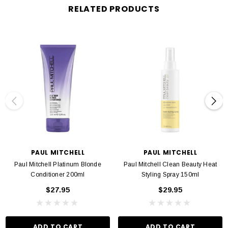
RELATED PRODUCTS
PAUL MITCHELL
PAUL MITCHELL
Paul Mitchell Platinum Blonde
Paul Mitchell Clean Beauty Heat
Conditioner 200ml
Styling Spray 150ml
$27.95
$29.95
ADD TO CART
ADD TO CART