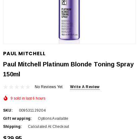
PAUL MITCHELL
Paul Mitchell Platinum Blonde Toning Spray
150ml
No Reviews Yet
Write A Review
9 sold in last 6 hours
SKU:
009531129204
Gift wrapping:
Options Available
Shipping:
Calculated At Checkout
$29.95