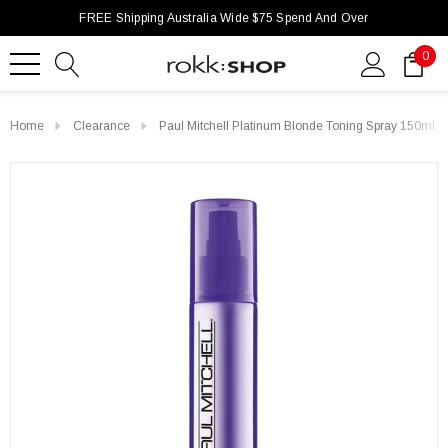
FREE Shipping Australia Wide $75 Spend And Over
0
Home
Clearance
Paul Mitchell Platinum Blonde Toning Spray 150ml