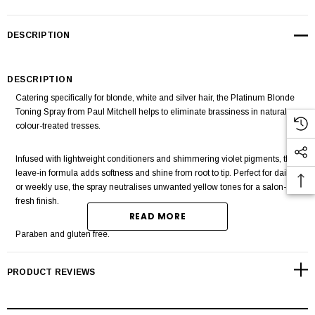
DESCRIPTION
DESCRIPTION
Catering specifically for blonde, white and silver hair, the
Platinum Blonde
Toning Spray
from
Paul Mitchell
helps to eliminate brassiness in natural or
colour-treated tresses.
Infused with lightweight conditioners and shimmering violet pigments, the
leave-in formula adds softness and shine from root to tip. Perfect for daily
or weekly use, the spray neutralises unwanted yellow tones for a salon-
fresh finish.
READ MORE
Paraben and gluten free.
PRODUCT REVIEWS