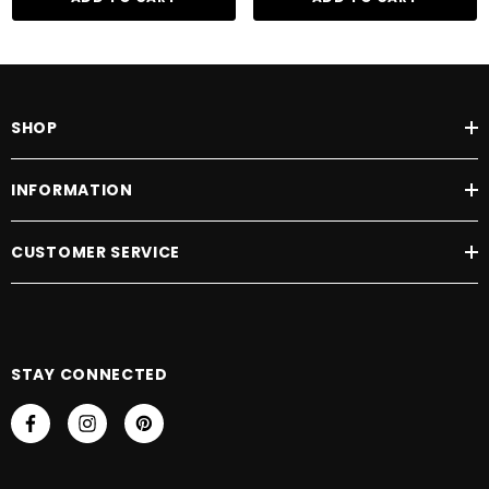
SHOP
INFORMATION
CUSTOMER SERVICE
STAY CONNECTED