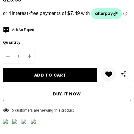
Hurry
Ask An Expert
up!
Quantity:
Current
stock:
DECREASE QUANTITY:
INCREASE QUANTITY:
5 customers are viewing this product