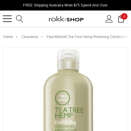
FREE Shipping Australia Wide $75 Spend And Over
0
Home
Clearance
Paul Mitchell Tea Tree Hemp Restoring Conditioner 