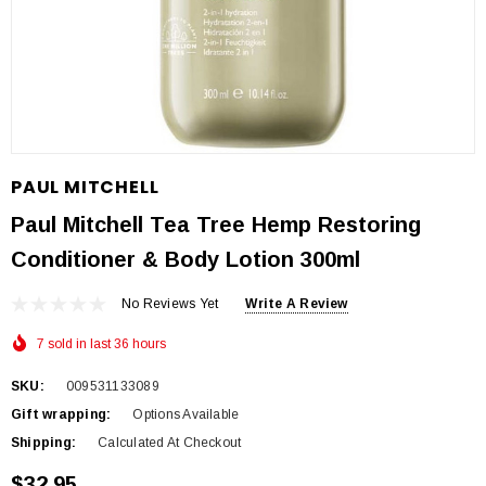
PAUL MITCHELL
Paul Mitchell Tea Tree Hemp Restoring
Conditioner & Body Lotion 300ml
No Reviews Yet
Write A Review
7 sold in last 36 hours
SKU:
009531133089
Gift wrapping:
Options Available
Shipping:
Calculated At Checkout
$32.95