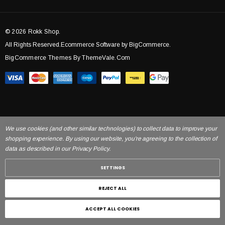
© 2026 Rokk Shop.
All Rights Reserved.Ecommerce Software by BigCommerce.
BigCommerce Themes By ThemeVale.com
We use cookies (and other similar technologies) to collect data to improve your
shopping experience. By using our website, you're agreeing to the collection of
data as described in our Privacy Policy.
SETTINGS
REJECT ALL
ACCEPT ALL COOKIES