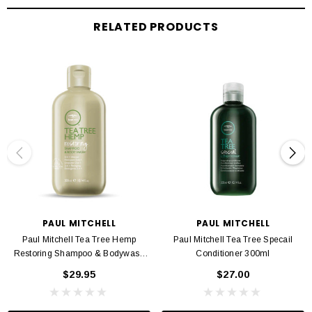
Apply to damp skin. Can be rinsed off or left on skin for added hydration.
RELATED PRODUCTS
PAUL MITCHELL
PAUL MITCHELL
Paul Mitchell Tea Tree Hemp
Paul Mitchell Tea Tree Specail
Restoring Shampoo & Bodywash
Conditioner 300ml
300ml
$29.95
$27.00