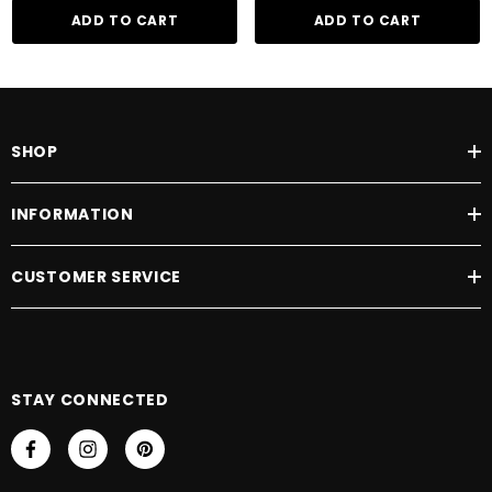
ADD TO CART
ADD TO CART
SHOP
INFORMATION
CUSTOMER SERVICE
STAY CONNECTED