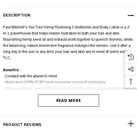
DESCRIPTION
Paul Mitchell's Tea Tree Hemp Restoring Conditioner and Body Lotion is a 2-
in-1 powerhouse that helps restore hydration to both your hair and skin.
Nourishing hemp seed oil and extracts work together to quench dryness, while
the balancing, nature-immersive fragrance indulges the senses. Use it after a
long day in the sun or any time your hair and skin are in need of some extra
TLC.
Benefits
- Created with the planet in mind
- Made from 100% PCR* (post-consumer recycled) packaging.
- Unique and may vary slightly in color due to the nature of recycled content
READ MORE
Hair
For a complete restorative experience, massage into hair after washing with
Tea Tree Hemp Restoring Shampoo & Body Wash. Leave on for up to 2
minutes. Rinse hair completely.
PRODUCT REVIEWS
Skin