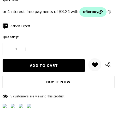
Hurry
Ask An Expert
up!
Quantity:
Current
stock:
DECREASE QUANTITY:
INCREASE QUANTITY:
5 customers are viewing this product