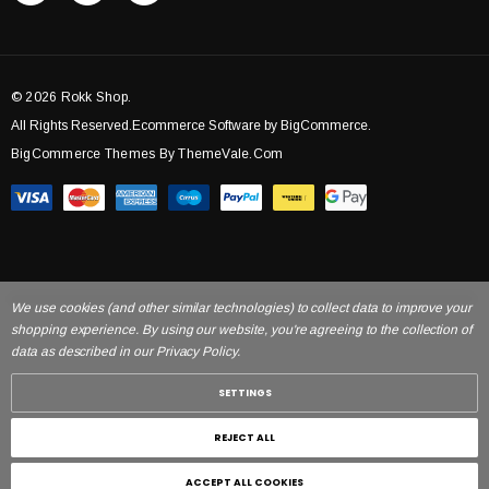
© 2026 Rokk Shop.
All Rights Reserved.Ecommerce Software by BigCommerce.
BigCommerce Themes By ThemeVale.com
We use cookies (and other similar technologies) to collect data to improve your
shopping experience. By using our website, you're agreeing to the collection of
data as described in our Privacy Policy.
SETTINGS
REJECT ALL
ACCEPT ALL COOKIES