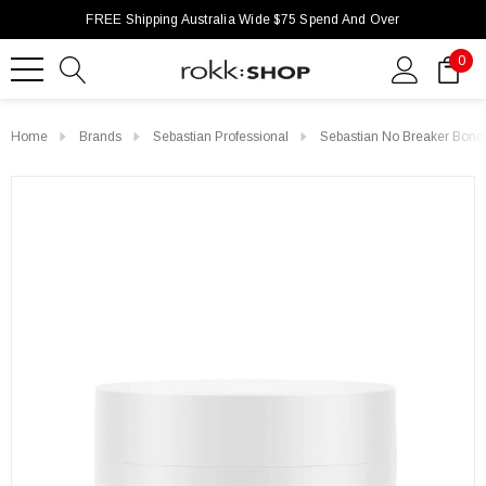
FREE Shipping Australia Wide $75 Spend And Over
0
Home
Brands
Sebastian Professional
Sebastian No Breaker Bond