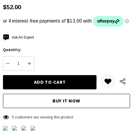
$52.00
Hurry
Ask An Expert
up!
Quantity:
Current
stock:
DECREASE QUANTITY:
INCREASE QUANTITY:
5 customers are viewing this product