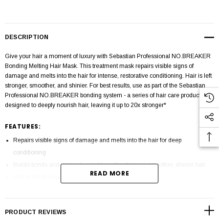
DESCRIPTION
Give your hair a moment of luxury with Sebastian Professional NO.BREAKER
Bonding Melting Hair Mask. This treatment mask repairs visible signs of
damage and melts into the hair for intense, restorative conditioning. Hair is left
stronger, smoother, and shinier. For best results, use as part of the Sebastian
Professional NO.BREAKER bonding system - a series of hair care products
designed to deeply nourish hair, leaving it up to 20x stronger*
FEATURES:
Repairs visible signs of damage and melts into the hair for deep
conditioning
Builds bonds and intensely conditions for stronger, smoother, shinier hair
READ MORE
Hair is left stronger, smoother, and shinier
The Sebastian Professional NO.BREAKER Bonding System is designed to
intensely care for your hair without compromising on style
PRODUCT REVIEWS
TO USE: Apply to wet hair after shampooing, from mid-lengths to ends.