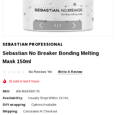
1
|
2
SEBASTIAN PROFESSIONAL
Sebastian No Breaker Bonding Melting
Mask 150ml
No Reviews Yet
Write A Review
26 sold in last 6 hours
SKU:
4064666898735
Availability:
Usually Ships Within 24 Hrs
Gift wrapping:
Options Available
Shipping:
Calculated At Checkout