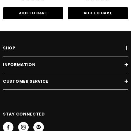
ADD TO CART
ADD TO CART
SHOP
INFORMATION
CUSTOMER SERVICE
STAY CONNECTED