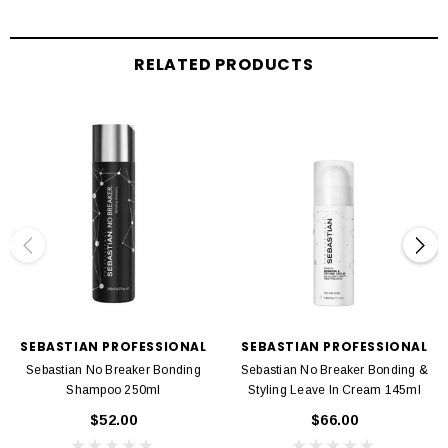
Rinse thoroughly after 2-5 minutes
RELATED PRODUCTS
SEBASTIAN PROFESSIONAL
SEBASTIAN PROFESSIONAL
Sebastian No Breaker Bonding
Sebastian No Breaker Bonding &
Shampoo 250ml
Styling Leave In Cream 145ml
$52.00
$66.00