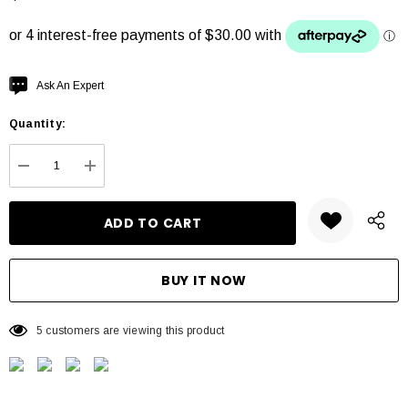
Hurry
Ask An Expert
up!
Quantity:
Current
stock:
DECREASE QUANTITY:
INCREASE QUANTITY:
5 customers are viewing this product