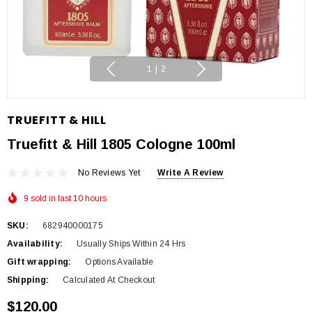
1
|
2
TRUEFITT & HILL
Truefitt & Hill 1805 Cologne 100ml
No Reviews Yet
Write A Review
9 sold in last 10 hours
SKU:
682940000175
Availability:
Usually Ships Within 24 Hrs
Gift wrapping:
Options Available
Shipping:
Calculated At Checkout
$120.00