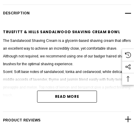
DESCRIPTION
TRUEFITT & HILLS SANDALWOOD SHAVING CREAM BOWL
The Sandalwood Shaving Cream is a glycerin-based shaving cream that offers
an excellent way to achieve an incredibly close, yet comfortable shave.
Although not required, we recommend using one of our badger haired shaving
brushes for the optimal shaving experience.
Scent: Soft base notes of sandalwood, tonka and cedarwood, while delicate
middle accords of lavender, thyme and jasmin blend easily with fruity twists of
pineapple and melon. Top notes of lemon and bergamot give a perfect finishing
touch.
READ MORE
Product size 190g.
PRODUCT REVIEWS
Ingredients: Aqua (water), Stearic Acid, Myristic Acid, Potassium Hydroxide,
Coconut Acid, Glycerin, Perfume (Fragrance), Triethanolamine, Sodium