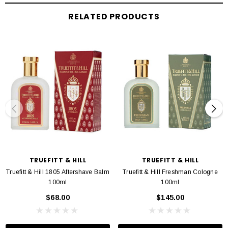
Hydroxide, Methylparaben, Propy-Iparaben, Citronellol, Coumarin, Limonene,
RELATED PRODUCTS
Linalool
TRUEFITT & HILL
TRUEFITT & HILL
Truefitt & Hill 1805 Aftershave Balm
Truefitt & Hill Freshman Cologne
100ml
100ml
$68.00
$145.00