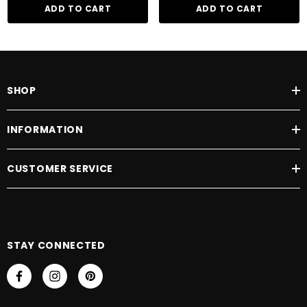
ADD TO CART
ADD TO CART
SHOP
INFORMATION
CUSTOMER SERVICE
STAY CONNECTED