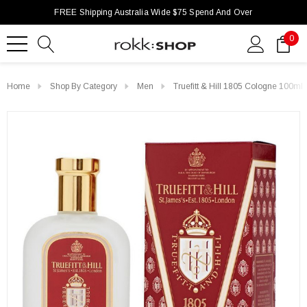
FREE Shipping Australia Wide $75 Spend And Over
0
Home
Shop By Category
Men
Truefitt & Hill 1805 Cologne 100ml