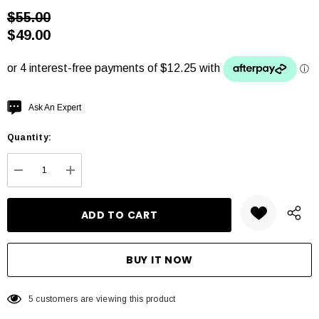
$55.00
$49.00
Hurry
Ask An Expert
up!
Quantity:
Current
stock:
DECREASE QUANTITY:
INCREASE QUANTITY:
5 customers are viewing this product