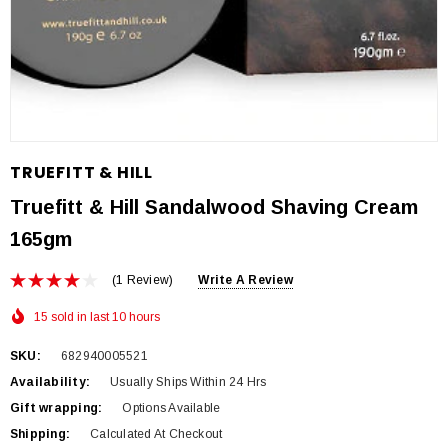
TRUEFITT & HILL
Truefitt & Hill Sandalwood Shaving Cream
165gm
(1 Review)
Write A Review
15 sold in last 10 hours
SKU:
682940005521
Availability:
Usually Ships Within 24 Hrs
Gift wrapping:
Options Available
Shipping:
Calculated At Checkout