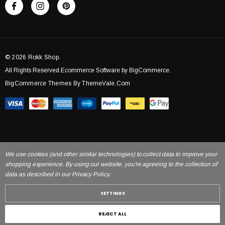
© 2026 Rokk Shop.
All Rights Reserved.Ecommerce Software by BigCommerce.
BigCommerce Themes By ThemeVale.com
We use cookies (and other similar technologies) to collect data to improve your
shopping experience. By using our website, you're agreeing to the collection of
data as described in our Privacy Policy.
SETTINGS
REJECT ALL