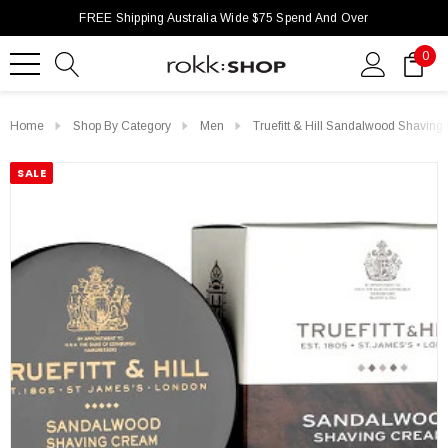
FREE Shipping Australia Wide $75 Spend And Over
0
Home
Shop By Category
Men
Truefitt & Hill Sandalwood Shavi
SALE