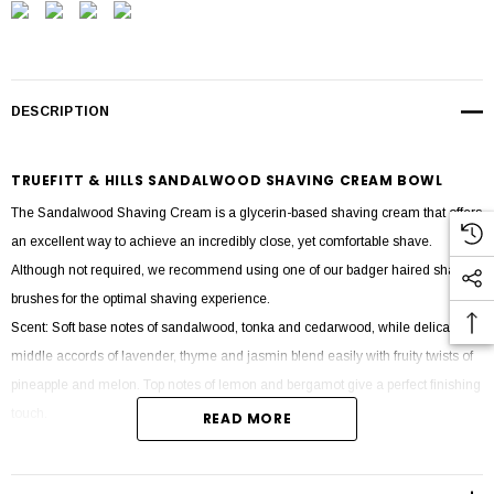
DESCRIPTION
TRUEFITT & HILLS SANDALWOOD SHAVING CREAM BOWL
The Sandalwood Shaving Cream is a glycerin-based shaving cream that offers
an excellent way to achieve an incredibly close, yet comfortable shave.
Although not required, we recommend using one of our badger haired shaving
brushes for the optimal shaving experience.
Scent: Soft base notes of sandalwood, tonka and cedarwood, while delicate
middle accords of lavender, thyme and jasmin blend easily with fruity twists of
pineapple and melon. Top notes of lemon and bergamot give a perfect finishing
touch.
READ MORE
Ingredients: Aqua (water), Stearic Acid, Myristic Acid, Potassium Hydroxide,