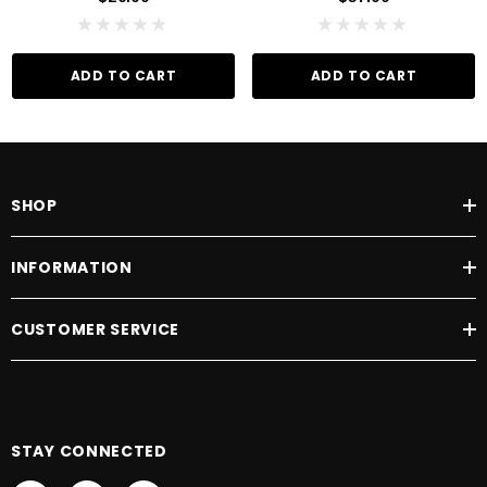
ADD TO CART
ADD TO CART
SHOP
INFORMATION
CUSTOMER SERVICE
STAY CONNECTED