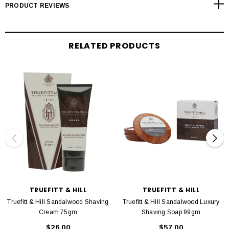
Coconut Acid, Glycerin, Perfume (Fragrance), Triethanolamine, Sodium
PRODUCT REVIEWS
Hydroxide, Methylparaben, Propy-Iparaben, Citronellol, Coumarin, Limonene,
Linalool
RELATED PRODUCTS
TRUEFITT & HILL
TRUEFITT & HILL
Truefitt & Hill Sandalwood Shaving
Truefitt & Hill Sandalwood Luxury
Cream 75gm
Shaving Soap 99gm
$26.00
$57.00