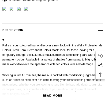
5 customers are viewing this product
DESCRIPTION
Refresh your coloured hair or discover a new look with the Wella Professionals
Colour Fresh Semi-Permanent Colour Mask. Ideal for those looking for a
temporary change, this luxurious mask combines conditioning care with semi-
permanent colour. Available in a variety of shades from natural to bright, the
mask works to revive the appearance of faded colour with zero damage.
Working in just 10 minutes, the mask is packed with conditioning ingredients
such as Avocado oil to offer rich care, leaving your tresses feeling smooth and
moisturised. Whether you are looking to tone blonde hair, add depth to brunette
or copper hues, or restore the vitality of your rainbow hair, this multi-benefit
mask has you covered.
READ MORE