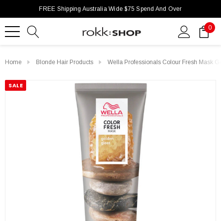
FREE Shipping Australia Wide $75 Spend And Over
0
Home
Blonde Hair Products
Wella Professionals Colour Fresh Mask 
SALE