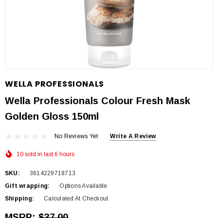
WELLA PROFESSIONALS
Wella Professionals Colour Fresh Mask
Golden Gloss 150ml
No Reviews Yet
Write A Review
10 sold in last 6 hours
SKU:
3614229718713
Gift wrapping:
Options Available
Shipping:
Calculated At Checkout
MSRP:
$37.00