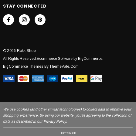
STAY CONNECTED
© 2026 Rokk Shop.
All Rights Reserved.Ecommerce Software by BigCommerce.
BigCommerce Themes By ThemeVale.com
We use cookies (and other similar technologies) to collect data to improve your
shopping experience. By using our website, you're agreeing to the collection of
data as described in our Privacy Policy.
SETTINGS