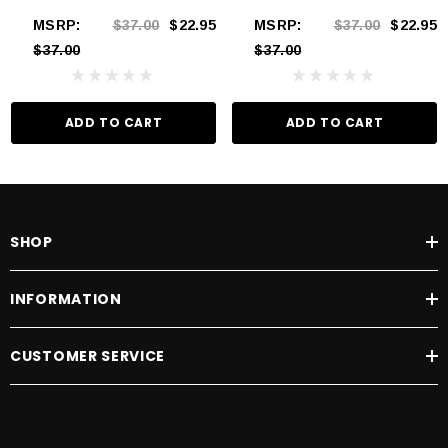
MSRP:
$37.00
$22.95
MSRP:
$37.00
$22.95
$37.00
$37.00
ADD TO CART
ADD TO CART
SHOP
INFORMATION
CUSTOMER SERVICE