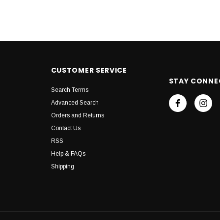
CUSTOMER SERVICE
STAY CONNE
Search Terms
Advanced Search
Orders and Returns
Contact Us
RSS
Help & FAQs
Shipping