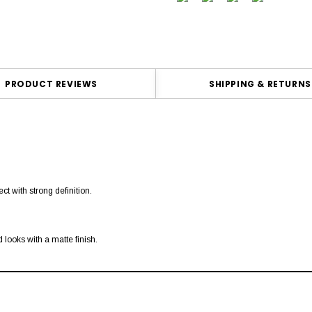
PRODUCT REVIEWS
SHIPPING & RETURNS
ct with strong definition.
 looks with a matte finish.