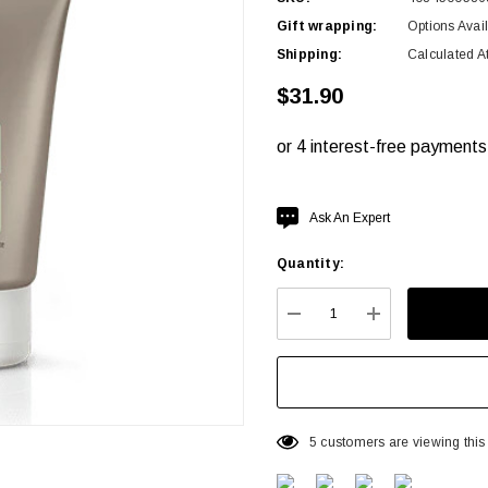
Gift wrapping:
Options Avai
Shipping:
Calculated A
$31.90
Hurry
Ask An Expert
up!
Quantity:
Current
stock:
DECREASE QUANTITY:
INCREASE QU
5 customers are viewing this