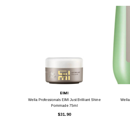
EIMI
Wella Professionals EIMI Just Brilliant Shine
Pommade 75ml
$31.90