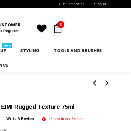
Gift Certificates
Sign In
CUSTOMER
0
or
Register
New
 UP
STYLING
TOOLS AND BRUSHES
NCE
 EIMI Rugged Texture 75ml
Write A Review
26 sold in last 6 hours
819