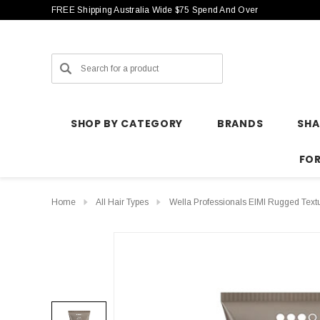
FREE Shipping Australia Wide $75 Spend And Over
Search
SHOP BY CATEGORY
BRANDS
SH
FO
Home
All Hair Types
Wella Professionals EIMI Rugged Text