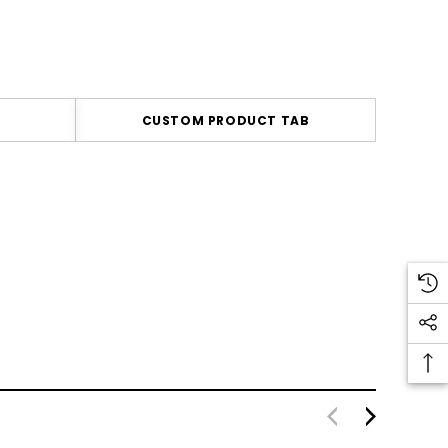
CUSTOM PRODUCT TAB