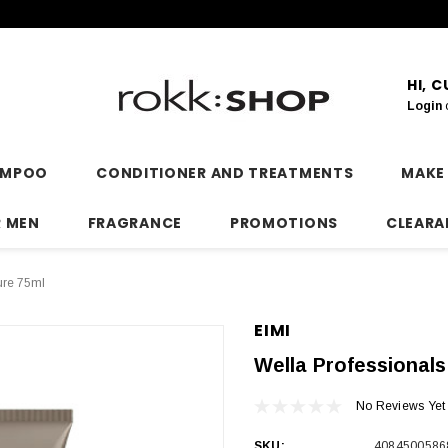
HI, 
Login
AMPOO
CONDITIONER AND TREATMENTS
MAKE
R MEN
FRAGRANCE
PROMOTIONS
CLEARA
ure 75ml
EIMI
Wella Professionals
No Reviews Yet
SKU:
4084500586