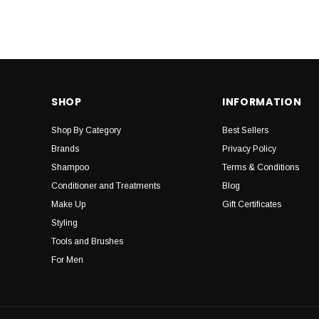
SHOP
INFORMATION
Shop By Category
Best Sellers
Brands
Privacy Policy
Shampoo
Terms & Conditions
Conditioner and Treatments
Blog
Make Up
Gift Certificates
Styling
Tools and Brushes
For Men