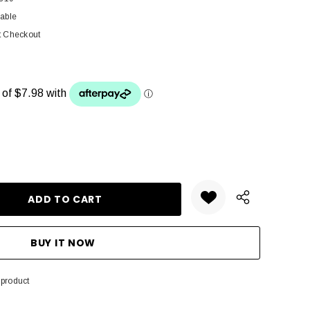
lable
t Checkout
ANTITY:
 product