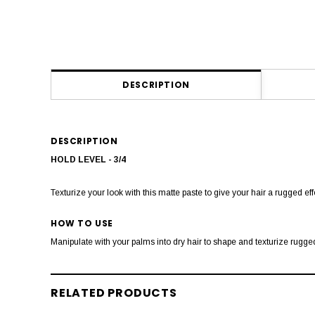
DESCRIPTION
DESCRIPTION
HOLD LEVEL - 3/4
Texturize your look with this matte paste to give your hair a rugged effe
HOW TO USE
Manipulate with your palms into dry hair to shape and texturize rugged
RELATED PRODUCTS