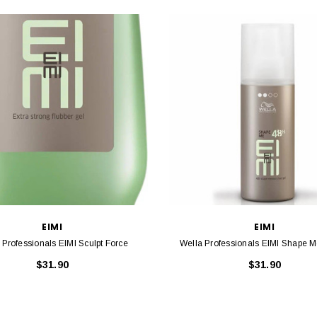
EIMI
EIMI
Wella Professionals EIMI Sculpt Force
Wella Professionals EIMI Shape 
$31.90
$31.90