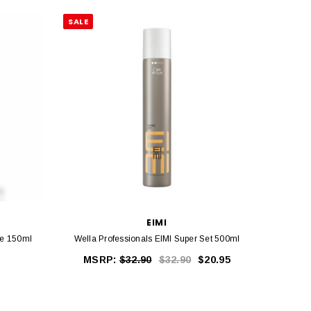
SALE
EIMI
Me 150ml
Wella Professionals EIMI Super Set 500ml
Wella P
MSRP:
$32.90
$32.90
$20.95