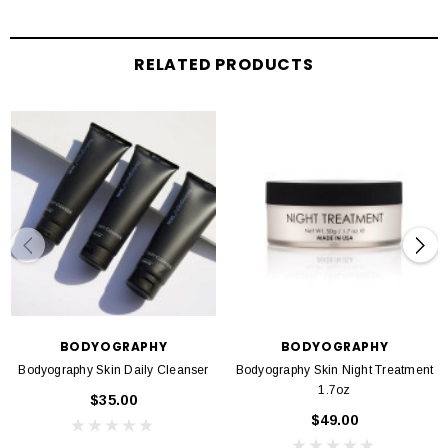
Alcohol-free
Formulated without parabens, gluten, sulfates, phthalates, & triclosan
RELATED PRODUCTS
BODYOGRAPHY
BODYOGRAPHY
Bodyography Skin Daily Cleanser
Bodyography Skin Night Treatment
1.7oz
$35.00
$49.00