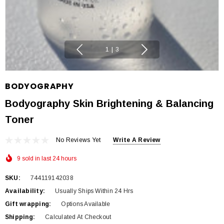
1
|
3
BODYOGRAPHY
Bodyography Skin Brightening & Balancing
Toner
No Reviews Yet
Write A Review
9 sold in last 24 hours
SKU:
744119142038
Availability:
Usually Ships Within 24 Hrs
Gift wrapping:
Options Available
Shipping:
Calculated At Checkout