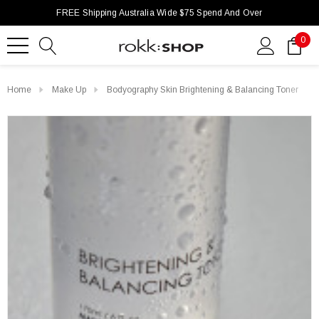
FREE Shipping Australia Wide $75 Spend And Over
0
Home
Make Up
Bodyography Skin Brightening & Balancing Toner