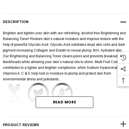
DESCRIPTION
Brighten and tighten your skin with our refreshing, alcohol-free Brightening and
Balancing Toner! Restore skin's natural moisture and improve texture with the
help of powerful Glycolic Acid. Glycolic Acid exfoliates dead skin cells and dark
pigment increasing Collagen and Elastin to reveal plump, firm, hydrated skin.
Our Brightening and Balancing Toner cleans pores and prevents breakouts and
blackheads while allowing your skin’s natural oils to shine. Multi Fruit Complex
contributes to a lighter and brighter complexion, while Sodium Hyaluronate and
Vitamins A, C & E help lock in moisture to plump and protect skin from
environmental stress and pollutants.
READ MORE
CRUELTY-FREE, VEGAN, & GLUTEN-FREE
Removes dead skin cells
PRODUCT REVIEWS
Plumps, brightens, & protects skin