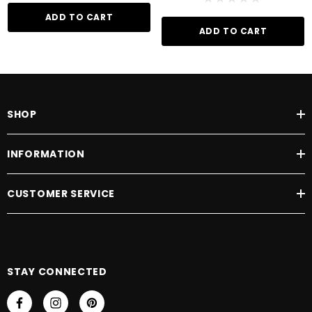
ADD TO CART
ADD TO CART
SHOP
INFORMATION
CUSTOMER SERVICE
STAY CONNECTED