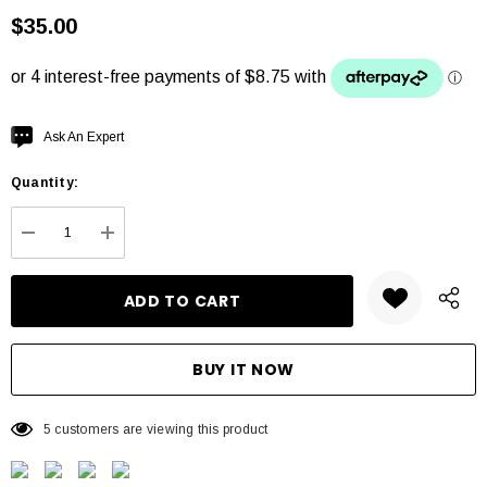
$35.00
Hurry
Ask An Expert
up!
Quantity:
Current
stock:
DECREASE QUANTITY:
INCREASE QUANTITY:
5 customers are viewing this product