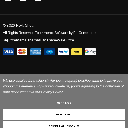
© 2026 Rokk Shop.
All Rights Reserved.Ecommerce Software by BigCommerce.
BigCommerce Themes By ThemeVale.com
We use cookies (and other similar technologies) to collect data to improve your
shopping experience. By using our website, you're agreeing to the collection of
data as described in our Privacy Policy.
SETTINGS
REJECT ALL
ACCEPT ALL COOKIES