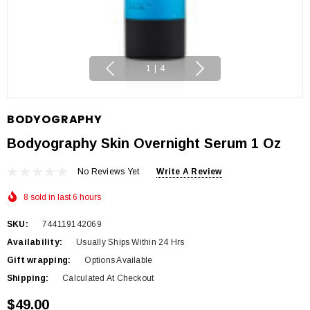
1
|
4
BODYOGRAPHY
Bodyography Skin Overnight Serum 1 Oz
No Reviews Yet
Write A Review
8 sold in last 6 hours
SKU:
744119142069
Availability:
Usually Ships Within 24 Hrs
Gift wrapping:
Options Available
Shipping:
Calculated At Checkout
$49.00