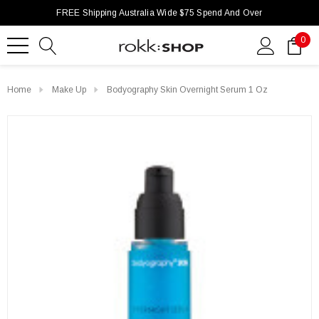
FREE Shipping Australia Wide $75 Spend And Over
0
Home
Make Up
Bodyography Skin Overnight Serum 1 Oz