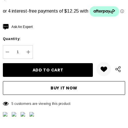
Hurry
Ask An Expert
up!
Quantity:
Current
stock:
DECREASE QUANTITY:
INCREASE QUANTITY:
5 customers are viewing this product