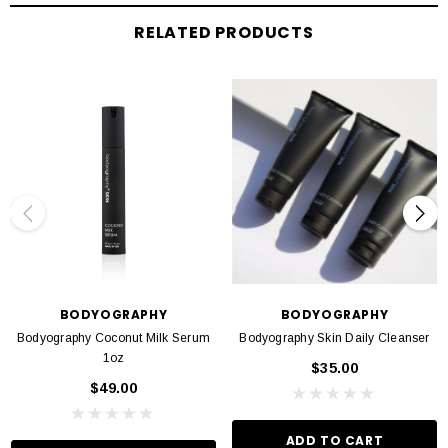
Nourishes & replenishes skin
RELATED PRODUCTS
Infused with ingredients to combat wrinkles & aging
Formulated without parabens, gluten, sulfates, phthalates, & triclosan
BODYOGRAPHY
BODYOGRAPHY
Bodyography Coconut Milk Serum
Bodyography Skin Daily Cleanser
1oz
$35.00
$49.00
ADD TO CART