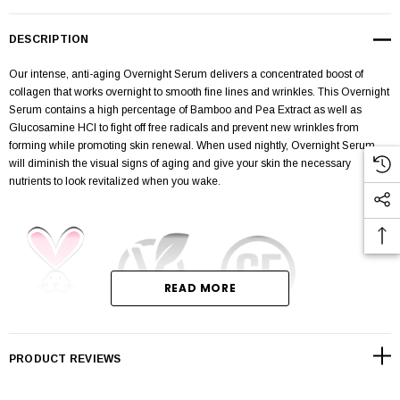
DESCRIPTION
Our intense, anti-aging Overnight Serum delivers a concentrated boost of
collagen that works overnight to smooth fine lines and wrinkles. This Overnight
Serum contains a high percentage of Bamboo and Pea Extract as well as
Glucosamine HCI to fight off free radicals and prevent new wrinkles from
forming while promoting skin renewal. When used nightly, Overnight Serum
will diminish the visual signs of aging and give your skin the necessary
nutrients to look revitalized when you wake.
READ MORE
Fill wt: 1 oz / 28 g
PRODUCT REVIEWS
CRUELTY-FREE, VEGAN, & GLUTEN-FREE