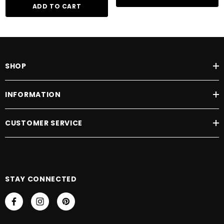
ADD TO CART
SHOP
INFORMATION
CUSTOMER SERVICE
STAY CONNECTED